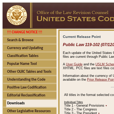
!!! CHANGE NOTICE !!!
Current Release Point
Search & Browse
Public Law 119-102 (07/12/
Currency and Updating
Each update of the United States Co
Classification Tables
files are current through Public La
Popular Name Tool
A
User Guide
and the
USLM Schem
XHTML. PCC files are text files c
Other OLRC Tables and Tools
Information about the currency of 
available on the
Prior Release Poi
Understanding the Code
Positive Law Codification
All titles in the format selected 
Editorial Reclassification
Individual Titles
Downloads
Title 1 - General Provisions
٭
Title 2 - The Congress
Other Legislative Resources
Title 3 - The President
٭