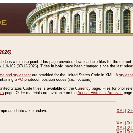
2026)
de is a release point. This page provides downloadable files for the current r
w 119-102 (07/12/2026). Titles in
bold
have been changed since the last releas
a and stylesheet
are provided for the United States Code in XML. A
stylesh
ontaining
GPO
p
hoto
c
omposition
c
odes (i.e., locators).
United States Code titles is available on the
Currency
page. Files for prior rel
nts
page. Older materials are available on the
Annual Historical Archives
page
compressed into a zip archive.
[XML]
[X
[XML]
[X
[XML]
[X
[XML]
[X