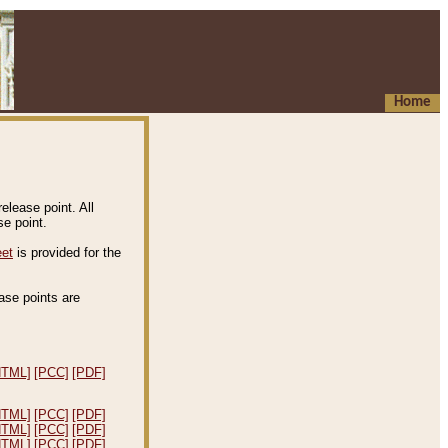
Home
elease point. All
e point.
eet
is provided for the
ease points are
.
HTML]
[PCC]
[PDF]
HTML]
[PCC]
[PDF]
HTML]
[PCC]
[PDF]
HTML]
[PCC]
[PDF]