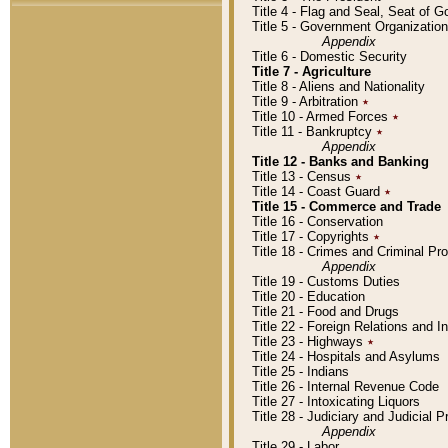
Title 4 - Flag and Seal, Seat of 
Title 5 - Government Organizati
Appendix
Title 6 - Domestic Security
Title 7 - Agriculture
Title 8 - Aliens and Nationality
Title 9 - Arbitration
٭
Title 10 - Armed Forces
٭
Title 11 - Bankruptcy
٭
Appendix
Title 12 - Banks and Banking
Title 13 - Census
٭
Title 14 - Coast Guard
٭
Title 15 - Commerce and Trade
Title 16 - Conservation
Title 17 - Copyrights
٭
Title 18 - Crimes and Criminal P
Appendix
Title 19 - Customs Duties
Title 20 - Education
Title 21 - Food and Drugs
Title 22 - Foreign Relations and I
Title 23 - Highways
٭
Title 24 - Hospitals and Asylums
Title 25 - Indians
Title 26 - Internal Revenue Code
Title 27 - Intoxicating Liquors
Title 28 - Judiciary and Judicial 
Appendix
Title 29 - Labor