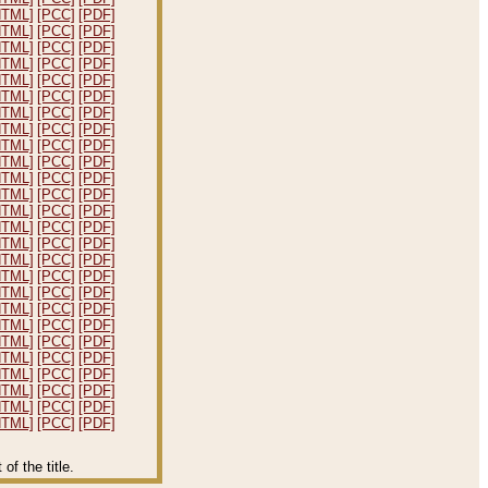
HTML]
[PCC]
[PDF]
HTML]
[PCC]
[PDF]
HTML]
[PCC]
[PDF]
HTML]
[PCC]
[PDF]
HTML]
[PCC]
[PDF]
HTML]
[PCC]
[PDF]
HTML]
[PCC]
[PDF]
HTML]
[PCC]
[PDF]
HTML]
[PCC]
[PDF]
HTML]
[PCC]
[PDF]
HTML]
[PCC]
[PDF]
HTML]
[PCC]
[PDF]
HTML]
[PCC]
[PDF]
HTML]
[PCC]
[PDF]
HTML]
[PCC]
[PDF]
HTML]
[PCC]
[PDF]
HTML]
[PCC]
[PDF]
HTML]
[PCC]
[PDF]
HTML]
[PCC]
[PDF]
HTML]
[PCC]
[PDF]
HTML]
[PCC]
[PDF]
HTML]
[PCC]
[PDF]
HTML]
[PCC]
[PDF]
HTML]
[PCC]
[PDF]
HTML]
[PCC]
[PDF]
HTML]
[PCC]
[PDF]
f the title.