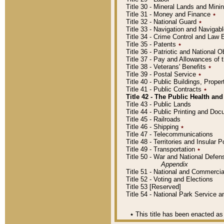
Title 30 - Mineral Lands and Mini
Title 31 - Money and Finance
٭
Title 32 - National Guard
٭
Title 33 - Navigation and Navigab
Title 34 - Crime Control and Law
Title 35 - Patents
٭
Title 36 - Patriotic and Nationa
Title 37 - Pay and Allowances of
Title 38 - Veterans' Benefits
٭
Title 39 - Postal Service
٭
Title 40 - Public Buildings, Prop
Title 41 - Public Contracts
٭
Title 42 - The Public Health and
Title 43 - Public Lands
Title 44 - Public Printing and D
Title 45 - Railroads
Title 46 - Shipping
٭
Title 47 - Telecommunications
Title 48 - Territories and Insular
Title 49 - Transportation
٭
Title 50 - War and National Defen
Appendix
Title 51 - National and Commerc
Title 52 - Voting and Elections
Title 53 [Reserved]
Title 54 - National Park Service
٭
This title has been enacted as 