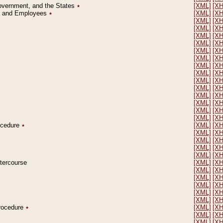
Government, and the States
٭
[XML]
[X
on and Employees
٭
[XML]
[X
[XML]
[X
[XML]
[X
[XML]
[X
[XML]
[X
[XML]
[X
[XML]
[X
[XML]
[X
[XML]
[X
[XML]
[X
[XML]
[X
[XML]
[X
[XML]
[X
[XML]
[X
[XML]
[X
rocedure
٭
[XML]
[X
[XML]
[X
[XML]
[X
[XML]
[X
[XML]
[X
ntercourse
[XML]
[X
[XML]
[X
[XML]
[X
[XML]
[X
[XML]
[X
[XML]
[X
Procedure
٭
[XML]
[X
[XML]
[X
[XML]
[X