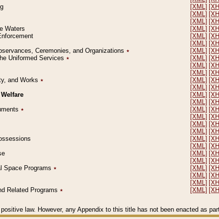
ng
[XML]
[X
[XML]
[X
[XML]
[X
le Waters
[XML]
[X
 Enforcement
[XML]
[X
[XML]
[X
l Observances, Ceremonies, and Organizations
٭
[XML]
[X
 the Uniformed Services
٭
[XML]
[X
[XML]
[X
[XML]
[X
erty, and Works
٭
[XML]
[X
[XML]
[X
 Welfare
[XML]
[X
[XML]
[X
ocuments
٭
[XML]
[X
[XML]
[X
[XML]
[X
[XML]
[X
 Possessions
[XML]
[X
[XML]
[X
se
[XML]
[X
[XML]
[X
ial Space Programs
٭
[XML]
[X
[XML]
[X
[XML]
[X
 and Related Programs
٭
[XML]
[X
positive law. However, any Appendix to this title has not been enacted as part o