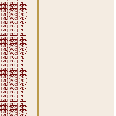
HTML]
[PCC]
[PDF]
HTML]
[PCC]
[PDF]
HTML]
[PCC]
[PDF]
HTML]
[PCC]
[PDF]
HTML]
[PCC]
[PDF]
HTML]
[PCC]
[PDF]
HTML]
[PCC]
[PDF]
HTML]
[PCC]
[PDF]
HTML]
[PCC]
[PDF]
HTML]
[PCC]
[PDF]
HTML]
[PCC]
[PDF]
HTML]
[PCC]
[PDF]
HTML]
[PCC]
[PDF]
HTML]
[PCC]
[PDF]
HTML]
[PCC]
[PDF]
HTML]
[PCC]
[PDF]
HTML]
[PCC]
[PDF]
HTML]
[PCC]
[PDF]
HTML]
[PCC]
[PDF]
HTML]
[PCC]
[PDF]
HTML]
[PCC]
[PDF]
HTML]
[PCC]
[PDF]
HTML]
[PCC]
[PDF]
HTML]
[PCC]
[PDF]
HTML]
[PCC]
[PDF]
HTML]
[PCC]
[PDF]
HTML]
[PCC]
[PDF]
HTML]
[PCC]
[PDF]
HTML]
[PCC]
[PDF]
HTML]
[PCC]
[PDF]