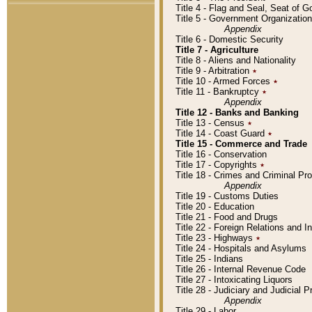
Title 4 - Flag and Seal, Seat of 
Title 5 - Government Organizati
Appendix
Title 6 - Domestic Security
Title 7 - Agriculture
Title 8 - Aliens and Nationality
Title 9 - Arbitration
٭
Title 10 - Armed Forces
٭
Title 11 - Bankruptcy
٭
Appendix
Title 12 - Banks and Banking
Title 13 - Census
٭
Title 14 - Coast Guard
٭
Title 15 - Commerce and Trade
Title 16 - Conservation
Title 17 - Copyrights
٭
Title 18 - Crimes and Criminal P
Appendix
Title 19 - Customs Duties
Title 20 - Education
Title 21 - Food and Drugs
Title 22 - Foreign Relations and I
Title 23 - Highways
٭
Title 24 - Hospitals and Asylums
Title 25 - Indians
Title 26 - Internal Revenue Code
Title 27 - Intoxicating Liquors
Title 28 - Judiciary and Judicial 
Appendix
Title 29 - Labor