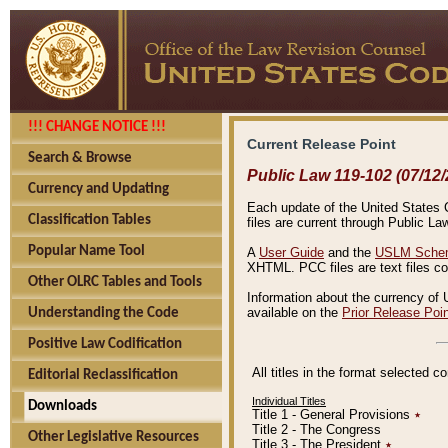
!!! CHANGE NOTICE !!!
Current Release Point
Search & Browse
Public Law 119-102 (07/12/
Currency and Updating
Each update of the United States Co
Classification Tables
files are current through Public La
Popular Name Tool
A
User Guide
and the
USLM Schem
XHTML. PCC files are text files c
Other OLRC Tables and Tools
Information about the currency of 
available on the
Prior Release Poi
Understanding the Code
Positive Law Codification
All titles in the format selected 
Editorial Reclassification
Individual Titles
Downloads
Title 1 - General Provisions
٭
Title 2 - The Congress
Other Legislative Resources
Title 3 - The President
٭