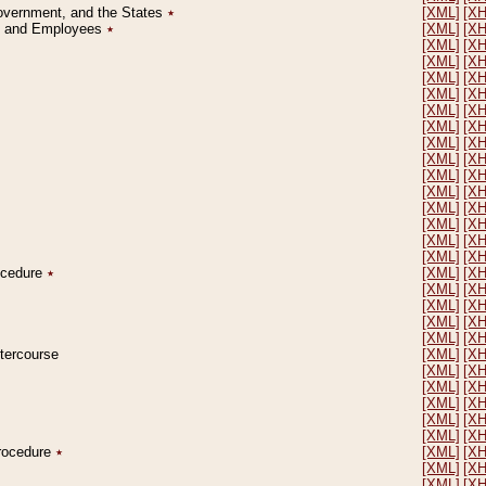
Government, and the States
٭
[XML]
[X
on and Employees
٭
[XML]
[X
[XML]
[X
[XML]
[X
[XML]
[X
[XML]
[X
[XML]
[X
[XML]
[X
[XML]
[X
[XML]
[X
[XML]
[X
[XML]
[X
[XML]
[X
[XML]
[X
[XML]
[X
[XML]
[X
rocedure
٭
[XML]
[X
[XML]
[X
[XML]
[X
[XML]
[X
[XML]
[X
ntercourse
[XML]
[X
[XML]
[X
[XML]
[X
[XML]
[X
[XML]
[X
[XML]
[X
Procedure
٭
[XML]
[X
[XML]
[X
[XML]
[X