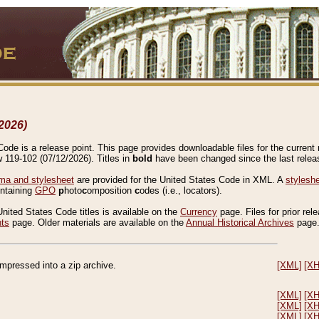
2026)
de is a release point. This page provides downloadable files for the current r
w 119-102 (07/12/2026). Titles in
bold
have been changed since the last releas
a and stylesheet
are provided for the United States Code in XML. A
stylesh
ontaining
GPO
p
hoto
c
omposition
c
odes (i.e., locators).
United States Code titles is available on the
Currency
page. Files for prior rel
nts
page. Older materials are available on the
Annual Historical Archives
page
compressed into a zip archive.
[XML]
[X
[XML]
[X
[XML]
[X
[XML]
[X