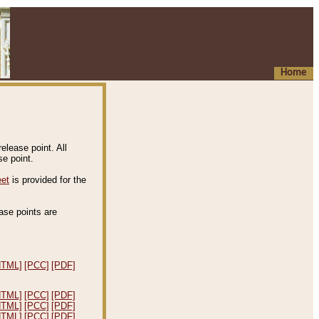
Home
elease point. All
e point.
eet
is provided for the
ease points are
.
HTML]
[PCC]
[PDF]
HTML]
[PCC]
[PDF]
HTML]
[PCC]
[PDF]
HTML]
[PCC]
[PDF]