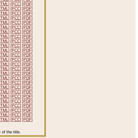
HTML]
[PCC]
[PDF]
HTML]
[PCC]
[PDF]
HTML]
[PCC]
[PDF]
HTML]
[PCC]
[PDF]
HTML]
[PCC]
[PDF]
HTML]
[PCC]
[PDF]
HTML]
[PCC]
[PDF]
HTML]
[PCC]
[PDF]
HTML]
[PCC]
[PDF]
HTML]
[PCC]
[PDF]
HTML]
[PCC]
[PDF]
HTML]
[PCC]
[PDF]
HTML]
[PCC]
[PDF]
HTML]
[PCC]
[PDF]
HTML]
[PCC]
[PDF]
HTML]
[PCC]
[PDF]
HTML]
[PCC]
[PDF]
HTML]
[PCC]
[PDF]
HTML]
[PCC]
[PDF]
HTML]
[PCC]
[PDF]
HTML]
[PCC]
[PDF]
HTML]
[PCC]
[PDF]
HTML]
[PCC]
[PDF]
HTML]
[PCC]
[PDF]
HTML]
[PCC]
[PDF]
HTML]
[PCC]
[PDF]
f the title.