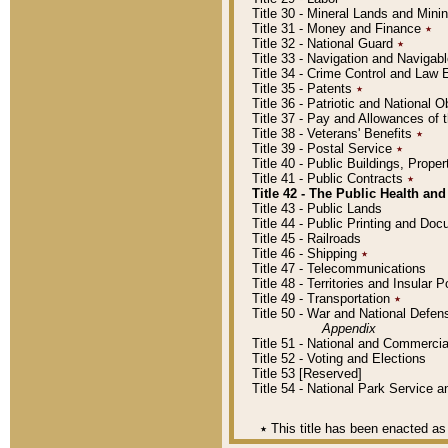
Title 30 - Mineral Lands and Mini
Title 31 - Money and Finance
٭
Title 32 - National Guard
٭
Title 33 - Navigation and Navigab
Title 34 - Crime Control and Law
Title 35 - Patents
٭
Title 36 - Patriotic and Nationa
Title 37 - Pay and Allowances of
Title 38 - Veterans' Benefits
٭
Title 39 - Postal Service
٭
Title 40 - Public Buildings, Prop
Title 41 - Public Contracts
٭
Title 42 - The Public Health and
Title 43 - Public Lands
Title 44 - Public Printing and D
Title 45 - Railroads
Title 46 - Shipping
٭
Title 47 - Telecommunications
Title 48 - Territories and Insular
Title 49 - Transportation
٭
Title 50 - War and National Defen
Appendix
Title 51 - National and Commerc
Title 52 - Voting and Elections
Title 53 [Reserved]
Title 54 - National Park Service
٭
This title has been enacted as 