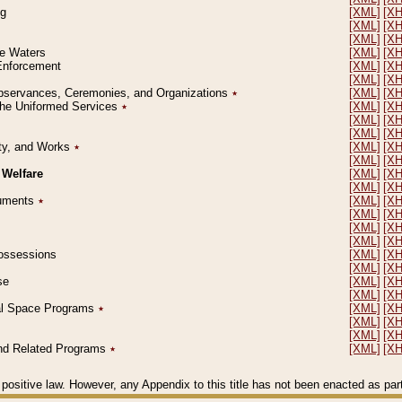
ng
[XML]
[X
[XML]
[X
[XML]
[X
le Waters
[XML]
[X
 Enforcement
[XML]
[X
[XML]
[X
l Observances, Ceremonies, and Organizations
٭
[XML]
[X
 the Uniformed Services
٭
[XML]
[X
[XML]
[X
[XML]
[X
erty, and Works
٭
[XML]
[X
[XML]
[X
 Welfare
[XML]
[X
[XML]
[X
ocuments
٭
[XML]
[X
[XML]
[X
[XML]
[X
[XML]
[X
 Possessions
[XML]
[X
[XML]
[X
se
[XML]
[X
[XML]
[X
ial Space Programs
٭
[XML]
[X
[XML]
[X
[XML]
[X
 and Related Programs
٭
[XML]
[X
positive law. However, any Appendix to this title has not been enacted as part o