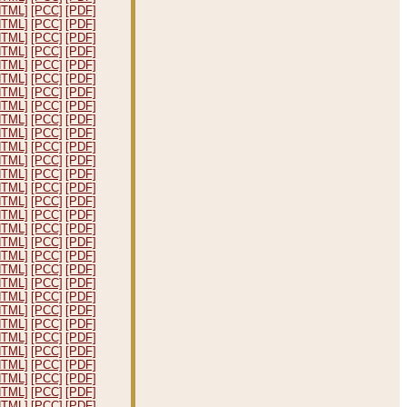
HTML]
[PCC]
[PDF]
HTML]
[PCC]
[PDF]
HTML]
[PCC]
[PDF]
HTML]
[PCC]
[PDF]
HTML]
[PCC]
[PDF]
HTML]
[PCC]
[PDF]
HTML]
[PCC]
[PDF]
HTML]
[PCC]
[PDF]
HTML]
[PCC]
[PDF]
HTML]
[PCC]
[PDF]
HTML]
[PCC]
[PDF]
HTML]
[PCC]
[PDF]
HTML]
[PCC]
[PDF]
HTML]
[PCC]
[PDF]
HTML]
[PCC]
[PDF]
HTML]
[PCC]
[PDF]
HTML]
[PCC]
[PDF]
HTML]
[PCC]
[PDF]
HTML]
[PCC]
[PDF]
HTML]
[PCC]
[PDF]
HTML]
[PCC]
[PDF]
HTML]
[PCC]
[PDF]
HTML]
[PCC]
[PDF]
HTML]
[PCC]
[PDF]
HTML]
[PCC]
[PDF]
HTML]
[PCC]
[PDF]
HTML]
[PCC]
[PDF]
HTML]
[PCC]
[PDF]
HTML]
[PCC]
[PDF]
HTML]
[PCC]
[PDF]