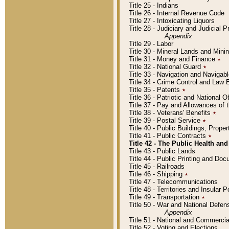
Title 25 - Indians
Title 26 - Internal Revenue Code
Title 27 - Intoxicating Liquors
Title 28 - Judiciary and Judicial 
Appendix
Title 29 - Labor
Title 30 - Mineral Lands and Mini
Title 31 - Money and Finance
٭
Title 32 - National Guard
٭
Title 33 - Navigation and Navigab
Title 34 - Crime Control and Law
Title 35 - Patents
٭
Title 36 - Patriotic and Nationa
Title 37 - Pay and Allowances of
Title 38 - Veterans' Benefits
٭
Title 39 - Postal Service
٭
Title 40 - Public Buildings, Prop
Title 41 - Public Contracts
٭
Title 42 - The Public Health and
Title 43 - Public Lands
Title 44 - Public Printing and D
Title 45 - Railroads
Title 46 - Shipping
٭
Title 47 - Telecommunications
Title 48 - Territories and Insular
Title 49 - Transportation
٭
Title 50 - War and National Defen
Appendix
Title 51 - National and Commerc
Title 52 - Voting and Elections