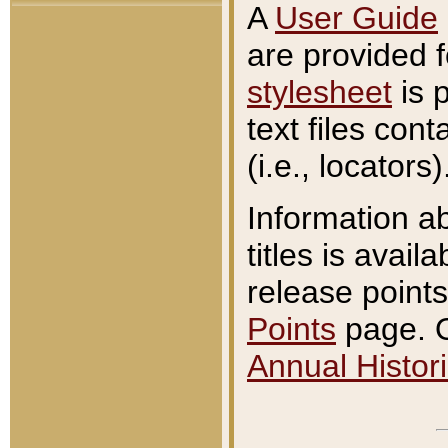
A
User Guide
are provided 
stylesheet
is 
text files con
(i.e., locators)
Information a
titles is avail
release points
Points
page. O
Annual Histori