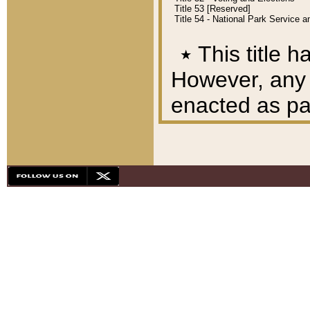
Title 53 [Reserved]
Title 54 - National Park Service
٭
This title h
However, any A
enacted as part