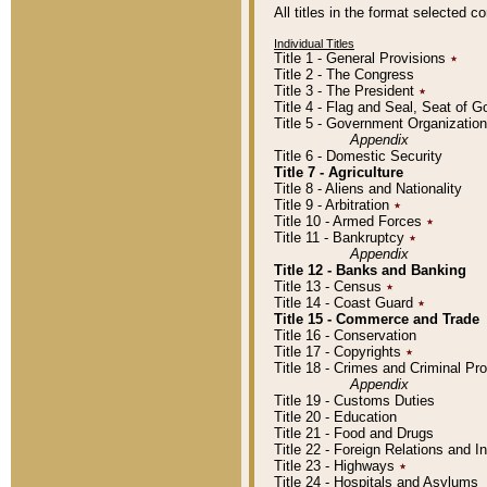
All titles in the format selected 
Individual Titles
Title 1 - General Provisions
٭
Title 2 - The Congress
Title 3 - The President
٭
Title 4 - Flag and Seal, Seat of 
Title 5 - Government Organizati
Appendix
Title 6 - Domestic Security
Title 7 - Agriculture
Title 8 - Aliens and Nationality
Title 9 - Arbitration
٭
Title 10 - Armed Forces
٭
Title 11 - Bankruptcy
٭
Appendix
Title 12 - Banks and Banking
Title 13 - Census
٭
Title 14 - Coast Guard
٭
Title 15 - Commerce and Trade
Title 16 - Conservation
Title 17 - Copyrights
٭
Title 18 - Crimes and Criminal P
Appendix
Title 19 - Customs Duties
Title 20 - Education
Title 21 - Food and Drugs
Title 22 - Foreign Relations and I
Title 23 - Highways
٭
Title 24 - Hospitals and Asylums