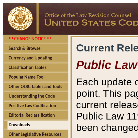
!!! CHANGE NOTICE !!!
Current Rel
Search & Browse
Currency and Updating
Public Law
Classification Tables
Popular Name Tool
Each update o
Other OLRC Tables and Tools
point. This pa
Understanding the Code
current releas
Positive Law Codification
Public Law 11
Editorial Reclassification
been changed 
Downloads
Other Legislative Resources