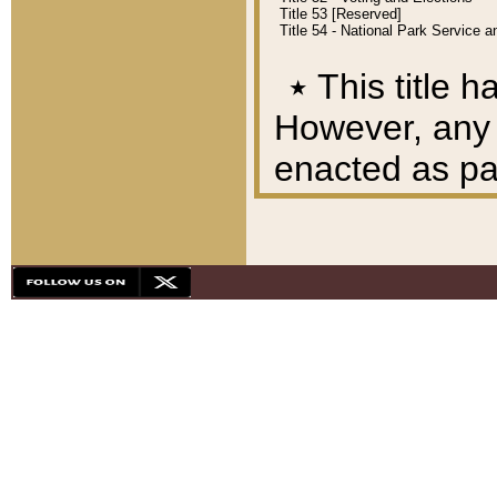
Title 53 [Reserved]
Title 54 - National Park Service
٭
This title h
However, any A
enacted as part