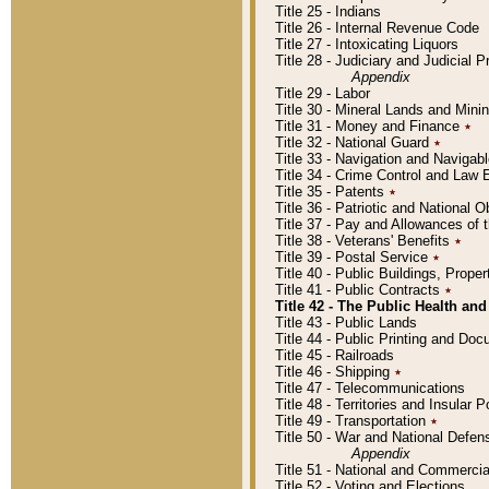
Title 25 - Indians
Title 26 - Internal Revenue Code
Title 27 - Intoxicating Liquors
Title 28 - Judiciary and Judicial 
Appendix
Title 29 - Labor
Title 30 - Mineral Lands and Mini
Title 31 - Money and Finance
٭
Title 32 - National Guard
٭
Title 33 - Navigation and Navigab
Title 34 - Crime Control and Law
Title 35 - Patents
٭
Title 36 - Patriotic and Nationa
Title 37 - Pay and Allowances of
Title 38 - Veterans' Benefits
٭
Title 39 - Postal Service
٭
Title 40 - Public Buildings, Prop
Title 41 - Public Contracts
٭
Title 42 - The Public Health and
Title 43 - Public Lands
Title 44 - Public Printing and D
Title 45 - Railroads
Title 46 - Shipping
٭
Title 47 - Telecommunications
Title 48 - Territories and Insular
Title 49 - Transportation
٭
Title 50 - War and National Defen
Appendix
Title 51 - National and Commerc
Title 52 - Voting and Elections