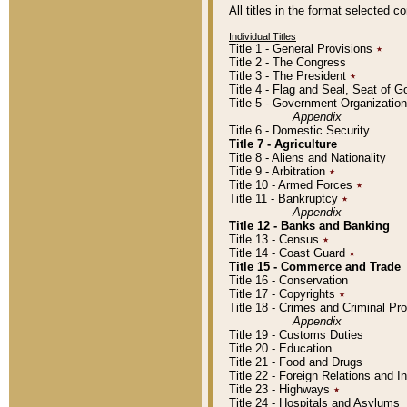
All titles in the format selected 
Individual Titles
Title 1 - General Provisions
٭
Title 2 - The Congress
Title 3 - The President
٭
Title 4 - Flag and Seal, Seat of 
Title 5 - Government Organizati
Appendix
Title 6 - Domestic Security
Title 7 - Agriculture
Title 8 - Aliens and Nationality
Title 9 - Arbitration
٭
Title 10 - Armed Forces
٭
Title 11 - Bankruptcy
٭
Appendix
Title 12 - Banks and Banking
Title 13 - Census
٭
Title 14 - Coast Guard
٭
Title 15 - Commerce and Trade
Title 16 - Conservation
Title 17 - Copyrights
٭
Title 18 - Crimes and Criminal P
Appendix
Title 19 - Customs Duties
Title 20 - Education
Title 21 - Food and Drugs
Title 22 - Foreign Relations and I
Title 23 - Highways
٭
Title 24 - Hospitals and Asylums