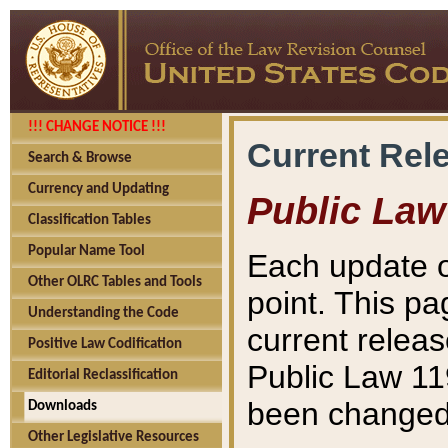
!!! CHANGE NOTICE !!!
Current Rel
Search & Browse
Currency and Updating
Public Law
Classification Tables
Popular Name Tool
Each update o
Other OLRC Tables and Tools
point. This pa
Understanding the Code
current releas
Positive Law Codification
Public Law 11
Editorial Reclassification
been changed 
Downloads
Other Legislative Resources