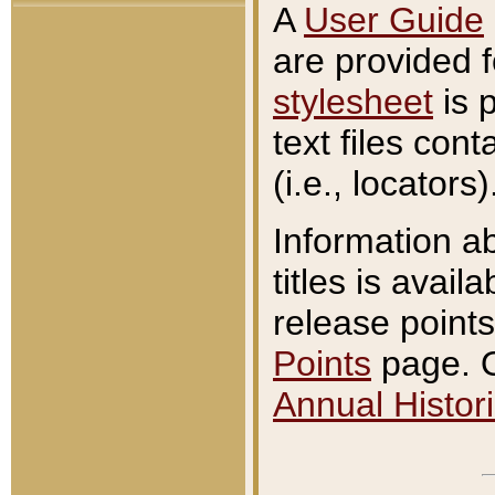
A
User Guide
are provided 
stylesheet
is 
text files con
(i.e., locators)
Information a
titles is avail
release points
Points
page. O
Annual Histori