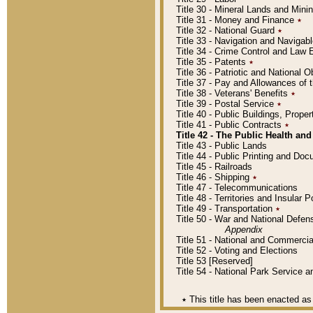
Title 30 - Mineral Lands and Mini
Title 31 - Money and Finance
٭
Title 32 - National Guard
٭
Title 33 - Navigation and Navigab
Title 34 - Crime Control and Law
Title 35 - Patents
٭
Title 36 - Patriotic and Nationa
Title 37 - Pay and Allowances of
Title 38 - Veterans' Benefits
٭
Title 39 - Postal Service
٭
Title 40 - Public Buildings, Prop
Title 41 - Public Contracts
٭
Title 42 - The Public Health and
Title 43 - Public Lands
Title 44 - Public Printing and D
Title 45 - Railroads
Title 46 - Shipping
٭
Title 47 - Telecommunications
Title 48 - Territories and Insular
Title 49 - Transportation
٭
Title 50 - War and National Defen
Appendix
Title 51 - National and Commerc
Title 52 - Voting and Elections
Title 53 [Reserved]
Title 54 - National Park Service
٭
This title has been enacted as 