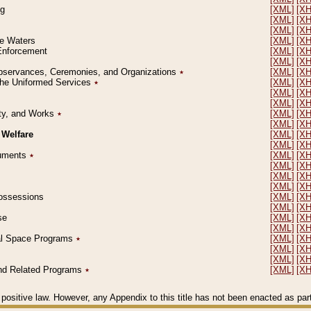
ng
[XML]
[X
[XML]
[X
[XML]
[X
le Waters
[XML]
[X
 Enforcement
[XML]
[X
[XML]
[X
l Observances, Ceremonies, and Organizations
٭
[XML]
[X
 the Uniformed Services
٭
[XML]
[X
[XML]
[X
[XML]
[X
erty, and Works
٭
[XML]
[X
[XML]
[X
 Welfare
[XML]
[X
[XML]
[X
ocuments
٭
[XML]
[X
[XML]
[X
[XML]
[X
[XML]
[X
 Possessions
[XML]
[X
[XML]
[X
se
[XML]
[X
[XML]
[X
ial Space Programs
٭
[XML]
[X
[XML]
[X
[XML]
[X
 and Related Programs
٭
[XML]
[X
positive law. However, any Appendix to this title has not been enacted as part o