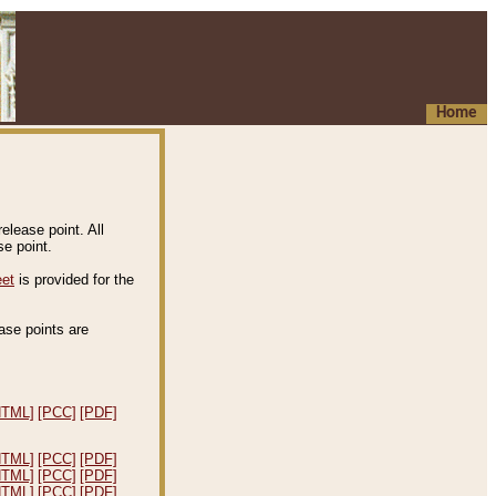
Home
elease point. All
e point.
eet
is provided for the
ease points are
.
HTML]
[PCC]
[PDF]
HTML]
[PCC]
[PDF]
HTML]
[PCC]
[PDF]
HTML]
[PCC]
[PDF]