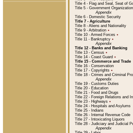
Title 4 - Flag and Seal, Seat of 
Title 5 - Government Organizati
Appendix
Title 6 - Domestic Security
Title 7 - Agriculture
Title 8 - Aliens and Nationality
Title 9 - Arbitration
٭
Title 10 - Armed Forces
٭
Title 11 - Bankruptcy
٭
Appendix
Title 12 - Banks and Banking
Title 13 - Census
٭
Title 14 - Coast Guard
٭
Title 15 - Commerce and Trade
Title 16 - Conservation
Title 17 - Copyrights
٭
Title 18 - Crimes and Criminal P
Appendix
Title 19 - Customs Duties
Title 20 - Education
Title 21 - Food and Drugs
Title 22 - Foreign Relations and I
Title 23 - Highways
٭
Title 24 - Hospitals and Asylums
Title 25 - Indians
Title 26 - Internal Revenue Code
Title 27 - Intoxicating Liquors
Title 28 - Judiciary and Judicial 
Appendix
Title 29 - Labor