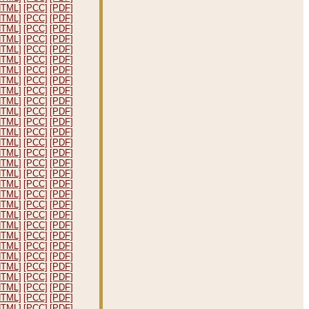
HTML]
[PCC]
[PDF]
HTML]
[PCC]
[PDF]
HTML]
[PCC]
[PDF]
HTML]
[PCC]
[PDF]
HTML]
[PCC]
[PDF]
HTML]
[PCC]
[PDF]
HTML]
[PCC]
[PDF]
HTML]
[PCC]
[PDF]
HTML]
[PCC]
[PDF]
HTML]
[PCC]
[PDF]
HTML]
[PCC]
[PDF]
HTML]
[PCC]
[PDF]
HTML]
[PCC]
[PDF]
HTML]
[PCC]
[PDF]
HTML]
[PCC]
[PDF]
HTML]
[PCC]
[PDF]
HTML]
[PCC]
[PDF]
HTML]
[PCC]
[PDF]
HTML]
[PCC]
[PDF]
HTML]
[PCC]
[PDF]
HTML]
[PCC]
[PDF]
HTML]
[PCC]
[PDF]
HTML]
[PCC]
[PDF]
HTML]
[PCC]
[PDF]
HTML]
[PCC]
[PDF]
HTML]
[PCC]
[PDF]
HTML]
[PCC]
[PDF]
HTML]
[PCC]
[PDF]
HTML]
[PCC]
[PDF]
HTML]
[PCC]
[PDF]