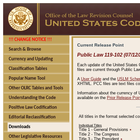
!!! CHANGE NOTICE !!!
Current Release Point
Search & Browse
Public Law 119-102 (07/12/
Currency and Updating
Each update of the United States Co
Classification Tables
files are current through Public La
Popular Name Tool
A
User Guide
and the
USLM Schem
XHTML. PCC files are text files c
Other OLRC Tables and Tools
Information about the currency of 
available on the
Prior Release Poi
Understanding the Code
Positive Law Codification
All titles in the format selected 
Editorial Reclassification
Individual Titles
Downloads
Title 1 - General Provisions
٭
Title 2 - The Congress
Other Legislative Resources
Title 3 - The President
٭