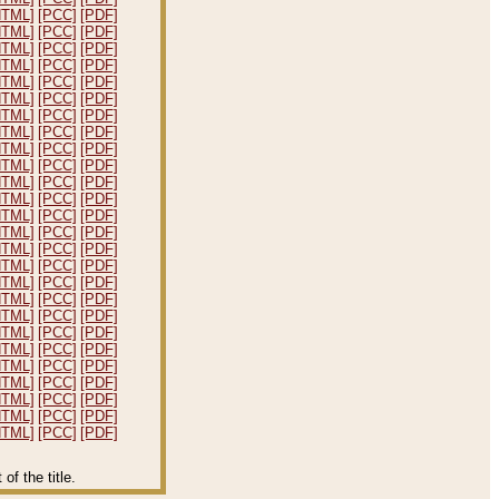
HTML]
[PCC]
[PDF]
HTML]
[PCC]
[PDF]
HTML]
[PCC]
[PDF]
HTML]
[PCC]
[PDF]
HTML]
[PCC]
[PDF]
HTML]
[PCC]
[PDF]
HTML]
[PCC]
[PDF]
HTML]
[PCC]
[PDF]
HTML]
[PCC]
[PDF]
HTML]
[PCC]
[PDF]
HTML]
[PCC]
[PDF]
HTML]
[PCC]
[PDF]
HTML]
[PCC]
[PDF]
HTML]
[PCC]
[PDF]
HTML]
[PCC]
[PDF]
HTML]
[PCC]
[PDF]
HTML]
[PCC]
[PDF]
HTML]
[PCC]
[PDF]
HTML]
[PCC]
[PDF]
HTML]
[PCC]
[PDF]
HTML]
[PCC]
[PDF]
HTML]
[PCC]
[PDF]
HTML]
[PCC]
[PDF]
HTML]
[PCC]
[PDF]
HTML]
[PCC]
[PDF]
HTML]
[PCC]
[PDF]
f the title.