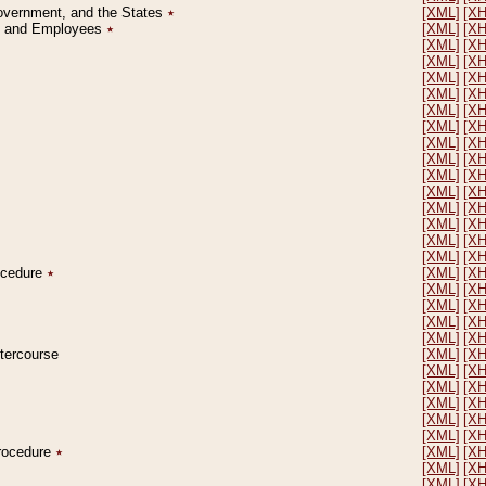
Government, and the States
٭
[XML]
[X
on and Employees
٭
[XML]
[X
[XML]
[X
[XML]
[X
[XML]
[X
[XML]
[X
[XML]
[X
[XML]
[X
[XML]
[X
[XML]
[X
[XML]
[X
[XML]
[X
[XML]
[X
[XML]
[X
[XML]
[X
[XML]
[X
rocedure
٭
[XML]
[X
[XML]
[X
[XML]
[X
[XML]
[X
[XML]
[X
ntercourse
[XML]
[X
[XML]
[X
[XML]
[X
[XML]
[X
[XML]
[X
[XML]
[X
Procedure
٭
[XML]
[X
[XML]
[X
[XML]
[X