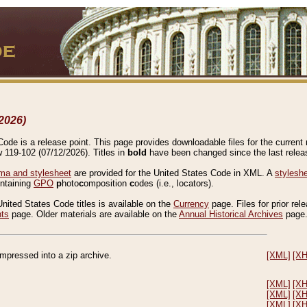
2026)
de is a release point. This page provides downloadable files for the current r
w 119-102 (07/12/2026). Titles in
bold
have been changed since the last releas
a and stylesheet
are provided for the United States Code in XML. A
stylesh
ontaining
GPO
p
hoto
c
omposition
c
odes (i.e., locators).
United States Code titles is available on the
Currency
page. Files for prior rel
nts
page. Older materials are available on the
Annual Historical Archives
page
compressed into a zip archive.
[XML]
[X
[XML]
[X
[XML]
[X
[XML]
[X