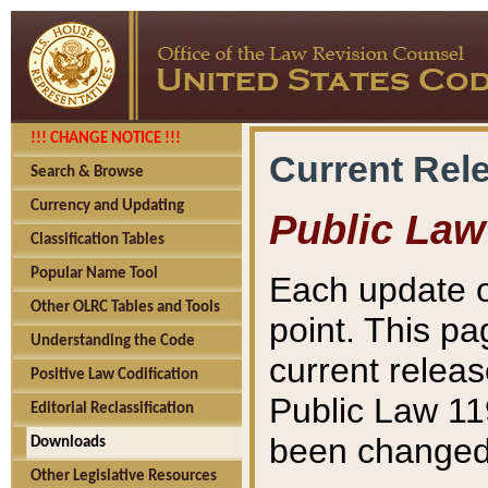
!!! CHANGE NOTICE !!!
Current Rel
Search & Browse
Currency and Updating
Public Law
Classification Tables
Popular Name Tool
Each update o
Other OLRC Tables and Tools
point. This pa
Understanding the Code
current releas
Positive Law Codification
Public Law 11
Editorial Reclassification
been changed 
Downloads
Other Legislative Resources