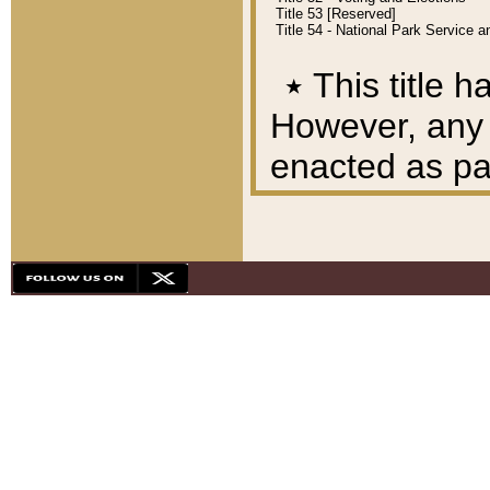
Title 53 [Reserved]
Title 54 - National Park Service
٭
This title h
However, any A
enacted as part