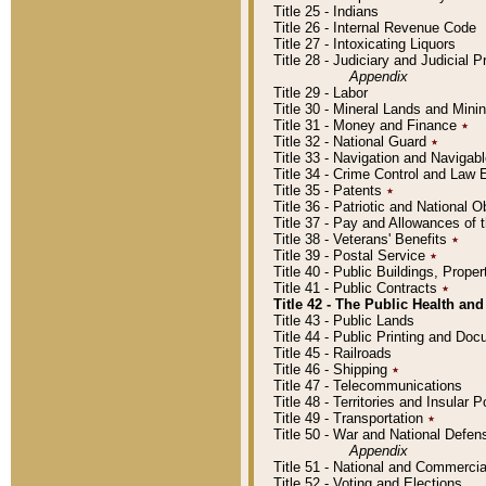
Title 25 - Indians
Title 26 - Internal Revenue Code
Title 27 - Intoxicating Liquors
Title 28 - Judiciary and Judicial 
Appendix
Title 29 - Labor
Title 30 - Mineral Lands and Mini
Title 31 - Money and Finance
٭
Title 32 - National Guard
٭
Title 33 - Navigation and Navigab
Title 34 - Crime Control and Law
Title 35 - Patents
٭
Title 36 - Patriotic and Nationa
Title 37 - Pay and Allowances of
Title 38 - Veterans' Benefits
٭
Title 39 - Postal Service
٭
Title 40 - Public Buildings, Prop
Title 41 - Public Contracts
٭
Title 42 - The Public Health and
Title 43 - Public Lands
Title 44 - Public Printing and D
Title 45 - Railroads
Title 46 - Shipping
٭
Title 47 - Telecommunications
Title 48 - Territories and Insular
Title 49 - Transportation
٭
Title 50 - War and National Defen
Appendix
Title 51 - National and Commerc
Title 52 - Voting and Elections