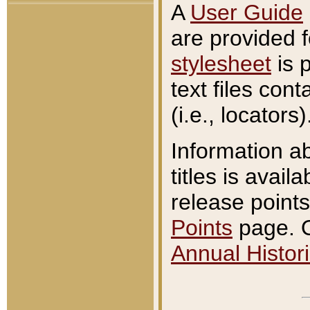
A
User Guide
are provided 
stylesheet
is 
text files con
(i.e., locators)
Information a
titles is avail
release points
Points
page. O
Annual Histori