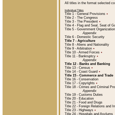
All titles in the format selected 
Individual Titles
Title 1 - General Provisions
٭
Title 2 - The Congress
Title 3 - The President
٭
Title 4 - Flag and Seal, Seat of 
Title 5 - Government Organizati
Appendix
Title 6 - Domestic Security
Title 7 - Agriculture
Title 8 - Aliens and Nationality
Title 9 - Arbitration
٭
Title 10 - Armed Forces
٭
Title 11 - Bankruptcy
٭
Appendix
Title 12 - Banks and Banking
Title 13 - Census
٭
Title 14 - Coast Guard
٭
Title 15 - Commerce and Trade
Title 16 - Conservation
Title 17 - Copyrights
٭
Title 18 - Crimes and Criminal P
Appendix
Title 19 - Customs Duties
Title 20 - Education
Title 21 - Food and Drugs
Title 22 - Foreign Relations and I
Title 23 - Highways
٭
Title 24 - Hospitals and Asylums