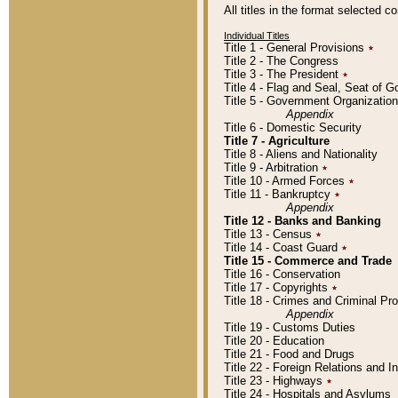
All titles in the format selected 
Individual Titles
Title 1 - General Provisions
٭
Title 2 - The Congress
Title 3 - The President
٭
Title 4 - Flag and Seal, Seat of 
Title 5 - Government Organizati
Appendix
Title 6 - Domestic Security
Title 7 - Agriculture
Title 8 - Aliens and Nationality
Title 9 - Arbitration
٭
Title 10 - Armed Forces
٭
Title 11 - Bankruptcy
٭
Appendix
Title 12 - Banks and Banking
Title 13 - Census
٭
Title 14 - Coast Guard
٭
Title 15 - Commerce and Trade
Title 16 - Conservation
Title 17 - Copyrights
٭
Title 18 - Crimes and Criminal P
Appendix
Title 19 - Customs Duties
Title 20 - Education
Title 21 - Food and Drugs
Title 22 - Foreign Relations and I
Title 23 - Highways
٭
Title 24 - Hospitals and Asylums