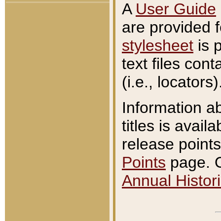
A
User Guide
are provided 
stylesheet
is 
text files con
(i.e., locators)
Information a
titles is avail
release points
Points
page. O
Annual Histori