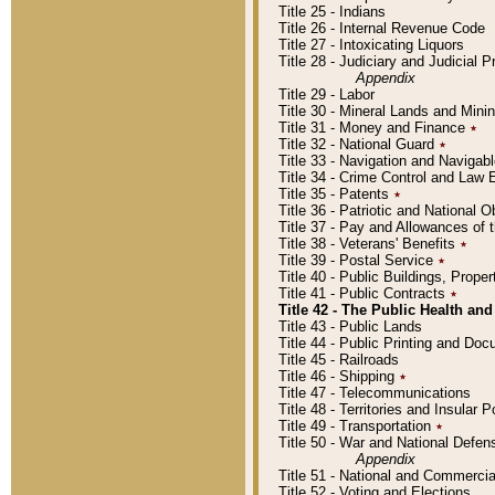
Title 25 - Indians
Title 26 - Internal Revenue Code
Title 27 - Intoxicating Liquors
Title 28 - Judiciary and Judicial 
Appendix
Title 29 - Labor
Title 30 - Mineral Lands and Mini
Title 31 - Money and Finance
٭
Title 32 - National Guard
٭
Title 33 - Navigation and Navigab
Title 34 - Crime Control and Law
Title 35 - Patents
٭
Title 36 - Patriotic and Nationa
Title 37 - Pay and Allowances of
Title 38 - Veterans' Benefits
٭
Title 39 - Postal Service
٭
Title 40 - Public Buildings, Prop
Title 41 - Public Contracts
٭
Title 42 - The Public Health and
Title 43 - Public Lands
Title 44 - Public Printing and D
Title 45 - Railroads
Title 46 - Shipping
٭
Title 47 - Telecommunications
Title 48 - Territories and Insular
Title 49 - Transportation
٭
Title 50 - War and National Defen
Appendix
Title 51 - National and Commerc
Title 52 - Voting and Elections