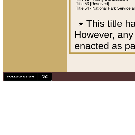
Title 53 [Reserved]
Title 54 - National Park Service
٭
This title h
However, any A
enacted as part