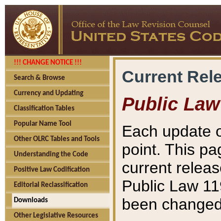
!!! CHANGE NOTICE !!!
Current Rel
Search & Browse
Currency and Updating
Public Law
Classification Tables
Popular Name Tool
Each update o
Other OLRC Tables and Tools
point. This pa
Understanding the Code
current releas
Positive Law Codification
Public Law 11
Editorial Reclassification
been changed 
Downloads
Other Legislative Resources