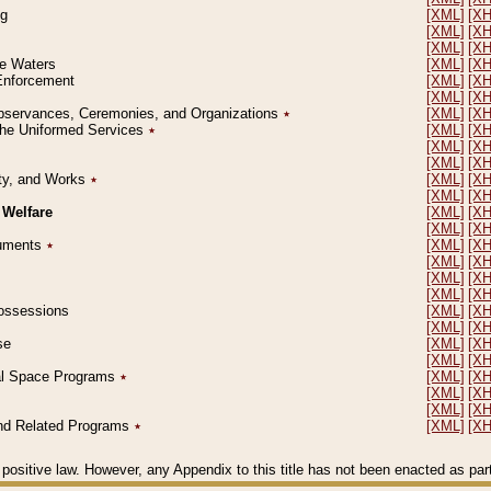
ng
[XML]
[X
[XML]
[X
[XML]
[X
le Waters
[XML]
[X
 Enforcement
[XML]
[X
[XML]
[X
l Observances, Ceremonies, and Organizations
٭
[XML]
[X
 the Uniformed Services
٭
[XML]
[X
[XML]
[X
[XML]
[X
erty, and Works
٭
[XML]
[X
[XML]
[X
 Welfare
[XML]
[X
[XML]
[X
ocuments
٭
[XML]
[X
[XML]
[X
[XML]
[X
[XML]
[X
 Possessions
[XML]
[X
[XML]
[X
se
[XML]
[X
[XML]
[X
ial Space Programs
٭
[XML]
[X
[XML]
[X
[XML]
[X
 and Related Programs
٭
[XML]
[X
positive law. However, any Appendix to this title has not been enacted as part o