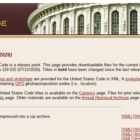
2026)
de is a release point. This page provides downloadable files for the current r
w 119-102 (07/12/2026). Titles in
bold
have been changed since the last releas
a and stylesheet
are provided for the United States Code in XML. A
stylesh
ontaining
GPO
p
hoto
c
omposition
c
odes (i.e., locators).
United States Code titles is available on the
Currency
page. Files for prior rel
nts
page. Older materials are available on the
Annual Historical Archives
page
compressed into a zip archive.
[XML]
[X
[XML]
[X
[XML]
[X
[XML]
[X