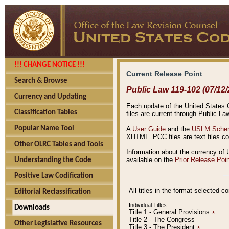
!!! CHANGE NOTICE !!!
Current Release Point
Search & Browse
Public Law 119-102 (07/12/
Currency and Updating
Each update of the United States Co
Classification Tables
files are current through Public La
Popular Name Tool
A
User Guide
and the
USLM Schem
XHTML. PCC files are text files c
Other OLRC Tables and Tools
Information about the currency of 
available on the
Prior Release Poi
Understanding the Code
Positive Law Codification
All titles in the format selected 
Editorial Reclassification
Individual Titles
Downloads
Title 1 - General Provisions
٭
Title 2 - The Congress
Other Legislative Resources
Title 3 - The President
٭