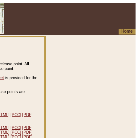
Home
elease point. All
e point.
eet
is provided for the
ease points are
.
HTML]
[PCC]
[PDF]
HTML]
[PCC]
[PDF]
HTML]
[PCC]
[PDF]
HTML]
[PCC]
[PDF]