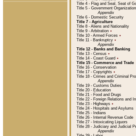
Title 4 - Flag and Seal, Seat of 
Title 5 - Government Organizati
Appendix
Title 6 - Domestic Security
Title 7 - Agriculture
Title 8 - Aliens and Nationality
Title 9 - Arbitration
٭
Title 10 - Armed Forces
٭
Title 11 - Bankruptcy
٭
Appendix
Title 12 - Banks and Banking
Title 13 - Census
٭
Title 14 - Coast Guard
٭
Title 15 - Commerce and Trade
Title 16 - Conservation
Title 17 - Copyrights
٭
Title 18 - Crimes and Criminal P
Appendix
Title 19 - Customs Duties
Title 20 - Education
Title 21 - Food and Drugs
Title 22 - Foreign Relations and I
Title 23 - Highways
٭
Title 24 - Hospitals and Asylums
Title 25 - Indians
Title 26 - Internal Revenue Code
Title 27 - Intoxicating Liquors
Title 28 - Judiciary and Judicial 
Appendix
Title 29 - Labor