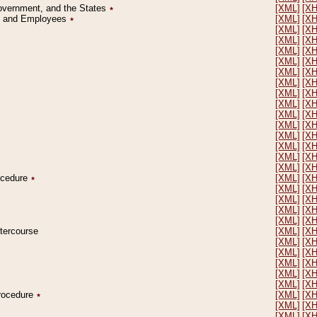
Government, and the States
٭
[XML]
[X
on and Employees
٭
[XML]
[X
[XML]
[X
[XML]
[X
[XML]
[X
[XML]
[X
[XML]
[X
[XML]
[X
[XML]
[X
[XML]
[X
[XML]
[X
[XML]
[X
[XML]
[X
[XML]
[X
[XML]
[X
[XML]
[X
rocedure
٭
[XML]
[X
[XML]
[X
[XML]
[X
[XML]
[X
[XML]
[X
ntercourse
[XML]
[X
[XML]
[X
[XML]
[X
[XML]
[X
[XML]
[X
[XML]
[X
Procedure
٭
[XML]
[X
[XML]
[X
[XML]
[X