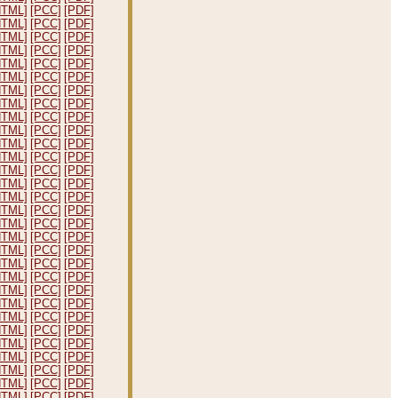
HTML]
[PCC]
[PDF]
HTML]
[PCC]
[PDF]
HTML]
[PCC]
[PDF]
HTML]
[PCC]
[PDF]
HTML]
[PCC]
[PDF]
HTML]
[PCC]
[PDF]
HTML]
[PCC]
[PDF]
HTML]
[PCC]
[PDF]
HTML]
[PCC]
[PDF]
HTML]
[PCC]
[PDF]
HTML]
[PCC]
[PDF]
HTML]
[PCC]
[PDF]
HTML]
[PCC]
[PDF]
HTML]
[PCC]
[PDF]
HTML]
[PCC]
[PDF]
HTML]
[PCC]
[PDF]
HTML]
[PCC]
[PDF]
HTML]
[PCC]
[PDF]
HTML]
[PCC]
[PDF]
HTML]
[PCC]
[PDF]
HTML]
[PCC]
[PDF]
HTML]
[PCC]
[PDF]
HTML]
[PCC]
[PDF]
HTML]
[PCC]
[PDF]
HTML]
[PCC]
[PDF]
HTML]
[PCC]
[PDF]
HTML]
[PCC]
[PDF]
HTML]
[PCC]
[PDF]
HTML]
[PCC]
[PDF]
HTML]
[PCC]
[PDF]