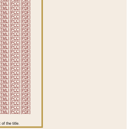
HTML]
[PCC]
[PDF]
HTML]
[PCC]
[PDF]
HTML]
[PCC]
[PDF]
HTML]
[PCC]
[PDF]
HTML]
[PCC]
[PDF]
HTML]
[PCC]
[PDF]
HTML]
[PCC]
[PDF]
HTML]
[PCC]
[PDF]
HTML]
[PCC]
[PDF]
HTML]
[PCC]
[PDF]
HTML]
[PCC]
[PDF]
HTML]
[PCC]
[PDF]
HTML]
[PCC]
[PDF]
HTML]
[PCC]
[PDF]
HTML]
[PCC]
[PDF]
HTML]
[PCC]
[PDF]
HTML]
[PCC]
[PDF]
HTML]
[PCC]
[PDF]
HTML]
[PCC]
[PDF]
HTML]
[PCC]
[PDF]
HTML]
[PCC]
[PDF]
HTML]
[PCC]
[PDF]
HTML]
[PCC]
[PDF]
HTML]
[PCC]
[PDF]
HTML]
[PCC]
[PDF]
HTML]
[PCC]
[PDF]
f the title.