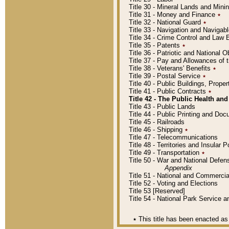
Title 30 - Mineral Lands and Mini
Title 31 - Money and Finance
٭
Title 32 - National Guard
٭
Title 33 - Navigation and Navigab
Title 34 - Crime Control and Law
Title 35 - Patents
٭
Title 36 - Patriotic and Nationa
Title 37 - Pay and Allowances of
Title 38 - Veterans' Benefits
٭
Title 39 - Postal Service
٭
Title 40 - Public Buildings, Prop
Title 41 - Public Contracts
٭
Title 42 - The Public Health and
Title 43 - Public Lands
Title 44 - Public Printing and D
Title 45 - Railroads
Title 46 - Shipping
٭
Title 47 - Telecommunications
Title 48 - Territories and Insular
Title 49 - Transportation
٭
Title 50 - War and National Defen
Appendix
Title 51 - National and Commerc
Title 52 - Voting and Elections
Title 53 [Reserved]
Title 54 - National Park Service
٭
This title has been enacted as 