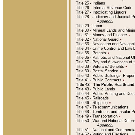
Title 25 - Indians
Title 26 - Internal Revenue Code
Title 27 - Intoxicating Liquors
Title 28 - Judiciary and Judicial 
Appendix
Title 29 - Labor
Title 30 - Mineral Lands and Mini
Title 31 - Money and Finance
٭
Title 32 - National Guard
٭
Title 33 - Navigation and Navigab
Title 34 - Crime Control and Law
Title 35 - Patents
٭
Title 36 - Patriotic and Nationa
Title 37 - Pay and Allowances of
Title 38 - Veterans' Benefits
٭
Title 39 - Postal Service
٭
Title 40 - Public Buildings, Prop
Title 41 - Public Contracts
٭
Title 42 - The Public Health and
Title 43 - Public Lands
Title 44 - Public Printing and D
Title 45 - Railroads
Title 46 - Shipping
٭
Title 47 - Telecommunications
Title 48 - Territories and Insular
Title 49 - Transportation
٭
Title 50 - War and National Defen
Appendix
Title 51 - National and Commerc
Title 52 - Voting and Elections