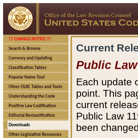
!!! CHANGE NOTICE !!!
Current Rel
Search & Browse
Currency and Updating
Public Law
Classification Tables
Popular Name Tool
Each update o
Other OLRC Tables and Tools
point. This pa
Understanding the Code
current releas
Positive Law Codification
Public Law 11
Editorial Reclassification
been changed 
Downloads
Other Legislative Resources