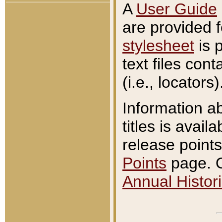
A
User Guide
are provided 
stylesheet
is 
text files con
(i.e., locators)
Information a
titles is avail
release points
Points
page. O
Annual Histori