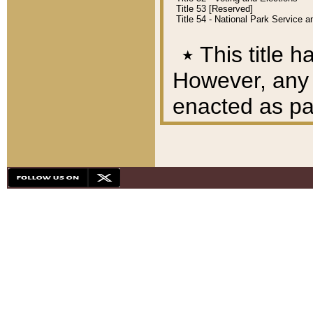
Title 53 [Reserved]
Title 54 - National Park Service
٭
This title h
However, any A
enacted as part