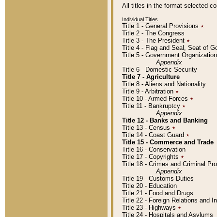
All titles in the format selected 
Individual Titles
Title 1 - General Provisions
٭
Title 2 - The Congress
Title 3 - The President
٭
Title 4 - Flag and Seal, Seat of 
Title 5 - Government Organizati
Appendix
Title 6 - Domestic Security
Title 7 - Agriculture
Title 8 - Aliens and Nationality
Title 9 - Arbitration
٭
Title 10 - Armed Forces
٭
Title 11 - Bankruptcy
٭
Appendix
Title 12 - Banks and Banking
Title 13 - Census
٭
Title 14 - Coast Guard
٭
Title 15 - Commerce and Trade
Title 16 - Conservation
Title 17 - Copyrights
٭
Title 18 - Crimes and Criminal P
Appendix
Title 19 - Customs Duties
Title 20 - Education
Title 21 - Food and Drugs
Title 22 - Foreign Relations and I
Title 23 - Highways
٭
Title 24 - Hospitals and Asylums