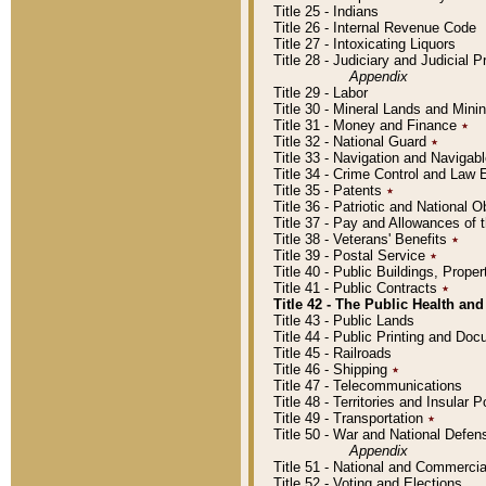
Title 25 - Indians
Title 26 - Internal Revenue Code
Title 27 - Intoxicating Liquors
Title 28 - Judiciary and Judicial 
Appendix
Title 29 - Labor
Title 30 - Mineral Lands and Mini
Title 31 - Money and Finance
٭
Title 32 - National Guard
٭
Title 33 - Navigation and Navigab
Title 34 - Crime Control and Law
Title 35 - Patents
٭
Title 36 - Patriotic and Nationa
Title 37 - Pay and Allowances of
Title 38 - Veterans' Benefits
٭
Title 39 - Postal Service
٭
Title 40 - Public Buildings, Prop
Title 41 - Public Contracts
٭
Title 42 - The Public Health and
Title 43 - Public Lands
Title 44 - Public Printing and D
Title 45 - Railroads
Title 46 - Shipping
٭
Title 47 - Telecommunications
Title 48 - Territories and Insular
Title 49 - Transportation
٭
Title 50 - War and National Defen
Appendix
Title 51 - National and Commerc
Title 52 - Voting and Elections