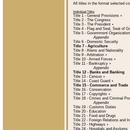
All titles in the format selected 
Individual Titles
Title 1 - General Provisions
٭
Title 2 - The Congress
Title 3 - The President
٭
Title 4 - Flag and Seal, Seat of 
Title 5 - Government Organizati
Appendix
Title 6 - Domestic Security
Title 7 - Agriculture
Title 8 - Aliens and Nationality
Title 9 - Arbitration
٭
Title 10 - Armed Forces
٭
Title 11 - Bankruptcy
٭
Appendix
Title 12 - Banks and Banking
Title 13 - Census
٭
Title 14 - Coast Guard
٭
Title 15 - Commerce and Trade
Title 16 - Conservation
Title 17 - Copyrights
٭
Title 18 - Crimes and Criminal P
Appendix
Title 19 - Customs Duties
Title 20 - Education
Title 21 - Food and Drugs
Title 22 - Foreign Relations and I
Title 23 - Highways
٭
Title 24 - Hospitals and Asylums