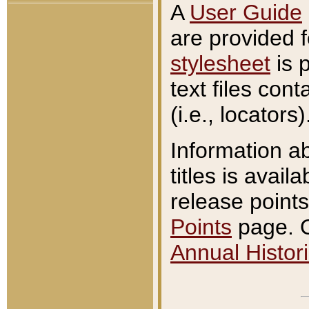
A
User Guide
are provided 
stylesheet
is 
text files con
(i.e., locators)
Information a
titles is avail
release points
Points
page. O
Annual Histori