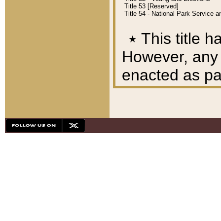
Title 53 [Reserved]
Title 54 - National Park Service
٭
This title h
However, any A
enacted as part