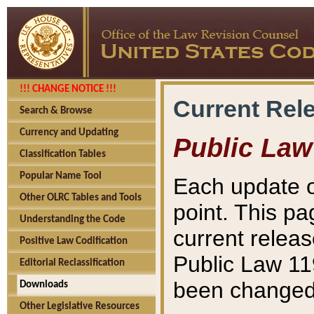
!!! CHANGE NOTICE !!!
Current Rel
Search & Browse
Currency and Updating
Public Law
Classification Tables
Popular Name Tool
Each update o
Other OLRC Tables and Tools
point. This pa
Understanding the Code
current releas
Positive Law Codification
Public Law 11
Editorial Reclassification
been changed 
Downloads
Other Legislative Resources