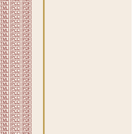
HTML]
[PCC]
[PDF]
HTML]
[PCC]
[PDF]
HTML]
[PCC]
[PDF]
HTML]
[PCC]
[PDF]
HTML]
[PCC]
[PDF]
HTML]
[PCC]
[PDF]
HTML]
[PCC]
[PDF]
HTML]
[PCC]
[PDF]
HTML]
[PCC]
[PDF]
HTML]
[PCC]
[PDF]
HTML]
[PCC]
[PDF]
HTML]
[PCC]
[PDF]
HTML]
[PCC]
[PDF]
HTML]
[PCC]
[PDF]
HTML]
[PCC]
[PDF]
HTML]
[PCC]
[PDF]
HTML]
[PCC]
[PDF]
HTML]
[PCC]
[PDF]
HTML]
[PCC]
[PDF]
HTML]
[PCC]
[PDF]
HTML]
[PCC]
[PDF]
HTML]
[PCC]
[PDF]
HTML]
[PCC]
[PDF]
HTML]
[PCC]
[PDF]
HTML]
[PCC]
[PDF]
HTML]
[PCC]
[PDF]
HTML]
[PCC]
[PDF]
HTML]
[PCC]
[PDF]
HTML]
[PCC]
[PDF]
HTML]
[PCC]
[PDF]