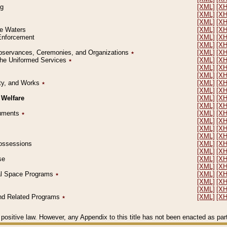
ng
[XML]
[X
[XML]
[X
[XML]
[X
le Waters
[XML]
[X
 Enforcement
[XML]
[X
[XML]
[X
l Observances, Ceremonies, and Organizations
٭
[XML]
[X
 the Uniformed Services
٭
[XML]
[X
[XML]
[X
[XML]
[X
erty, and Works
٭
[XML]
[X
[XML]
[X
 Welfare
[XML]
[X
[XML]
[X
ocuments
٭
[XML]
[X
[XML]
[X
[XML]
[X
[XML]
[X
 Possessions
[XML]
[X
[XML]
[X
se
[XML]
[X
[XML]
[X
ial Space Programs
٭
[XML]
[X
[XML]
[X
[XML]
[X
 and Related Programs
٭
[XML]
[X
positive law. However, any Appendix to this title has not been enacted as part o