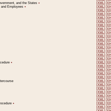
Government, and the States
٭
[XML]
[X
on and Employees
٭
[XML]
[X
[XML]
[X
[XML]
[X
[XML]
[X
[XML]
[X
[XML]
[X
[XML]
[X
[XML]
[X
[XML]
[X
[XML]
[X
[XML]
[X
[XML]
[X
[XML]
[X
[XML]
[X
[XML]
[X
rocedure
٭
[XML]
[X
[XML]
[X
[XML]
[X
[XML]
[X
[XML]
[X
ntercourse
[XML]
[X
[XML]
[X
[XML]
[X
[XML]
[X
[XML]
[X
[XML]
[X
Procedure
٭
[XML]
[X
[XML]
[X
[XML]
[X