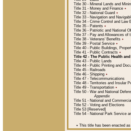
Title 30 - Mineral Lands and Mini
Title 31 - Money and Finance
٭
Title 32 - National Guard
٭
Title 33 - Navigation and Navigab
Title 34 - Crime Control and Law
Title 35 - Patents
٭
Title 36 - Patriotic and Nationa
Title 37 - Pay and Allowances of
Title 38 - Veterans' Benefits
٭
Title 39 - Postal Service
٭
Title 40 - Public Buildings, Prop
Title 41 - Public Contracts
٭
Title 42 - The Public Health and
Title 43 - Public Lands
Title 44 - Public Printing and D
Title 45 - Railroads
Title 46 - Shipping
٭
Title 47 - Telecommunications
Title 48 - Territories and Insular
Title 49 - Transportation
٭
Title 50 - War and National Defen
Appendix
Title 51 - National and Commerc
Title 52 - Voting and Elections
Title 53 [Reserved]
Title 54 - National Park Service
٭
This title has been enacted as 