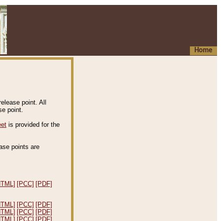
Home
elease point. All
e point.
eet
is provided for the
ease points are
.
HTML]
[PCC]
[PDF]
HTML]
[PCC]
[PDF]
HTML]
[PCC]
[PDF]
HTML]
[PCC]
[PDF]