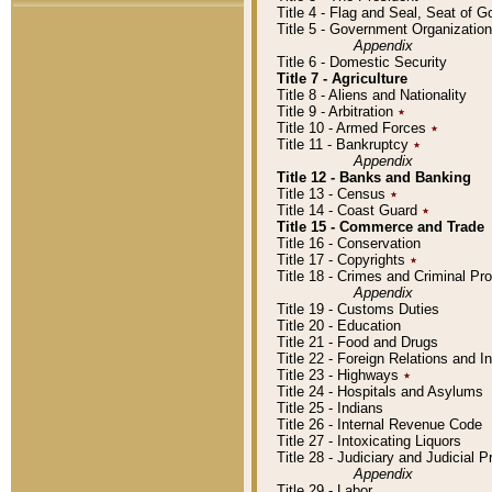
Title 4 - Flag and Seal, Seat of 
Title 5 - Government Organizati
Appendix
Title 6 - Domestic Security
Title 7 - Agriculture
Title 8 - Aliens and Nationality
Title 9 - Arbitration
٭
Title 10 - Armed Forces
٭
Title 11 - Bankruptcy
٭
Appendix
Title 12 - Banks and Banking
Title 13 - Census
٭
Title 14 - Coast Guard
٭
Title 15 - Commerce and Trade
Title 16 - Conservation
Title 17 - Copyrights
٭
Title 18 - Crimes and Criminal P
Appendix
Title 19 - Customs Duties
Title 20 - Education
Title 21 - Food and Drugs
Title 22 - Foreign Relations and I
Title 23 - Highways
٭
Title 24 - Hospitals and Asylums
Title 25 - Indians
Title 26 - Internal Revenue Code
Title 27 - Intoxicating Liquors
Title 28 - Judiciary and Judicial 
Appendix
Title 29 - Labor