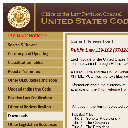
!!! CHANGE NOTICE !!!
Current Release Point
Search & Browse
Public Law 119-102 (07/12/
Currency and Updating
Each update of the United States Co
Classification Tables
files are current through Public La
Popular Name Tool
A
User Guide
and the
USLM Schem
XHTML. PCC files are text files c
Other OLRC Tables and Tools
Information about the currency of 
available on the
Prior Release Poi
Understanding the Code
Positive Law Codification
All titles in the format selected 
Editorial Reclassification
Individual Titles
Downloads
Title 1 - General Provisions
٭
Title 2 - The Congress
Other Legislative Resources
Title 3 - The President
٭