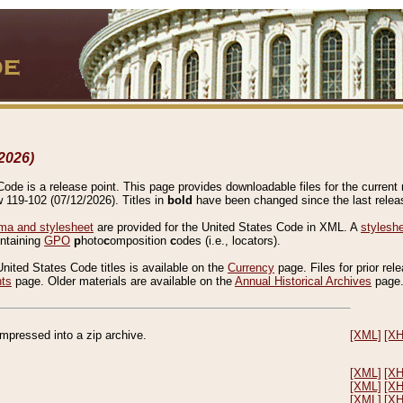
2026)
de is a release point. This page provides downloadable files for the current r
w 119-102 (07/12/2026). Titles in
bold
have been changed since the last releas
a and stylesheet
are provided for the United States Code in XML. A
stylesh
ontaining
GPO
p
hoto
c
omposition
c
odes (i.e., locators).
United States Code titles is available on the
Currency
page. Files for prior rel
nts
page. Older materials are available on the
Annual Historical Archives
page
compressed into a zip archive.
[XML]
[X
[XML]
[X
[XML]
[X
[XML]
[X