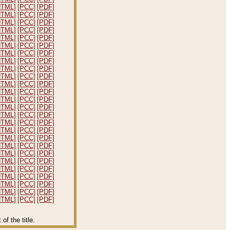
HTML]
[PCC]
[PDF]
HTML]
[PCC]
[PDF]
HTML]
[PCC]
[PDF]
HTML]
[PCC]
[PDF]
HTML]
[PCC]
[PDF]
HTML]
[PCC]
[PDF]
HTML]
[PCC]
[PDF]
HTML]
[PCC]
[PDF]
HTML]
[PCC]
[PDF]
HTML]
[PCC]
[PDF]
HTML]
[PCC]
[PDF]
HTML]
[PCC]
[PDF]
HTML]
[PCC]
[PDF]
HTML]
[PCC]
[PDF]
HTML]
[PCC]
[PDF]
HTML]
[PCC]
[PDF]
HTML]
[PCC]
[PDF]
HTML]
[PCC]
[PDF]
HTML]
[PCC]
[PDF]
HTML]
[PCC]
[PDF]
HTML]
[PCC]
[PDF]
HTML]
[PCC]
[PDF]
HTML]
[PCC]
[PDF]
HTML]
[PCC]
[PDF]
HTML]
[PCC]
[PDF]
HTML]
[PCC]
[PDF]
f the title.