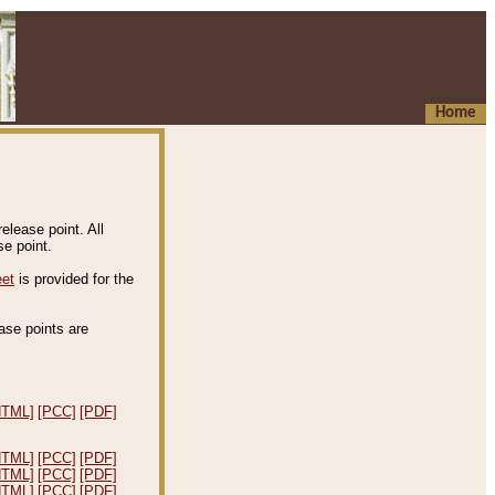
Home
elease point. All
e point.
eet
is provided for the
ease points are
.
HTML]
[PCC]
[PDF]
HTML]
[PCC]
[PDF]
HTML]
[PCC]
[PDF]
HTML]
[PCC]
[PDF]