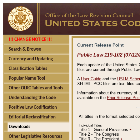
!!! CHANGE NOTICE !!!
Current Release Point
Search & Browse
Public Law 119-102 (07/12/
Currency and Updating
Each update of the United States Co
Classification Tables
files are current through Public La
Popular Name Tool
A
User Guide
and the
USLM Schem
XHTML. PCC files are text files c
Other OLRC Tables and Tools
Information about the currency of 
available on the
Prior Release Poi
Understanding the Code
Positive Law Codification
All titles in the format selected 
Editorial Reclassification
Individual Titles
Downloads
Title 1 - General Provisions
٭
Title 2 - The Congress
Other Legislative Resources
Title 3 - The President
٭