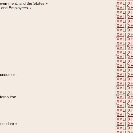
Government, and the States
٭
[XML]
[X
on and Employees
٭
[XML]
[X
[XML]
[X
[XML]
[X
[XML]
[X
[XML]
[X
[XML]
[X
[XML]
[X
[XML]
[X
[XML]
[X
[XML]
[X
[XML]
[X
[XML]
[X
[XML]
[X
[XML]
[X
[XML]
[X
rocedure
٭
[XML]
[X
[XML]
[X
[XML]
[X
[XML]
[X
[XML]
[X
ntercourse
[XML]
[X
[XML]
[X
[XML]
[X
[XML]
[X
[XML]
[X
[XML]
[X
Procedure
٭
[XML]
[X
[XML]
[X
[XML]
[X