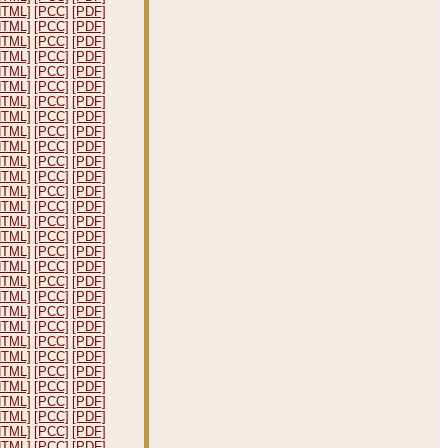
HTML]
[PCC]
[PDF]
HTML]
[PCC]
[PDF]
HTML]
[PCC]
[PDF]
HTML]
[PCC]
[PDF]
HTML]
[PCC]
[PDF]
HTML]
[PCC]
[PDF]
HTML]
[PCC]
[PDF]
HTML]
[PCC]
[PDF]
HTML]
[PCC]
[PDF]
HTML]
[PCC]
[PDF]
HTML]
[PCC]
[PDF]
HTML]
[PCC]
[PDF]
HTML]
[PCC]
[PDF]
HTML]
[PCC]
[PDF]
HTML]
[PCC]
[PDF]
HTML]
[PCC]
[PDF]
HTML]
[PCC]
[PDF]
HTML]
[PCC]
[PDF]
HTML]
[PCC]
[PDF]
HTML]
[PCC]
[PDF]
HTML]
[PCC]
[PDF]
HTML]
[PCC]
[PDF]
HTML]
[PCC]
[PDF]
HTML]
[PCC]
[PDF]
HTML]
[PCC]
[PDF]
HTML]
[PCC]
[PDF]
HTML]
[PCC]
[PDF]
HTML]
[PCC]
[PDF]
HTML]
[PCC]
[PDF]
HTML]
[PCC]
[PDF]