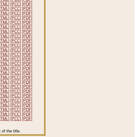
HTML]
[PCC]
[PDF]
HTML]
[PCC]
[PDF]
HTML]
[PCC]
[PDF]
HTML]
[PCC]
[PDF]
HTML]
[PCC]
[PDF]
HTML]
[PCC]
[PDF]
HTML]
[PCC]
[PDF]
HTML]
[PCC]
[PDF]
HTML]
[PCC]
[PDF]
HTML]
[PCC]
[PDF]
HTML]
[PCC]
[PDF]
HTML]
[PCC]
[PDF]
HTML]
[PCC]
[PDF]
HTML]
[PCC]
[PDF]
HTML]
[PCC]
[PDF]
HTML]
[PCC]
[PDF]
HTML]
[PCC]
[PDF]
HTML]
[PCC]
[PDF]
HTML]
[PCC]
[PDF]
HTML]
[PCC]
[PDF]
HTML]
[PCC]
[PDF]
HTML]
[PCC]
[PDF]
HTML]
[PCC]
[PDF]
HTML]
[PCC]
[PDF]
HTML]
[PCC]
[PDF]
HTML]
[PCC]
[PDF]
f the title.