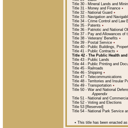
Title 30 - Mineral Lands and Mini
Title 31 - Money and Finance
٭
Title 32 - National Guard
٭
Title 33 - Navigation and Navigab
Title 34 - Crime Control and Law
Title 35 - Patents
٭
Title 36 - Patriotic and Nationa
Title 37 - Pay and Allowances of
Title 38 - Veterans' Benefits
٭
Title 39 - Postal Service
٭
Title 40 - Public Buildings, Prop
Title 41 - Public Contracts
٭
Title 42 - The Public Health and
Title 43 - Public Lands
Title 44 - Public Printing and D
Title 45 - Railroads
Title 46 - Shipping
٭
Title 47 - Telecommunications
Title 48 - Territories and Insular
Title 49 - Transportation
٭
Title 50 - War and National Defen
Appendix
Title 51 - National and Commerc
Title 52 - Voting and Elections
Title 53 [Reserved]
Title 54 - National Park Service
٭
This title has been enacted as 