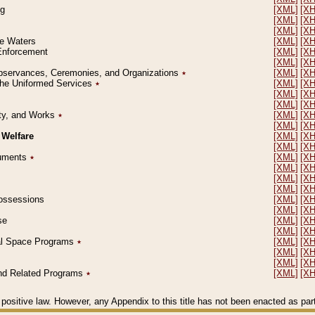
ng
[XML]
[X
[XML]
[X
[XML]
[X
le Waters
[XML]
[X
 Enforcement
[XML]
[X
[XML]
[X
l Observances, Ceremonies, and Organizations
٭
[XML]
[X
 the Uniformed Services
٭
[XML]
[X
[XML]
[X
[XML]
[X
erty, and Works
٭
[XML]
[X
[XML]
[X
 Welfare
[XML]
[X
[XML]
[X
ocuments
٭
[XML]
[X
[XML]
[X
[XML]
[X
[XML]
[X
 Possessions
[XML]
[X
[XML]
[X
se
[XML]
[X
[XML]
[X
ial Space Programs
٭
[XML]
[X
[XML]
[X
[XML]
[X
 and Related Programs
٭
[XML]
[X
positive law. However, any Appendix to this title has not been enacted as part o