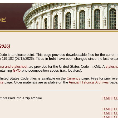
2026)
de is a release point. This page provides downloadable files for the current r
w 119-102 (07/12/2026). Titles in
bold
have been changed since the last releas
a and stylesheet
are provided for the United States Code in XML. A
stylesh
ontaining
GPO
p
hoto
c
omposition
c
odes (i.e., locators).
United States Code titles is available on the
Currency
page. Files for prior rel
nts
page. Older materials are available on the
Annual Historical Archives
page
compressed into a zip archive.
[XML]
[X
[XML]
[X
[XML]
[X
[XML]
[X