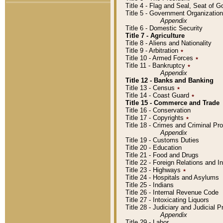
Title 4 - Flag and Seal, Seat of 
Title 5 - Government Organizati
Appendix
Title 6 - Domestic Security
Title 7 - Agriculture
Title 8 - Aliens and Nationality
Title 9 - Arbitration
٭
Title 10 - Armed Forces
٭
Title 11 - Bankruptcy
٭
Appendix
Title 12 - Banks and Banking
Title 13 - Census
٭
Title 14 - Coast Guard
٭
Title 15 - Commerce and Trade
Title 16 - Conservation
Title 17 - Copyrights
٭
Title 18 - Crimes and Criminal P
Appendix
Title 19 - Customs Duties
Title 20 - Education
Title 21 - Food and Drugs
Title 22 - Foreign Relations and I
Title 23 - Highways
٭
Title 24 - Hospitals and Asylums
Title 25 - Indians
Title 26 - Internal Revenue Code
Title 27 - Intoxicating Liquors
Title 28 - Judiciary and Judicial 
Appendix
Title 29 - Labor