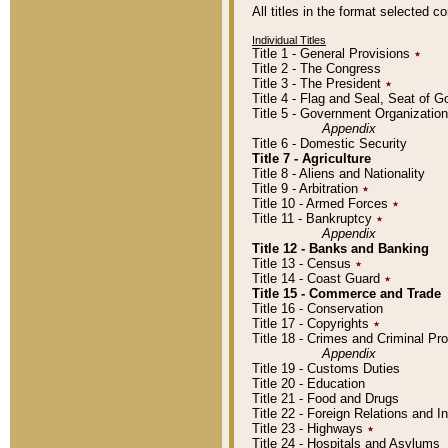
All titles in the format selected 
Individual Titles
Title 1 - General Provisions
٭
Title 2 - The Congress
Title 3 - The President
٭
Title 4 - Flag and Seal, Seat of 
Title 5 - Government Organizati
Appendix
Title 6 - Domestic Security
Title 7 - Agriculture
Title 8 - Aliens and Nationality
Title 9 - Arbitration
٭
Title 10 - Armed Forces
٭
Title 11 - Bankruptcy
٭
Appendix
Title 12 - Banks and Banking
Title 13 - Census
٭
Title 14 - Coast Guard
٭
Title 15 - Commerce and Trade
Title 16 - Conservation
Title 17 - Copyrights
٭
Title 18 - Crimes and Criminal P
Appendix
Title 19 - Customs Duties
Title 20 - Education
Title 21 - Food and Drugs
Title 22 - Foreign Relations and I
Title 23 - Highways
٭
Title 24 - Hospitals and Asylums