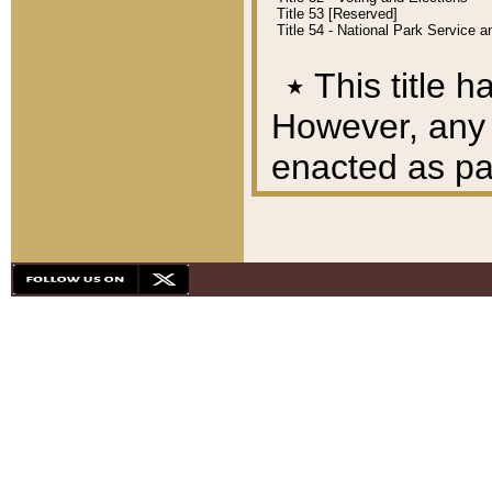
Title 53 [Reserved]
Title 54 - National Park Service
٭
This title h
However, any A
enacted as part