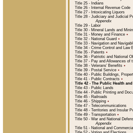
Title 25 - Indians
Title 26 - Internal Revenue Code
Title 27 - Intoxicating Liquors
Title 28 - Judiciary and Judicial 
Appendix
Title 29 - Labor
Title 30 - Mineral Lands and Mini
Title 31 - Money and Finance
٭
Title 32 - National Guard
٭
Title 33 - Navigation and Navigab
Title 34 - Crime Control and Law
Title 35 - Patents
٭
Title 36 - Patriotic and Nationa
Title 37 - Pay and Allowances of
Title 38 - Veterans' Benefits
٭
Title 39 - Postal Service
٭
Title 40 - Public Buildings, Prop
Title 41 - Public Contracts
٭
Title 42 - The Public Health and
Title 43 - Public Lands
Title 44 - Public Printing and D
Title 45 - Railroads
Title 46 - Shipping
٭
Title 47 - Telecommunications
Title 48 - Territories and Insular
Title 49 - Transportation
٭
Title 50 - War and National Defen
Appendix
Title 51 - National and Commerc
Title 52 - Voting and Elections