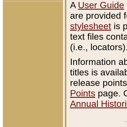
A
User Guide
are provided 
stylesheet
is 
text files con
(i.e., locators)
Information a
titles is avail
release points
Points
page. O
Annual Histori