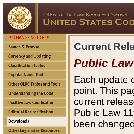
!!! CHANGE NOTICE !!!
Current Rel
Search & Browse
Currency and Updating
Public Law
Classification Tables
Popular Name Tool
Each update o
Other OLRC Tables and Tools
point. This pa
Understanding the Code
current releas
Positive Law Codification
Public Law 11
Editorial Reclassification
been changed 
Downloads
Other Legislative Resources