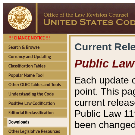
!!! CHANGE NOTICE !!!
Current Rel
Search & Browse
Currency and Updating
Public Law
Classification Tables
Popular Name Tool
Each update o
Other OLRC Tables and Tools
point. This pa
Understanding the Code
current releas
Positive Law Codification
Public Law 11
Editorial Reclassification
been changed 
Downloads
Other Legislative Resources