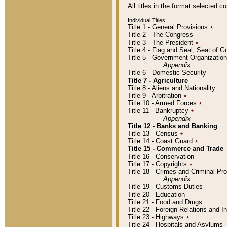
All titles in the format selected 
Individual Titles
Title 1 - General Provisions
٭
Title 2 - The Congress
Title 3 - The President
٭
Title 4 - Flag and Seal, Seat of 
Title 5 - Government Organizati
Appendix
Title 6 - Domestic Security
Title 7 - Agriculture
Title 8 - Aliens and Nationality
Title 9 - Arbitration
٭
Title 10 - Armed Forces
٭
Title 11 - Bankruptcy
٭
Appendix
Title 12 - Banks and Banking
Title 13 - Census
٭
Title 14 - Coast Guard
٭
Title 15 - Commerce and Trade
Title 16 - Conservation
Title 17 - Copyrights
٭
Title 18 - Crimes and Criminal P
Appendix
Title 19 - Customs Duties
Title 20 - Education
Title 21 - Food and Drugs
Title 22 - Foreign Relations and I
Title 23 - Highways
٭
Title 24 - Hospitals and Asylums