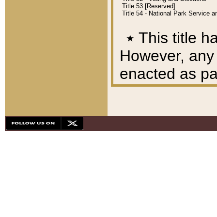
Title 53 [Reserved]
Title 54 - National Park Service
٭
This title h
However, any A
enacted as part