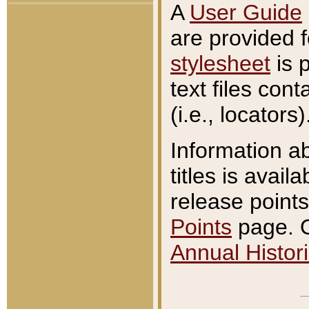
A
User Guide
are provided 
stylesheet
is 
text files con
(i.e., locators)
Information a
titles is avail
release points
Points
page. O
Annual Histori