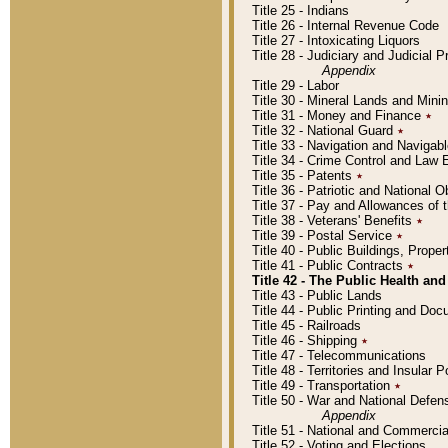
Title 25 - Indians
Title 26 - Internal Revenue Code
Title 27 - Intoxicating Liquors
Title 28 - Judiciary and Judicial 
Appendix
Title 29 - Labor
Title 30 - Mineral Lands and Mini
Title 31 - Money and Finance
٭
Title 32 - National Guard
٭
Title 33 - Navigation and Navigab
Title 34 - Crime Control and Law
Title 35 - Patents
٭
Title 36 - Patriotic and Nationa
Title 37 - Pay and Allowances of
Title 38 - Veterans' Benefits
٭
Title 39 - Postal Service
٭
Title 40 - Public Buildings, Prop
Title 41 - Public Contracts
٭
Title 42 - The Public Health and
Title 43 - Public Lands
Title 44 - Public Printing and D
Title 45 - Railroads
Title 46 - Shipping
٭
Title 47 - Telecommunications
Title 48 - Territories and Insular
Title 49 - Transportation
٭
Title 50 - War and National Defen
Appendix
Title 51 - National and Commerc
Title 52 - Voting and Elections