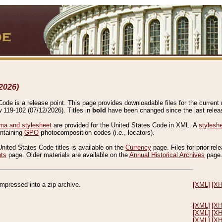
2026)
de is a release point. This page provides downloadable files for the current r
w 119-102 (07/12/2026). Titles in
bold
have been changed since the last releas
a and stylesheet
are provided for the United States Code in XML. A
stylesh
ontaining
GPO
p
hoto
c
omposition
c
odes (i.e., locators).
United States Code titles is available on the
Currency
page. Files for prior rel
nts
page. Older materials are available on the
Annual Historical Archives
page
compressed into a zip archive.
[XML]
[X
[XML]
[X
[XML]
[X
[XML]
[X