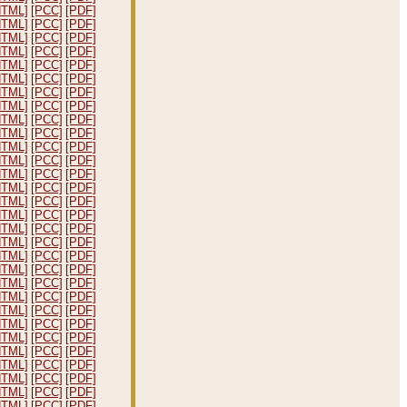
HTML]
[PCC]
[PDF]
HTML]
[PCC]
[PDF]
HTML]
[PCC]
[PDF]
HTML]
[PCC]
[PDF]
HTML]
[PCC]
[PDF]
HTML]
[PCC]
[PDF]
HTML]
[PCC]
[PDF]
HTML]
[PCC]
[PDF]
HTML]
[PCC]
[PDF]
HTML]
[PCC]
[PDF]
HTML]
[PCC]
[PDF]
HTML]
[PCC]
[PDF]
HTML]
[PCC]
[PDF]
HTML]
[PCC]
[PDF]
HTML]
[PCC]
[PDF]
HTML]
[PCC]
[PDF]
HTML]
[PCC]
[PDF]
HTML]
[PCC]
[PDF]
HTML]
[PCC]
[PDF]
HTML]
[PCC]
[PDF]
HTML]
[PCC]
[PDF]
HTML]
[PCC]
[PDF]
HTML]
[PCC]
[PDF]
HTML]
[PCC]
[PDF]
HTML]
[PCC]
[PDF]
HTML]
[PCC]
[PDF]
HTML]
[PCC]
[PDF]
HTML]
[PCC]
[PDF]
HTML]
[PCC]
[PDF]
HTML]
[PCC]
[PDF]