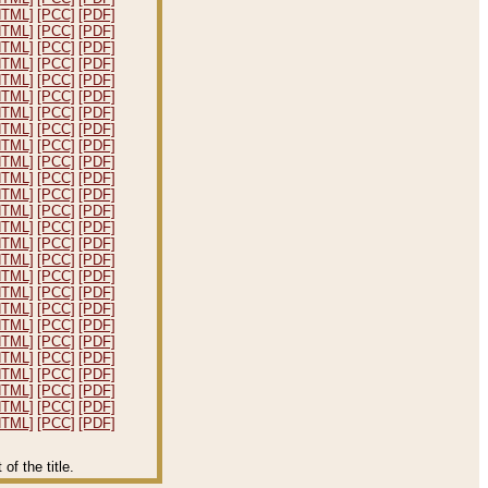
HTML]
[PCC]
[PDF]
HTML]
[PCC]
[PDF]
HTML]
[PCC]
[PDF]
HTML]
[PCC]
[PDF]
HTML]
[PCC]
[PDF]
HTML]
[PCC]
[PDF]
HTML]
[PCC]
[PDF]
HTML]
[PCC]
[PDF]
HTML]
[PCC]
[PDF]
HTML]
[PCC]
[PDF]
HTML]
[PCC]
[PDF]
HTML]
[PCC]
[PDF]
HTML]
[PCC]
[PDF]
HTML]
[PCC]
[PDF]
HTML]
[PCC]
[PDF]
HTML]
[PCC]
[PDF]
HTML]
[PCC]
[PDF]
HTML]
[PCC]
[PDF]
HTML]
[PCC]
[PDF]
HTML]
[PCC]
[PDF]
HTML]
[PCC]
[PDF]
HTML]
[PCC]
[PDF]
HTML]
[PCC]
[PDF]
HTML]
[PCC]
[PDF]
HTML]
[PCC]
[PDF]
HTML]
[PCC]
[PDF]
f the title.