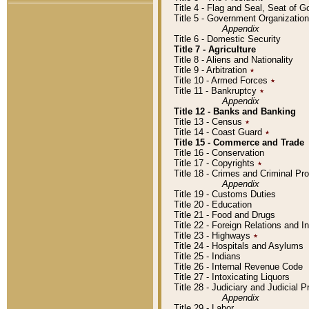
Title 4 - Flag and Seal, Seat of 
Title 5 - Government Organizati
Appendix
Title 6 - Domestic Security
Title 7 - Agriculture
Title 8 - Aliens and Nationality
Title 9 - Arbitration
٭
Title 10 - Armed Forces
٭
Title 11 - Bankruptcy
٭
Appendix
Title 12 - Banks and Banking
Title 13 - Census
٭
Title 14 - Coast Guard
٭
Title 15 - Commerce and Trade
Title 16 - Conservation
Title 17 - Copyrights
٭
Title 18 - Crimes and Criminal P
Appendix
Title 19 - Customs Duties
Title 20 - Education
Title 21 - Food and Drugs
Title 22 - Foreign Relations and I
Title 23 - Highways
٭
Title 24 - Hospitals and Asylums
Title 25 - Indians
Title 26 - Internal Revenue Code
Title 27 - Intoxicating Liquors
Title 28 - Judiciary and Judicial 
Appendix
Title 29 - Labor