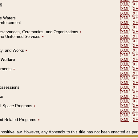
ng
[XML]
[X
[XML]
[X
[XML]
[X
le Waters
[XML]
[X
 Enforcement
[XML]
[X
[XML]
[X
l Observances, Ceremonies, and Organizations
٭
[XML]
[X
 the Uniformed Services
٭
[XML]
[X
[XML]
[X
[XML]
[X
erty, and Works
٭
[XML]
[X
[XML]
[X
 Welfare
[XML]
[X
[XML]
[X
ocuments
٭
[XML]
[X
[XML]
[X
[XML]
[X
[XML]
[X
 Possessions
[XML]
[X
[XML]
[X
se
[XML]
[X
[XML]
[X
ial Space Programs
٭
[XML]
[X
[XML]
[X
[XML]
[X
 and Related Programs
٭
[XML]
[X
positive law. However, any Appendix to this title has not been enacted as part o