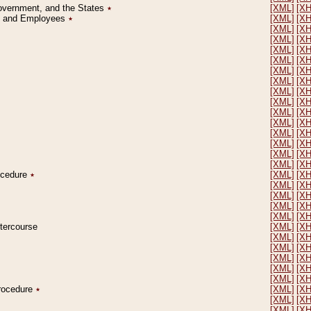
Government, and the States
٭
[XML]
[X
on and Employees
٭
[XML]
[X
[XML]
[X
[XML]
[X
[XML]
[X
[XML]
[X
[XML]
[X
[XML]
[X
[XML]
[X
[XML]
[X
[XML]
[X
[XML]
[X
[XML]
[X
[XML]
[X
[XML]
[X
[XML]
[X
rocedure
٭
[XML]
[X
[XML]
[X
[XML]
[X
[XML]
[X
[XML]
[X
ntercourse
[XML]
[X
[XML]
[X
[XML]
[X
[XML]
[X
[XML]
[X
[XML]
[X
Procedure
٭
[XML]
[X
[XML]
[X
[XML]
[X