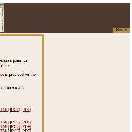
Home
elease point. All
e point.
eet
is provided for the
ease points are
.
HTML]
[PCC]
[PDF]
HTML]
[PCC]
[PDF]
HTML]
[PCC]
[PDF]
HTML]
[PCC]
[PDF]