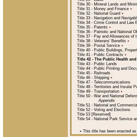
Title 30 - Mineral Lands and Mini
Title 31 - Money and Finance
٭
Title 32 - National Guard
٭
Title 33 - Navigation and Navigab
Title 34 - Crime Control and Law
Title 35 - Patents
٭
Title 36 - Patriotic and Nationa
Title 37 - Pay and Allowances of
Title 38 - Veterans' Benefits
٭
Title 39 - Postal Service
٭
Title 40 - Public Buildings, Prop
Title 41 - Public Contracts
٭
Title 42 - The Public Health and
Title 43 - Public Lands
Title 44 - Public Printing and D
Title 45 - Railroads
Title 46 - Shipping
٭
Title 47 - Telecommunications
Title 48 - Territories and Insular
Title 49 - Transportation
٭
Title 50 - War and National Defen
Appendix
Title 51 - National and Commerc
Title 52 - Voting and Elections
Title 53 [Reserved]
Title 54 - National Park Service
٭
This title has been enacted as 