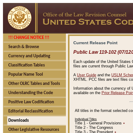
!!! CHANGE NOTICE !!!
Current Release Point
Search & Browse
Public Law 119-102 (07/12/
Currency and Updating
Each update of the United States Co
Classification Tables
files are current through Public La
Popular Name Tool
A
User Guide
and the
USLM Schem
XHTML. PCC files are text files c
Other OLRC Tables and Tools
Information about the currency of 
available on the
Prior Release Poi
Understanding the Code
Positive Law Codification
All titles in the format selected 
Editorial Reclassification
Individual Titles
Downloads
Title 1 - General Provisions
٭
Title 2 - The Congress
Other Legislative Resources
Title 3 - The President
٭