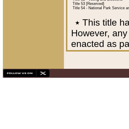
Title 53 [Reserved]
Title 54 - National Park Service
٭
This title h
However, any A
enacted as part