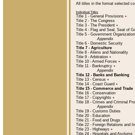
All titles in the format selected 
Individual Titles
Title 1 - General Provisions
٭
Title 2 - The Congress
Title 3 - The President
٭
Title 4 - Flag and Seal, Seat of 
Title 5 - Government Organizati
Appendix
Title 6 - Domestic Security
Title 7 - Agriculture
Title 8 - Aliens and Nationality
Title 9 - Arbitration
٭
Title 10 - Armed Forces
٭
Title 11 - Bankruptcy
٭
Appendix
Title 12 - Banks and Banking
Title 13 - Census
٭
Title 14 - Coast Guard
٭
Title 15 - Commerce and Trade
Title 16 - Conservation
Title 17 - Copyrights
٭
Title 18 - Crimes and Criminal P
Appendix
Title 19 - Customs Duties
Title 20 - Education
Title 21 - Food and Drugs
Title 22 - Foreign Relations and I
Title 23 - Highways
٭
Title 24 - Hospitals and Asylums