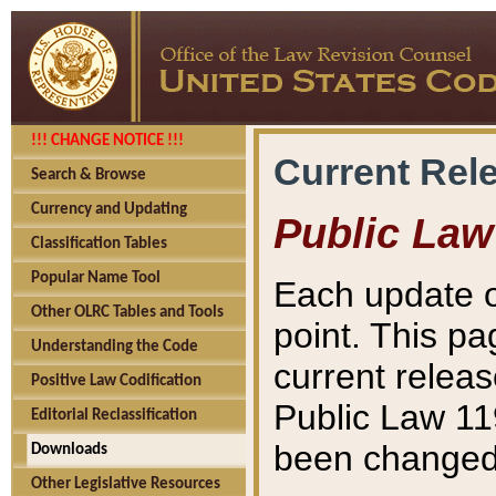
!!! CHANGE NOTICE !!!
Current Rel
Search & Browse
Currency and Updating
Public Law
Classification Tables
Popular Name Tool
Each update o
Other OLRC Tables and Tools
point. This pa
Understanding the Code
current releas
Positive Law Codification
Public Law 11
Editorial Reclassification
been changed 
Downloads
Other Legislative Resources