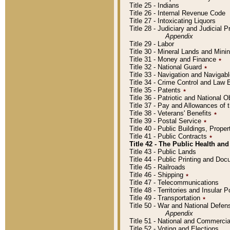
Title 25 - Indians
Title 26 - Internal Revenue Code
Title 27 - Intoxicating Liquors
Title 28 - Judiciary and Judicial 
Appendix
Title 29 - Labor
Title 30 - Mineral Lands and Mini
Title 31 - Money and Finance
٭
Title 32 - National Guard
٭
Title 33 - Navigation and Navigab
Title 34 - Crime Control and Law
Title 35 - Patents
٭
Title 36 - Patriotic and Nationa
Title 37 - Pay and Allowances of
Title 38 - Veterans' Benefits
٭
Title 39 - Postal Service
٭
Title 40 - Public Buildings, Prop
Title 41 - Public Contracts
٭
Title 42 - The Public Health and
Title 43 - Public Lands
Title 44 - Public Printing and D
Title 45 - Railroads
Title 46 - Shipping
٭
Title 47 - Telecommunications
Title 48 - Territories and Insular
Title 49 - Transportation
٭
Title 50 - War and National Defen
Appendix
Title 51 - National and Commerc
Title 52 - Voting and Elections