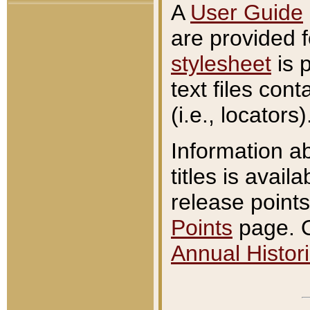
A
User Guide
are provided 
stylesheet
is 
text files con
(i.e., locators)
Information a
titles is avail
release points
Points
page. O
Annual Histori