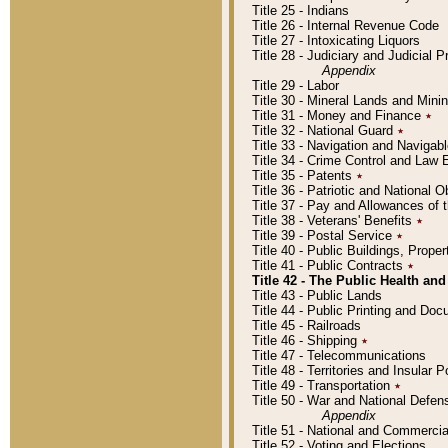
Title 25 - Indians
Title 26 - Internal Revenue Code
Title 27 - Intoxicating Liquors
Title 28 - Judiciary and Judicial 
Appendix
Title 29 - Labor
Title 30 - Mineral Lands and Mini
Title 31 - Money and Finance
٭
Title 32 - National Guard
٭
Title 33 - Navigation and Navigab
Title 34 - Crime Control and Law
Title 35 - Patents
٭
Title 36 - Patriotic and Nationa
Title 37 - Pay and Allowances of
Title 38 - Veterans' Benefits
٭
Title 39 - Postal Service
٭
Title 40 - Public Buildings, Prop
Title 41 - Public Contracts
٭
Title 42 - The Public Health and
Title 43 - Public Lands
Title 44 - Public Printing and D
Title 45 - Railroads
Title 46 - Shipping
٭
Title 47 - Telecommunications
Title 48 - Territories and Insular
Title 49 - Transportation
٭
Title 50 - War and National Defen
Appendix
Title 51 - National and Commerc
Title 52 - Voting and Elections