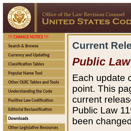
!!! CHANGE NOTICE !!!
Current Rel
Search & Browse
Currency and Updating
Public Law
Classification Tables
Popular Name Tool
Each update o
Other OLRC Tables and Tools
point. This pa
Understanding the Code
current releas
Positive Law Codification
Public Law 11
Editorial Reclassification
been changed 
Downloads
Other Legislative Resources