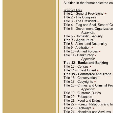
All titles in the format selected 
Individual Titles
Title 1 - General Provisions
٭
Title 2 - The Congress
Title 3 - The President
٭
Title 4 - Flag and Seal, Seat of 
Title 5 - Government Organizati
Appendix
Title 6 - Domestic Security
Title 7 - Agriculture
Title 8 - Aliens and Nationality
Title 9 - Arbitration
٭
Title 10 - Armed Forces
٭
Title 11 - Bankruptcy
٭
Appendix
Title 12 - Banks and Banking
Title 13 - Census
٭
Title 14 - Coast Guard
٭
Title 15 - Commerce and Trade
Title 16 - Conservation
Title 17 - Copyrights
٭
Title 18 - Crimes and Criminal P
Appendix
Title 19 - Customs Duties
Title 20 - Education
Title 21 - Food and Drugs
Title 22 - Foreign Relations and I
Title 23 - Highways
٭
Title 24 - Hospitals and Asylums