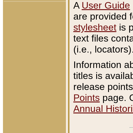
A
User Guide
are provided 
stylesheet
is 
text files con
(i.e., locators)
Information a
titles is avail
release points
Points
page. O
Annual Histori