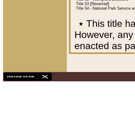
Title 53 [Reserved]
Title 54 - National Park Service
٭
This title h
However, any A
enacted as part