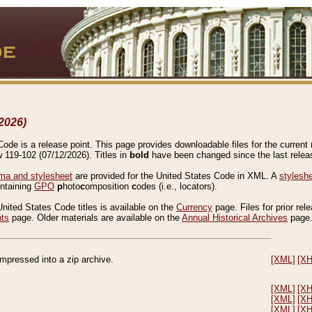
2026)
de is a release point. This page provides downloadable files for the current r
w 119-102 (07/12/2026). Titles in
bold
have been changed since the last releas
a and stylesheet
are provided for the United States Code in XML. A
stylesh
ontaining
GPO
p
hoto
c
omposition
c
odes (i.e., locators).
United States Code titles is available on the
Currency
page. Files for prior rel
nts
page. Older materials are available on the
Annual Historical Archives
page
compressed into a zip archive.
[XML]
[X
[XML]
[X
[XML]
[X
[XML]
[X