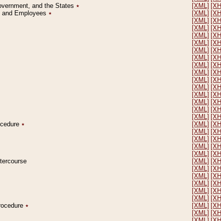
Government, and the States
٭
[XML]
[X
on and Employees
٭
[XML]
[X
[XML]
[X
[XML]
[X
[XML]
[X
[XML]
[X
[XML]
[X
[XML]
[X
[XML]
[X
[XML]
[X
[XML]
[X
[XML]
[X
[XML]
[X
[XML]
[X
[XML]
[X
[XML]
[X
rocedure
٭
[XML]
[X
[XML]
[X
[XML]
[X
[XML]
[X
[XML]
[X
ntercourse
[XML]
[X
[XML]
[X
[XML]
[X
[XML]
[X
[XML]
[X
[XML]
[X
Procedure
٭
[XML]
[X
[XML]
[X
[XML]
[X