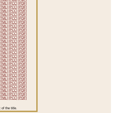
HTML]
[PCC]
[PDF]
HTML]
[PCC]
[PDF]
HTML]
[PCC]
[PDF]
HTML]
[PCC]
[PDF]
HTML]
[PCC]
[PDF]
HTML]
[PCC]
[PDF]
HTML]
[PCC]
[PDF]
HTML]
[PCC]
[PDF]
HTML]
[PCC]
[PDF]
HTML]
[PCC]
[PDF]
HTML]
[PCC]
[PDF]
HTML]
[PCC]
[PDF]
HTML]
[PCC]
[PDF]
HTML]
[PCC]
[PDF]
HTML]
[PCC]
[PDF]
HTML]
[PCC]
[PDF]
HTML]
[PCC]
[PDF]
HTML]
[PCC]
[PDF]
HTML]
[PCC]
[PDF]
HTML]
[PCC]
[PDF]
HTML]
[PCC]
[PDF]
HTML]
[PCC]
[PDF]
HTML]
[PCC]
[PDF]
HTML]
[PCC]
[PDF]
HTML]
[PCC]
[PDF]
HTML]
[PCC]
[PDF]
f the title.