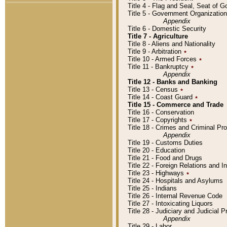
Title 4 - Flag and Seal, Seat of 
Title 5 - Government Organizati
Appendix
Title 6 - Domestic Security
Title 7 - Agriculture
Title 8 - Aliens and Nationality
Title 9 - Arbitration
٭
Title 10 - Armed Forces
٭
Title 11 - Bankruptcy
٭
Appendix
Title 12 - Banks and Banking
Title 13 - Census
٭
Title 14 - Coast Guard
٭
Title 15 - Commerce and Trade
Title 16 - Conservation
Title 17 - Copyrights
٭
Title 18 - Crimes and Criminal P
Appendix
Title 19 - Customs Duties
Title 20 - Education
Title 21 - Food and Drugs
Title 22 - Foreign Relations and I
Title 23 - Highways
٭
Title 24 - Hospitals and Asylums
Title 25 - Indians
Title 26 - Internal Revenue Code
Title 27 - Intoxicating Liquors
Title 28 - Judiciary and Judicial 
Appendix
Title 29 - Labor