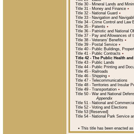
Title 30 - Mineral Lands and Mini
Title 31 - Money and Finance
٭
Title 32 - National Guard
٭
Title 33 - Navigation and Navigab
Title 34 - Crime Control and Law
Title 35 - Patents
٭
Title 36 - Patriotic and Nationa
Title 37 - Pay and Allowances of
Title 38 - Veterans' Benefits
٭
Title 39 - Postal Service
٭
Title 40 - Public Buildings, Prop
Title 41 - Public Contracts
٭
Title 42 - The Public Health and
Title 43 - Public Lands
Title 44 - Public Printing and D
Title 45 - Railroads
Title 46 - Shipping
٭
Title 47 - Telecommunications
Title 48 - Territories and Insular
Title 49 - Transportation
٭
Title 50 - War and National Defen
Appendix
Title 51 - National and Commerc
Title 52 - Voting and Elections
Title 53 [Reserved]
Title 54 - National Park Service
٭
This title has been enacted as 