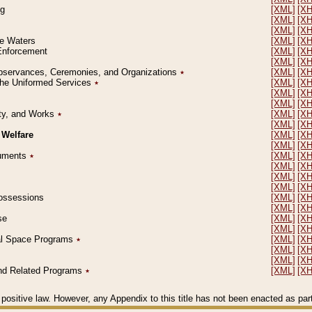
ng
[XML]
[X
[XML]
[X
[XML]
[X
le Waters
[XML]
[X
 Enforcement
[XML]
[X
[XML]
[X
l Observances, Ceremonies, and Organizations
٭
[XML]
[X
 the Uniformed Services
٭
[XML]
[X
[XML]
[X
[XML]
[X
erty, and Works
٭
[XML]
[X
[XML]
[X
 Welfare
[XML]
[X
[XML]
[X
ocuments
٭
[XML]
[X
[XML]
[X
[XML]
[X
[XML]
[X
 Possessions
[XML]
[X
[XML]
[X
se
[XML]
[X
[XML]
[X
ial Space Programs
٭
[XML]
[X
[XML]
[X
[XML]
[X
 and Related Programs
٭
[XML]
[X
positive law. However, any Appendix to this title has not been enacted as part o