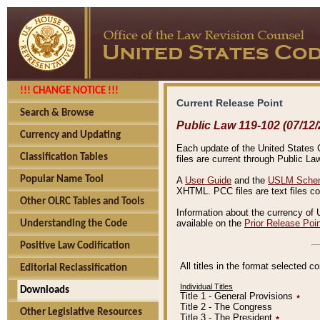
!!! CHANGE NOTICE !!!
Current Release Point
Search & Browse
Public Law 119-102 (07/12/
Currency and Updating
Each update of the United States Co
Classification Tables
files are current through Public La
Popular Name Tool
A
User Guide
and the
USLM Schem
XHTML. PCC files are text files c
Other OLRC Tables and Tools
Information about the currency of 
available on the
Prior Release Poi
Understanding the Code
Positive Law Codification
All titles in the format selected 
Editorial Reclassification
Individual Titles
Downloads
Title 1 - General Provisions
٭
Title 2 - The Congress
Other Legislative Resources
Title 3 - The President
٭