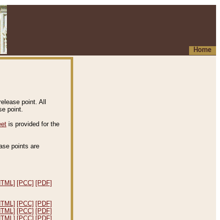
Home
elease point. All
e point.
eet
is provided for the
ease points are
.
HTML]
[PCC]
[PDF]
HTML]
[PCC]
[PDF]
HTML]
[PCC]
[PDF]
HTML]
[PCC]
[PDF]