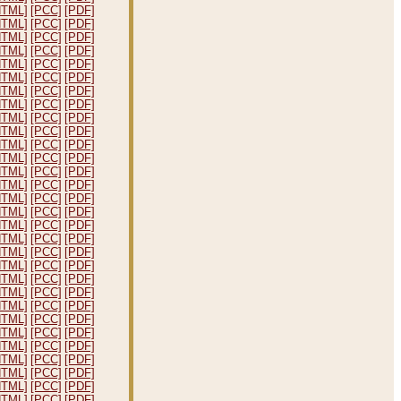
HTML]
[PCC]
[PDF]
HTML]
[PCC]
[PDF]
HTML]
[PCC]
[PDF]
HTML]
[PCC]
[PDF]
HTML]
[PCC]
[PDF]
HTML]
[PCC]
[PDF]
HTML]
[PCC]
[PDF]
HTML]
[PCC]
[PDF]
HTML]
[PCC]
[PDF]
HTML]
[PCC]
[PDF]
HTML]
[PCC]
[PDF]
HTML]
[PCC]
[PDF]
HTML]
[PCC]
[PDF]
HTML]
[PCC]
[PDF]
HTML]
[PCC]
[PDF]
HTML]
[PCC]
[PDF]
HTML]
[PCC]
[PDF]
HTML]
[PCC]
[PDF]
HTML]
[PCC]
[PDF]
HTML]
[PCC]
[PDF]
HTML]
[PCC]
[PDF]
HTML]
[PCC]
[PDF]
HTML]
[PCC]
[PDF]
HTML]
[PCC]
[PDF]
HTML]
[PCC]
[PDF]
HTML]
[PCC]
[PDF]
HTML]
[PCC]
[PDF]
HTML]
[PCC]
[PDF]
HTML]
[PCC]
[PDF]
HTML]
[PCC]
[PDF]