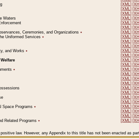
ng
[XML]
[X
[XML]
[X
[XML]
[X
le Waters
[XML]
[X
 Enforcement
[XML]
[X
[XML]
[X
l Observances, Ceremonies, and Organizations
٭
[XML]
[X
 the Uniformed Services
٭
[XML]
[X
[XML]
[X
[XML]
[X
erty, and Works
٭
[XML]
[X
[XML]
[X
 Welfare
[XML]
[X
[XML]
[X
ocuments
٭
[XML]
[X
[XML]
[X
[XML]
[X
[XML]
[X
 Possessions
[XML]
[X
[XML]
[X
se
[XML]
[X
[XML]
[X
ial Space Programs
٭
[XML]
[X
[XML]
[X
[XML]
[X
 and Related Programs
٭
[XML]
[X
positive law. However, any Appendix to this title has not been enacted as part o