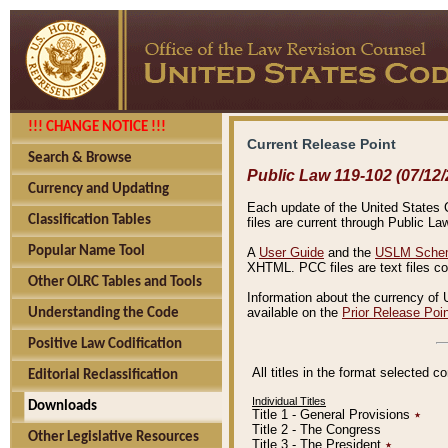
!!! CHANGE NOTICE !!!
Current Release Point
Search & Browse
Public Law 119-102 (07/12/
Currency and Updating
Each update of the United States Co
Classification Tables
files are current through Public La
Popular Name Tool
A
User Guide
and the
USLM Schem
XHTML. PCC files are text files c
Other OLRC Tables and Tools
Information about the currency of 
available on the
Prior Release Poi
Understanding the Code
Positive Law Codification
All titles in the format selected 
Editorial Reclassification
Individual Titles
Downloads
Title 1 - General Provisions
٭
Title 2 - The Congress
Other Legislative Resources
Title 3 - The President
٭