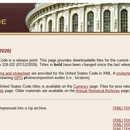
2026)
de is a release point. This page provides downloadable files for the current r
w 119-102 (07/12/2026). Titles in
bold
have been changed since the last releas
a and stylesheet
are provided for the United States Code in XML. A
stylesh
ontaining
GPO
p
hoto
c
omposition
c
odes (i.e., locators).
United States Code titles is available on the
Currency
page. Files for prior rel
nts
page. Older materials are available on the
Annual Historical Archives
page
compressed into a zip archive.
[XML]
[X
[XML]
[X
[XML]
[X
[XML]
[X