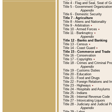
Title 4 - Flag and Seal, Seat of 
Title 5 - Government Organizati
Appendix
Title 6 - Domestic Security
Title 7 - Agriculture
Title 8 - Aliens and Nationality
Title 9 - Arbitration
٭
Title 10 - Armed Forces
٭
Title 11 - Bankruptcy
٭
Appendix
Title 12 - Banks and Banking
Title 13 - Census
٭
Title 14 - Coast Guard
٭
Title 15 - Commerce and Trade
Title 16 - Conservation
Title 17 - Copyrights
٭
Title 18 - Crimes and Criminal P
Appendix
Title 19 - Customs Duties
Title 20 - Education
Title 21 - Food and Drugs
Title 22 - Foreign Relations and I
Title 23 - Highways
٭
Title 24 - Hospitals and Asylums
Title 25 - Indians
Title 26 - Internal Revenue Code
Title 27 - Intoxicating Liquors
Title 28 - Judiciary and Judicial 
Appendix
Title 29 - Labor