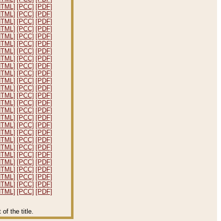
HTML]
[PCC]
[PDF]
HTML]
[PCC]
[PDF]
HTML]
[PCC]
[PDF]
HTML]
[PCC]
[PDF]
HTML]
[PCC]
[PDF]
HTML]
[PCC]
[PDF]
HTML]
[PCC]
[PDF]
HTML]
[PCC]
[PDF]
HTML]
[PCC]
[PDF]
HTML]
[PCC]
[PDF]
HTML]
[PCC]
[PDF]
HTML]
[PCC]
[PDF]
HTML]
[PCC]
[PDF]
HTML]
[PCC]
[PDF]
HTML]
[PCC]
[PDF]
HTML]
[PCC]
[PDF]
HTML]
[PCC]
[PDF]
HTML]
[PCC]
[PDF]
HTML]
[PCC]
[PDF]
HTML]
[PCC]
[PDF]
HTML]
[PCC]
[PDF]
HTML]
[PCC]
[PDF]
HTML]
[PCC]
[PDF]
HTML]
[PCC]
[PDF]
HTML]
[PCC]
[PDF]
HTML]
[PCC]
[PDF]
f the title.