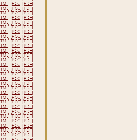
HTML]
[PCC]
[PDF]
HTML]
[PCC]
[PDF]
HTML]
[PCC]
[PDF]
HTML]
[PCC]
[PDF]
HTML]
[PCC]
[PDF]
HTML]
[PCC]
[PDF]
HTML]
[PCC]
[PDF]
HTML]
[PCC]
[PDF]
HTML]
[PCC]
[PDF]
HTML]
[PCC]
[PDF]
HTML]
[PCC]
[PDF]
HTML]
[PCC]
[PDF]
HTML]
[PCC]
[PDF]
HTML]
[PCC]
[PDF]
HTML]
[PCC]
[PDF]
HTML]
[PCC]
[PDF]
HTML]
[PCC]
[PDF]
HTML]
[PCC]
[PDF]
HTML]
[PCC]
[PDF]
HTML]
[PCC]
[PDF]
HTML]
[PCC]
[PDF]
HTML]
[PCC]
[PDF]
HTML]
[PCC]
[PDF]
HTML]
[PCC]
[PDF]
HTML]
[PCC]
[PDF]
HTML]
[PCC]
[PDF]
HTML]
[PCC]
[PDF]
HTML]
[PCC]
[PDF]
HTML]
[PCC]
[PDF]
HTML]
[PCC]
[PDF]