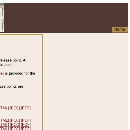
Home
elease point. All
e point.
eet
is provided for the
ease points are
.
HTML]
[PCC]
[PDF]
HTML]
[PCC]
[PDF]
HTML]
[PCC]
[PDF]
HTML]
[PCC]
[PDF]