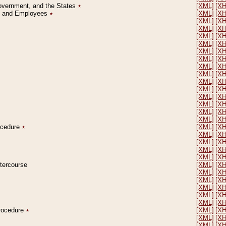
Government, and the States
٭
[XML]
[X
on and Employees
٭
[XML]
[X
[XML]
[X
[XML]
[X
[XML]
[X
[XML]
[X
[XML]
[X
[XML]
[X
[XML]
[X
[XML]
[X
[XML]
[X
[XML]
[X
[XML]
[X
[XML]
[X
[XML]
[X
[XML]
[X
rocedure
٭
[XML]
[X
[XML]
[X
[XML]
[X
[XML]
[X
[XML]
[X
ntercourse
[XML]
[X
[XML]
[X
[XML]
[X
[XML]
[X
[XML]
[X
[XML]
[X
Procedure
٭
[XML]
[X
[XML]
[X
[XML]
[X