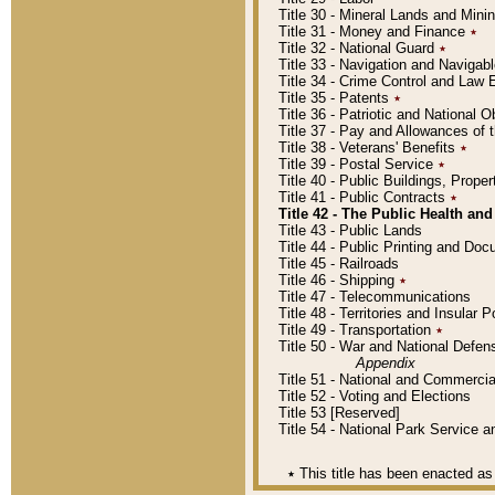
Title 30 - Mineral Lands and Mini
Title 31 - Money and Finance
٭
Title 32 - National Guard
٭
Title 33 - Navigation and Navigab
Title 34 - Crime Control and Law
Title 35 - Patents
٭
Title 36 - Patriotic and Nationa
Title 37 - Pay and Allowances of
Title 38 - Veterans' Benefits
٭
Title 39 - Postal Service
٭
Title 40 - Public Buildings, Prop
Title 41 - Public Contracts
٭
Title 42 - The Public Health and
Title 43 - Public Lands
Title 44 - Public Printing and D
Title 45 - Railroads
Title 46 - Shipping
٭
Title 47 - Telecommunications
Title 48 - Territories and Insular
Title 49 - Transportation
٭
Title 50 - War and National Defen
Appendix
Title 51 - National and Commerc
Title 52 - Voting and Elections
Title 53 [Reserved]
Title 54 - National Park Service
٭
This title has been enacted as 