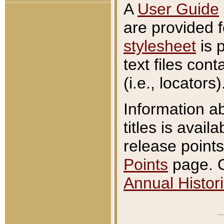
A
User Guide
are provided 
stylesheet
is 
text files con
(i.e., locators)
Information a
titles is avail
release points
Points
page. O
Annual Histori