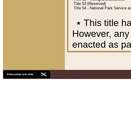
Title 53 [Reserved]
Title 54 - National Park Service
٭
This title h
However, any A
enacted as part