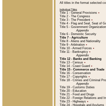
All titles in the format selected 
Individual Titles
Title 1 - General Provisions
٭
Title 2 - The Congress
Title 3 - The President
٭
Title 4 - Flag and Seal, Seat of 
Title 5 - Government Organizati
Appendix
Title 6 - Domestic Security
Title 7 - Agriculture
Title 8 - Aliens and Nationality
Title 9 - Arbitration
٭
Title 10 - Armed Forces
٭
Title 11 - Bankruptcy
٭
Appendix
Title 12 - Banks and Banking
Title 13 - Census
٭
Title 14 - Coast Guard
٭
Title 15 - Commerce and Trade
Title 16 - Conservation
Title 17 - Copyrights
٭
Title 18 - Crimes and Criminal P
Appendix
Title 19 - Customs Duties
Title 20 - Education
Title 21 - Food and Drugs
Title 22 - Foreign Relations and I
Title 23 - Highways
٭
Title 24 - Hospitals and Asylums