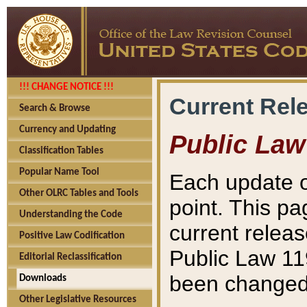
!!! CHANGE NOTICE !!!
Current Rel
Search & Browse
Currency and Updating
Public Law
Classification Tables
Popular Name Tool
Each update o
Other OLRC Tables and Tools
point. This pa
Understanding the Code
current releas
Positive Law Codification
Public Law 11
Editorial Reclassification
been changed 
Downloads
Other Legislative Resources