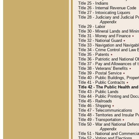
Title 25 - Indians
Title 26 - Internal Revenue Code
Title 27 - Intoxicating Liquors
Title 28 - Judiciary and Judicial 
Appendix
Title 29 - Labor
Title 30 - Mineral Lands and Mini
Title 31 - Money and Finance
٭
Title 32 - National Guard
٭
Title 33 - Navigation and Navigab
Title 34 - Crime Control and Law
Title 35 - Patents
٭
Title 36 - Patriotic and Nationa
Title 37 - Pay and Allowances of
Title 38 - Veterans' Benefits
٭
Title 39 - Postal Service
٭
Title 40 - Public Buildings, Prop
Title 41 - Public Contracts
٭
Title 42 - The Public Health and
Title 43 - Public Lands
Title 44 - Public Printing and D
Title 45 - Railroads
Title 46 - Shipping
٭
Title 47 - Telecommunications
Title 48 - Territories and Insular
Title 49 - Transportation
٭
Title 50 - War and National Defen
Appendix
Title 51 - National and Commerc
Title 52 - Voting and Elections