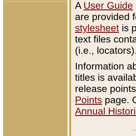
A
User Guide
are provided 
stylesheet
is 
text files con
(i.e., locators)
Information a
titles is avail
release points
Points
page. O
Annual Histori