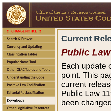
!!! CHANGE NOTICE !!!
Current Rel
Search & Browse
Currency and Updating
Public Law
Classification Tables
Popular Name Tool
Each update o
Other OLRC Tables and Tools
point. This pa
Understanding the Code
current releas
Positive Law Codification
Public Law 11
Editorial Reclassification
been changed 
Downloads
Other Legislative Resources