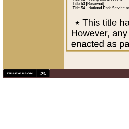
Title 53 [Reserved]
Title 54 - National Park Service
٭
This title h
However, any A
enacted as part