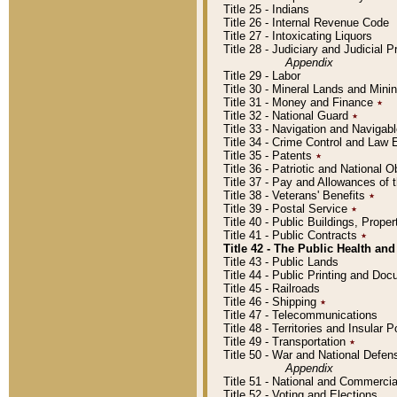
Title 25 - Indians
Title 26 - Internal Revenue Code
Title 27 - Intoxicating Liquors
Title 28 - Judiciary and Judicial 
Appendix
Title 29 - Labor
Title 30 - Mineral Lands and Mini
Title 31 - Money and Finance
٭
Title 32 - National Guard
٭
Title 33 - Navigation and Navigab
Title 34 - Crime Control and Law
Title 35 - Patents
٭
Title 36 - Patriotic and Nationa
Title 37 - Pay and Allowances of
Title 38 - Veterans' Benefits
٭
Title 39 - Postal Service
٭
Title 40 - Public Buildings, Prop
Title 41 - Public Contracts
٭
Title 42 - The Public Health and
Title 43 - Public Lands
Title 44 - Public Printing and D
Title 45 - Railroads
Title 46 - Shipping
٭
Title 47 - Telecommunications
Title 48 - Territories and Insular
Title 49 - Transportation
٭
Title 50 - War and National Defen
Appendix
Title 51 - National and Commerc
Title 52 - Voting and Elections