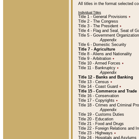
All titles in the format selected 
Individual Titles
Title 1 - General Provisions
٭
Title 2 - The Congress
Title 3 - The President
٭
Title 4 - Flag and Seal, Seat of 
Title 5 - Government Organizati
Appendix
Title 6 - Domestic Security
Title 7 - Agriculture
Title 8 - Aliens and Nationality
Title 9 - Arbitration
٭
Title 10 - Armed Forces
٭
Title 11 - Bankruptcy
٭
Appendix
Title 12 - Banks and Banking
Title 13 - Census
٭
Title 14 - Coast Guard
٭
Title 15 - Commerce and Trade
Title 16 - Conservation
Title 17 - Copyrights
٭
Title 18 - Crimes and Criminal P
Appendix
Title 19 - Customs Duties
Title 20 - Education
Title 21 - Food and Drugs
Title 22 - Foreign Relations and I
Title 23 - Highways
٭
Title 24 - Hospitals and Asylums