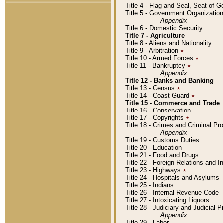
Title 4 - Flag and Seal, Seat of 
Title 5 - Government Organizati
Appendix
Title 6 - Domestic Security
Title 7 - Agriculture
Title 8 - Aliens and Nationality
Title 9 - Arbitration
٭
Title 10 - Armed Forces
٭
Title 11 - Bankruptcy
٭
Appendix
Title 12 - Banks and Banking
Title 13 - Census
٭
Title 14 - Coast Guard
٭
Title 15 - Commerce and Trade
Title 16 - Conservation
Title 17 - Copyrights
٭
Title 18 - Crimes and Criminal P
Appendix
Title 19 - Customs Duties
Title 20 - Education
Title 21 - Food and Drugs
Title 22 - Foreign Relations and I
Title 23 - Highways
٭
Title 24 - Hospitals and Asylums
Title 25 - Indians
Title 26 - Internal Revenue Code
Title 27 - Intoxicating Liquors
Title 28 - Judiciary and Judicial 
Appendix
Title 29 - Labor