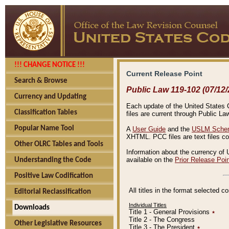
!!! CHANGE NOTICE !!!
Current Release Point
Search & Browse
Public Law 119-102 (07/12/
Currency and Updating
Each update of the United States Co
Classification Tables
files are current through Public La
Popular Name Tool
A
User Guide
and the
USLM Schem
XHTML. PCC files are text files c
Other OLRC Tables and Tools
Information about the currency of 
available on the
Prior Release Poi
Understanding the Code
Positive Law Codification
All titles in the format selected 
Editorial Reclassification
Individual Titles
Downloads
Title 1 - General Provisions
٭
Title 2 - The Congress
Other Legislative Resources
Title 3 - The President
٭