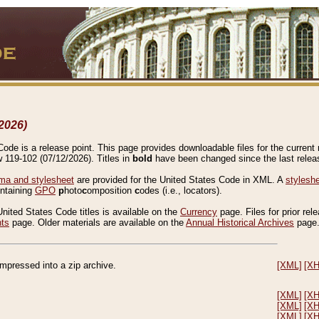
2026)
de is a release point. This page provides downloadable files for the current r
w 119-102 (07/12/2026). Titles in
bold
have been changed since the last releas
a and stylesheet
are provided for the United States Code in XML. A
stylesh
ontaining
GPO
p
hoto
c
omposition
c
odes (i.e., locators).
United States Code titles is available on the
Currency
page. Files for prior rel
nts
page. Older materials are available on the
Annual Historical Archives
page
compressed into a zip archive.
[XML]
[X
[XML]
[X
[XML]
[X
[XML]
[X