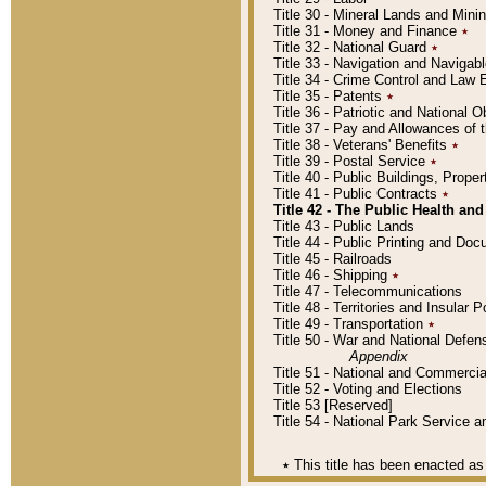
Title 30 - Mineral Lands and Mini
Title 31 - Money and Finance
٭
Title 32 - National Guard
٭
Title 33 - Navigation and Navigab
Title 34 - Crime Control and Law
Title 35 - Patents
٭
Title 36 - Patriotic and Nationa
Title 37 - Pay and Allowances of
Title 38 - Veterans' Benefits
٭
Title 39 - Postal Service
٭
Title 40 - Public Buildings, Prop
Title 41 - Public Contracts
٭
Title 42 - The Public Health and
Title 43 - Public Lands
Title 44 - Public Printing and D
Title 45 - Railroads
Title 46 - Shipping
٭
Title 47 - Telecommunications
Title 48 - Territories and Insular
Title 49 - Transportation
٭
Title 50 - War and National Defen
Appendix
Title 51 - National and Commerc
Title 52 - Voting and Elections
Title 53 [Reserved]
Title 54 - National Park Service
٭
This title has been enacted as 