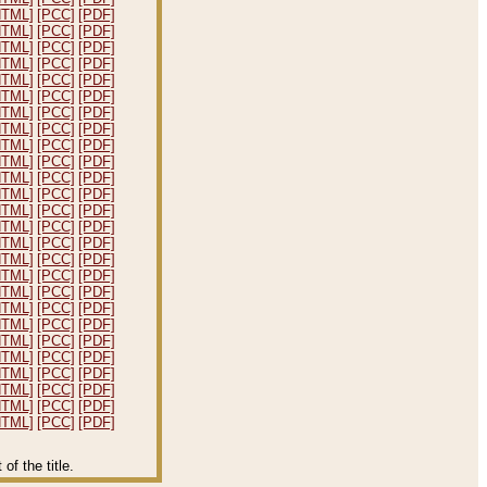
HTML]
[PCC]
[PDF]
HTML]
[PCC]
[PDF]
HTML]
[PCC]
[PDF]
HTML]
[PCC]
[PDF]
HTML]
[PCC]
[PDF]
HTML]
[PCC]
[PDF]
HTML]
[PCC]
[PDF]
HTML]
[PCC]
[PDF]
HTML]
[PCC]
[PDF]
HTML]
[PCC]
[PDF]
HTML]
[PCC]
[PDF]
HTML]
[PCC]
[PDF]
HTML]
[PCC]
[PDF]
HTML]
[PCC]
[PDF]
HTML]
[PCC]
[PDF]
HTML]
[PCC]
[PDF]
HTML]
[PCC]
[PDF]
HTML]
[PCC]
[PDF]
HTML]
[PCC]
[PDF]
HTML]
[PCC]
[PDF]
HTML]
[PCC]
[PDF]
HTML]
[PCC]
[PDF]
HTML]
[PCC]
[PDF]
HTML]
[PCC]
[PDF]
HTML]
[PCC]
[PDF]
HTML]
[PCC]
[PDF]
f the title.