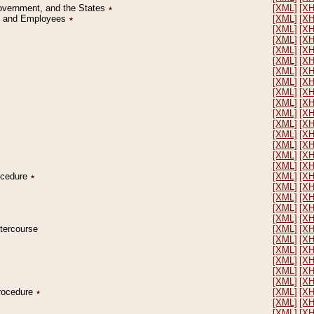
Government, and the States
٭
[XML]
[X
on and Employees
٭
[XML]
[X
[XML]
[X
[XML]
[X
[XML]
[X
[XML]
[X
[XML]
[X
[XML]
[X
[XML]
[X
[XML]
[X
[XML]
[X
[XML]
[X
[XML]
[X
[XML]
[X
[XML]
[X
[XML]
[X
rocedure
٭
[XML]
[X
[XML]
[X
[XML]
[X
[XML]
[X
[XML]
[X
ntercourse
[XML]
[X
[XML]
[X
[XML]
[X
[XML]
[X
[XML]
[X
[XML]
[X
Procedure
٭
[XML]
[X
[XML]
[X
[XML]
[X