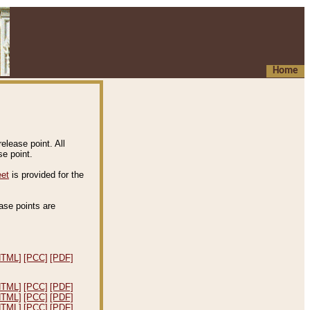
Home
elease point. All
e point.
eet
is provided for the
ease points are
.
HTML]
[PCC]
[PDF]
HTML]
[PCC]
[PDF]
HTML]
[PCC]
[PDF]
HTML]
[PCC]
[PDF]