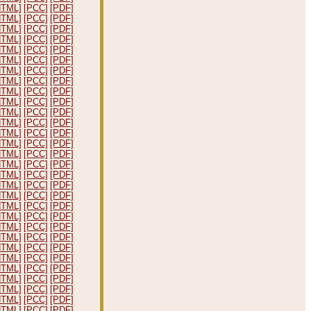
HTML]
[PCC]
[PDF]
HTML]
[PCC]
[PDF]
HTML]
[PCC]
[PDF]
HTML]
[PCC]
[PDF]
HTML]
[PCC]
[PDF]
HTML]
[PCC]
[PDF]
HTML]
[PCC]
[PDF]
HTML]
[PCC]
[PDF]
HTML]
[PCC]
[PDF]
HTML]
[PCC]
[PDF]
HTML]
[PCC]
[PDF]
HTML]
[PCC]
[PDF]
HTML]
[PCC]
[PDF]
HTML]
[PCC]
[PDF]
HTML]
[PCC]
[PDF]
HTML]
[PCC]
[PDF]
HTML]
[PCC]
[PDF]
HTML]
[PCC]
[PDF]
HTML]
[PCC]
[PDF]
HTML]
[PCC]
[PDF]
HTML]
[PCC]
[PDF]
HTML]
[PCC]
[PDF]
HTML]
[PCC]
[PDF]
HTML]
[PCC]
[PDF]
HTML]
[PCC]
[PDF]
HTML]
[PCC]
[PDF]
HTML]
[PCC]
[PDF]
HTML]
[PCC]
[PDF]
HTML]
[PCC]
[PDF]
HTML]
[PCC]
[PDF]