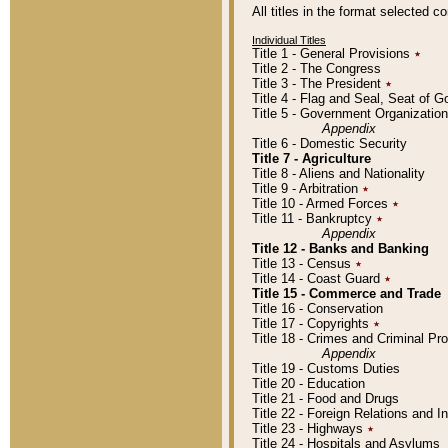
All titles in the format selected 
Individual Titles
Title 1 - General Provisions
٭
Title 2 - The Congress
Title 3 - The President
٭
Title 4 - Flag and Seal, Seat of 
Title 5 - Government Organizati
Appendix
Title 6 - Domestic Security
Title 7 - Agriculture
Title 8 - Aliens and Nationality
Title 9 - Arbitration
٭
Title 10 - Armed Forces
٭
Title 11 - Bankruptcy
٭
Appendix
Title 12 - Banks and Banking
Title 13 - Census
٭
Title 14 - Coast Guard
٭
Title 15 - Commerce and Trade
Title 16 - Conservation
Title 17 - Copyrights
٭
Title 18 - Crimes and Criminal P
Appendix
Title 19 - Customs Duties
Title 20 - Education
Title 21 - Food and Drugs
Title 22 - Foreign Relations and I
Title 23 - Highways
٭
Title 24 - Hospitals and Asylums