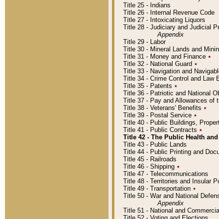
Title 25 - Indians
Title 26 - Internal Revenue Code
Title 27 - Intoxicating Liquors
Title 28 - Judiciary and Judicial 
Appendix
Title 29 - Labor
Title 30 - Mineral Lands and Mini
Title 31 - Money and Finance
٭
Title 32 - National Guard
٭
Title 33 - Navigation and Navigab
Title 34 - Crime Control and Law
Title 35 - Patents
٭
Title 36 - Patriotic and Nationa
Title 37 - Pay and Allowances of
Title 38 - Veterans' Benefits
٭
Title 39 - Postal Service
٭
Title 40 - Public Buildings, Prop
Title 41 - Public Contracts
٭
Title 42 - The Public Health and
Title 43 - Public Lands
Title 44 - Public Printing and D
Title 45 - Railroads
Title 46 - Shipping
٭
Title 47 - Telecommunications
Title 48 - Territories and Insular
Title 49 - Transportation
٭
Title 50 - War and National Defen
Appendix
Title 51 - National and Commerc
Title 52 - Voting and Elections