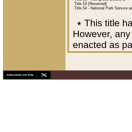
Title 53 [Reserved]
Title 54 - National Park Service
٭
This title h
However, any A
enacted as part