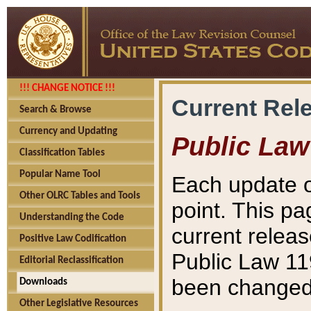
!!! CHANGE NOTICE !!!
Current Rel
Search & Browse
Currency and Updating
Public Law
Classification Tables
Popular Name Tool
Each update o
Other OLRC Tables and Tools
point. This pa
Understanding the Code
current releas
Positive Law Codification
Public Law 11
Editorial Reclassification
been changed 
Downloads
Other Legislative Resources