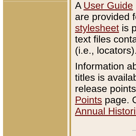
A
User Guide
are provided 
stylesheet
is 
text files con
(i.e., locators)
Information a
titles is avail
release points
Points
page. O
Annual Histori