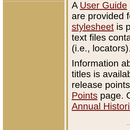
A
User Guide
are provided 
stylesheet
is 
text files con
(i.e., locators)
Information a
titles is avail
release points
Points
page. O
Annual Histori