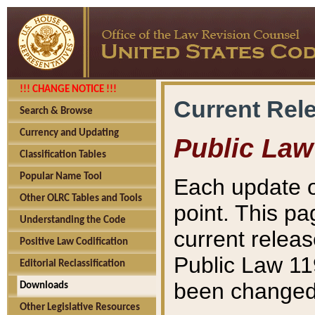
!!! CHANGE NOTICE !!!
Current Rel
Search & Browse
Currency and Updating
Public Law
Classification Tables
Popular Name Tool
Each update o
Other OLRC Tables and Tools
point. This pa
Understanding the Code
current releas
Positive Law Codification
Public Law 11
Editorial Reclassification
been changed 
Downloads
Other Legislative Resources