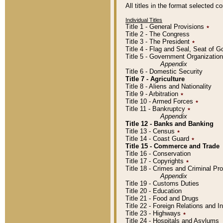
All titles in the format selected 
Individual Titles
Title 1 - General Provisions
٭
Title 2 - The Congress
Title 3 - The President
٭
Title 4 - Flag and Seal, Seat of 
Title 5 - Government Organizati
Appendix
Title 6 - Domestic Security
Title 7 - Agriculture
Title 8 - Aliens and Nationality
Title 9 - Arbitration
٭
Title 10 - Armed Forces
٭
Title 11 - Bankruptcy
٭
Appendix
Title 12 - Banks and Banking
Title 13 - Census
٭
Title 14 - Coast Guard
٭
Title 15 - Commerce and Trade
Title 16 - Conservation
Title 17 - Copyrights
٭
Title 18 - Crimes and Criminal P
Appendix
Title 19 - Customs Duties
Title 20 - Education
Title 21 - Food and Drugs
Title 22 - Foreign Relations and I
Title 23 - Highways
٭
Title 24 - Hospitals and Asylums