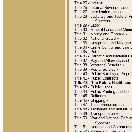
Title 25 - Indians
Title 26 - Internal Revenue Code
Title 27 - Intoxicating Liquors
Title 28 - Judiciary and Judicial 
Appendix
Title 29 - Labor
Title 30 - Mineral Lands and Mini
Title 31 - Money and Finance
٭
Title 32 - National Guard
٭
Title 33 - Navigation and Navigab
Title 34 - Crime Control and Law
Title 35 - Patents
٭
Title 36 - Patriotic and Nationa
Title 37 - Pay and Allowances of
Title 38 - Veterans' Benefits
٭
Title 39 - Postal Service
٭
Title 40 - Public Buildings, Prop
Title 41 - Public Contracts
٭
Title 42 - The Public Health and
Title 43 - Public Lands
Title 44 - Public Printing and D
Title 45 - Railroads
Title 46 - Shipping
٭
Title 47 - Telecommunications
Title 48 - Territories and Insular
Title 49 - Transportation
٭
Title 50 - War and National Defen
Appendix
Title 51 - National and Commerc
Title 52 - Voting and Elections