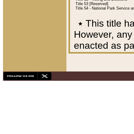
Title 53 [Reserved]
Title 54 - National Park Service
٭
This title h
However, any A
enacted as part