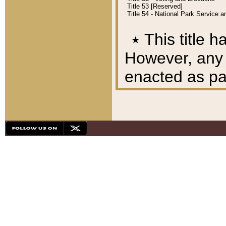
Title 53 [Reserved]
Title 54 - National Park Service
٭
This title h
However, any A
enacted as part