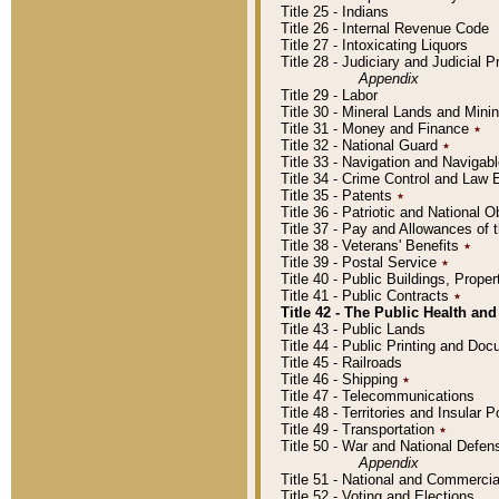
Title 25 - Indians
Title 26 - Internal Revenue Code
Title 27 - Intoxicating Liquors
Title 28 - Judiciary and Judicial 
Appendix
Title 29 - Labor
Title 30 - Mineral Lands and Mini
Title 31 - Money and Finance
٭
Title 32 - National Guard
٭
Title 33 - Navigation and Navigab
Title 34 - Crime Control and Law
Title 35 - Patents
٭
Title 36 - Patriotic and Nationa
Title 37 - Pay and Allowances of
Title 38 - Veterans' Benefits
٭
Title 39 - Postal Service
٭
Title 40 - Public Buildings, Prop
Title 41 - Public Contracts
٭
Title 42 - The Public Health and
Title 43 - Public Lands
Title 44 - Public Printing and D
Title 45 - Railroads
Title 46 - Shipping
٭
Title 47 - Telecommunications
Title 48 - Territories and Insular
Title 49 - Transportation
٭
Title 50 - War and National Defen
Appendix
Title 51 - National and Commerc
Title 52 - Voting and Elections