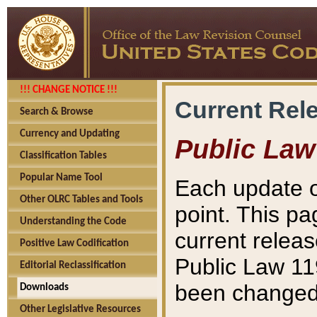
!!! CHANGE NOTICE !!!
Current Rel
Search & Browse
Currency and Updating
Public Law
Classification Tables
Popular Name Tool
Each update o
Other OLRC Tables and Tools
point. This pa
Understanding the Code
current releas
Positive Law Codification
Public Law 11
Editorial Reclassification
been changed 
Downloads
Other Legislative Resources