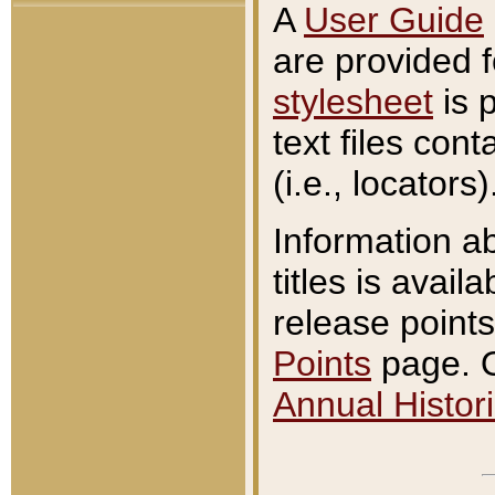
A
User Guide
are provided 
stylesheet
is 
text files con
(i.e., locators)
Information a
titles is avail
release points
Points
page. O
Annual Histori