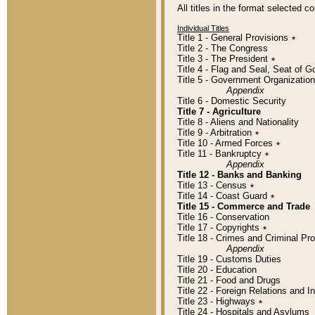
All titles in the format selected 
Individual Titles
Title 1 - General Provisions
٭
Title 2 - The Congress
Title 3 - The President
٭
Title 4 - Flag and Seal, Seat of 
Title 5 - Government Organizati
Appendix
Title 6 - Domestic Security
Title 7 - Agriculture
Title 8 - Aliens and Nationality
Title 9 - Arbitration
٭
Title 10 - Armed Forces
٭
Title 11 - Bankruptcy
٭
Appendix
Title 12 - Banks and Banking
Title 13 - Census
٭
Title 14 - Coast Guard
٭
Title 15 - Commerce and Trade
Title 16 - Conservation
Title 17 - Copyrights
٭
Title 18 - Crimes and Criminal P
Appendix
Title 19 - Customs Duties
Title 20 - Education
Title 21 - Food and Drugs
Title 22 - Foreign Relations and I
Title 23 - Highways
٭
Title 24 - Hospitals and Asylums