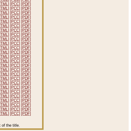
HTML]
[PCC]
[PDF]
HTML]
[PCC]
[PDF]
HTML]
[PCC]
[PDF]
HTML]
[PCC]
[PDF]
HTML]
[PCC]
[PDF]
HTML]
[PCC]
[PDF]
HTML]
[PCC]
[PDF]
HTML]
[PCC]
[PDF]
HTML]
[PCC]
[PDF]
HTML]
[PCC]
[PDF]
HTML]
[PCC]
[PDF]
HTML]
[PCC]
[PDF]
HTML]
[PCC]
[PDF]
HTML]
[PCC]
[PDF]
HTML]
[PCC]
[PDF]
HTML]
[PCC]
[PDF]
HTML]
[PCC]
[PDF]
HTML]
[PCC]
[PDF]
HTML]
[PCC]
[PDF]
HTML]
[PCC]
[PDF]
HTML]
[PCC]
[PDF]
HTML]
[PCC]
[PDF]
HTML]
[PCC]
[PDF]
HTML]
[PCC]
[PDF]
HTML]
[PCC]
[PDF]
HTML]
[PCC]
[PDF]
f the title.