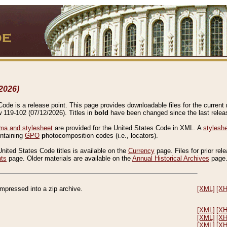
2026)
de is a release point. This page provides downloadable files for the current r
w 119-102 (07/12/2026). Titles in
bold
have been changed since the last releas
a and stylesheet
are provided for the United States Code in XML. A
stylesh
ontaining
GPO
p
hoto
c
omposition
c
odes (i.e., locators).
United States Code titles is available on the
Currency
page. Files for prior rel
nts
page. Older materials are available on the
Annual Historical Archives
page
compressed into a zip archive.
[XML]
[X
[XML]
[X
[XML]
[X
[XML]
[X