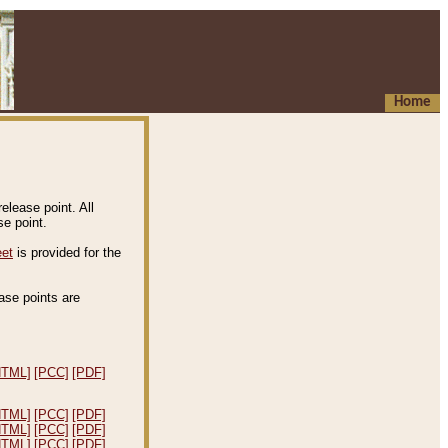
Home
elease point. All
e point.
eet
is provided for the
ease points are
.
HTML]
[PCC]
[PDF]
HTML]
[PCC]
[PDF]
HTML]
[PCC]
[PDF]
HTML]
[PCC]
[PDF]