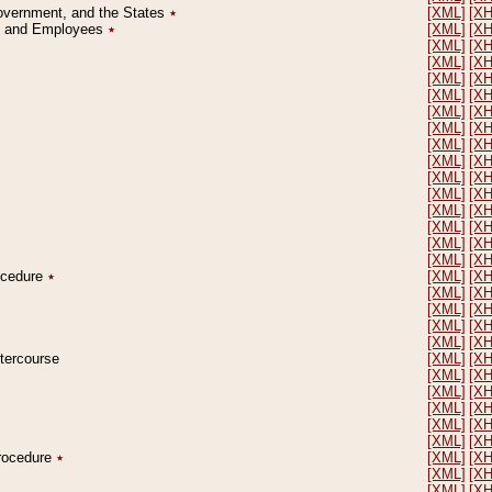
Government, and the States
٭
[XML]
[X
on and Employees
٭
[XML]
[X
[XML]
[X
[XML]
[X
[XML]
[X
[XML]
[X
[XML]
[X
[XML]
[X
[XML]
[X
[XML]
[X
[XML]
[X
[XML]
[X
[XML]
[X
[XML]
[X
[XML]
[X
[XML]
[X
rocedure
٭
[XML]
[X
[XML]
[X
[XML]
[X
[XML]
[X
[XML]
[X
ntercourse
[XML]
[X
[XML]
[X
[XML]
[X
[XML]
[X
[XML]
[X
[XML]
[X
Procedure
٭
[XML]
[X
[XML]
[X
[XML]
[X