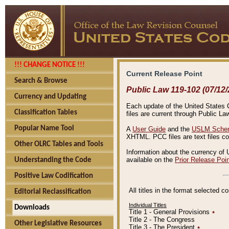
!!! CHANGE NOTICE !!!
Current Release Point
Search & Browse
Public Law 119-102 (07/12/
Currency and Updating
Each update of the United States Co
Classification Tables
files are current through Public La
Popular Name Tool
A
User Guide
and the
USLM Schem
XHTML. PCC files are text files c
Other OLRC Tables and Tools
Information about the currency of 
available on the
Prior Release Poi
Understanding the Code
Positive Law Codification
All titles in the format selected 
Editorial Reclassification
Individual Titles
Downloads
Title 1 - General Provisions
٭
Title 2 - The Congress
Other Legislative Resources
Title 3 - The President
٭