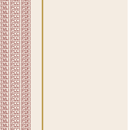
HTML]
[PCC]
[PDF]
HTML]
[PCC]
[PDF]
HTML]
[PCC]
[PDF]
HTML]
[PCC]
[PDF]
HTML]
[PCC]
[PDF]
HTML]
[PCC]
[PDF]
HTML]
[PCC]
[PDF]
HTML]
[PCC]
[PDF]
HTML]
[PCC]
[PDF]
HTML]
[PCC]
[PDF]
HTML]
[PCC]
[PDF]
HTML]
[PCC]
[PDF]
HTML]
[PCC]
[PDF]
HTML]
[PCC]
[PDF]
HTML]
[PCC]
[PDF]
HTML]
[PCC]
[PDF]
HTML]
[PCC]
[PDF]
HTML]
[PCC]
[PDF]
HTML]
[PCC]
[PDF]
HTML]
[PCC]
[PDF]
HTML]
[PCC]
[PDF]
HTML]
[PCC]
[PDF]
HTML]
[PCC]
[PDF]
HTML]
[PCC]
[PDF]
HTML]
[PCC]
[PDF]
HTML]
[PCC]
[PDF]
HTML]
[PCC]
[PDF]
HTML]
[PCC]
[PDF]
HTML]
[PCC]
[PDF]
HTML]
[PCC]
[PDF]