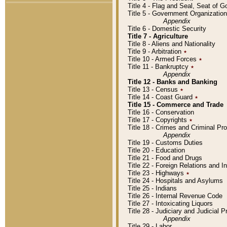
Title 4 - Flag and Seal, Seat of 
Title 5 - Government Organizati
Appendix
Title 6 - Domestic Security
Title 7 - Agriculture
Title 8 - Aliens and Nationality
Title 9 - Arbitration
٭
Title 10 - Armed Forces
٭
Title 11 - Bankruptcy
٭
Appendix
Title 12 - Banks and Banking
Title 13 - Census
٭
Title 14 - Coast Guard
٭
Title 15 - Commerce and Trade
Title 16 - Conservation
Title 17 - Copyrights
٭
Title 18 - Crimes and Criminal P
Appendix
Title 19 - Customs Duties
Title 20 - Education
Title 21 - Food and Drugs
Title 22 - Foreign Relations and I
Title 23 - Highways
٭
Title 24 - Hospitals and Asylums
Title 25 - Indians
Title 26 - Internal Revenue Code
Title 27 - Intoxicating Liquors
Title 28 - Judiciary and Judicial 
Appendix
Title 29 - Labor