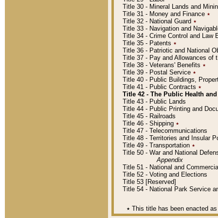
Title 30 - Mineral Lands and Mini
Title 31 - Money and Finance
٭
Title 32 - National Guard
٭
Title 33 - Navigation and Navigab
Title 34 - Crime Control and Law
Title 35 - Patents
٭
Title 36 - Patriotic and Nationa
Title 37 - Pay and Allowances of
Title 38 - Veterans' Benefits
٭
Title 39 - Postal Service
٭
Title 40 - Public Buildings, Prop
Title 41 - Public Contracts
٭
Title 42 - The Public Health and
Title 43 - Public Lands
Title 44 - Public Printing and D
Title 45 - Railroads
Title 46 - Shipping
٭
Title 47 - Telecommunications
Title 48 - Territories and Insular
Title 49 - Transportation
٭
Title 50 - War and National Defen
Appendix
Title 51 - National and Commerc
Title 52 - Voting and Elections
Title 53 [Reserved]
Title 54 - National Park Service
٭
This title has been enacted as 