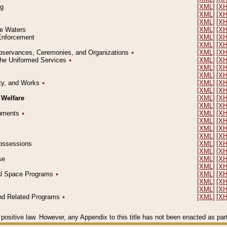
ng
[XML]
[X
[XML]
[X
[XML]
[X
le Waters
[XML]
[X
 Enforcement
[XML]
[X
[XML]
[X
l Observances, Ceremonies, and Organizations
٭
[XML]
[X
 the Uniformed Services
٭
[XML]
[X
[XML]
[X
[XML]
[X
erty, and Works
٭
[XML]
[X
[XML]
[X
 Welfare
[XML]
[X
[XML]
[X
ocuments
٭
[XML]
[X
[XML]
[X
[XML]
[X
[XML]
[X
 Possessions
[XML]
[X
[XML]
[X
se
[XML]
[X
[XML]
[X
ial Space Programs
٭
[XML]
[X
[XML]
[X
[XML]
[X
 and Related Programs
٭
[XML]
[X
positive law. However, any Appendix to this title has not been enacted as part o