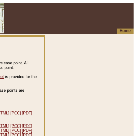
Home
elease point. All
e point.
eet
is provided for the
ease points are
.
HTML]
[PCC]
[PDF]
HTML]
[PCC]
[PDF]
HTML]
[PCC]
[PDF]
HTML]
[PCC]
[PDF]