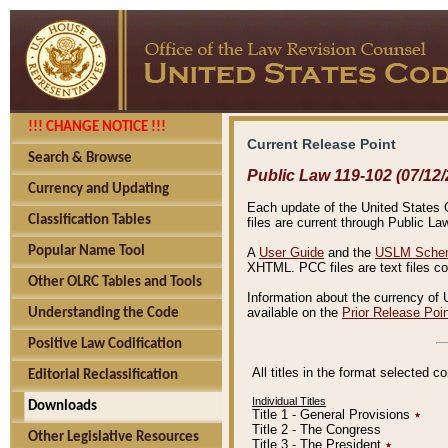
!!! CHANGE NOTICE !!!
Current Release Point
Search & Browse
Public Law 119-102 (07/12/
Currency and Updating
Each update of the United States Co
Classification Tables
files are current through Public La
Popular Name Tool
A
User Guide
and the
USLM Schem
XHTML. PCC files are text files c
Other OLRC Tables and Tools
Information about the currency of 
available on the
Prior Release Poi
Understanding the Code
Positive Law Codification
All titles in the format selected 
Editorial Reclassification
Individual Titles
Downloads
Title 1 - General Provisions
٭
Title 2 - The Congress
Other Legislative Resources
Title 3 - The President
٭