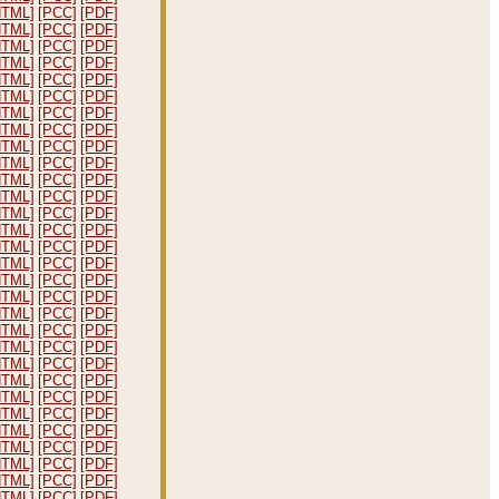
HTML]
[PCC]
[PDF]
HTML]
[PCC]
[PDF]
HTML]
[PCC]
[PDF]
HTML]
[PCC]
[PDF]
HTML]
[PCC]
[PDF]
HTML]
[PCC]
[PDF]
HTML]
[PCC]
[PDF]
HTML]
[PCC]
[PDF]
HTML]
[PCC]
[PDF]
HTML]
[PCC]
[PDF]
HTML]
[PCC]
[PDF]
HTML]
[PCC]
[PDF]
HTML]
[PCC]
[PDF]
HTML]
[PCC]
[PDF]
HTML]
[PCC]
[PDF]
HTML]
[PCC]
[PDF]
HTML]
[PCC]
[PDF]
HTML]
[PCC]
[PDF]
HTML]
[PCC]
[PDF]
HTML]
[PCC]
[PDF]
HTML]
[PCC]
[PDF]
HTML]
[PCC]
[PDF]
HTML]
[PCC]
[PDF]
HTML]
[PCC]
[PDF]
HTML]
[PCC]
[PDF]
HTML]
[PCC]
[PDF]
HTML]
[PCC]
[PDF]
HTML]
[PCC]
[PDF]
HTML]
[PCC]
[PDF]
HTML]
[PCC]
[PDF]