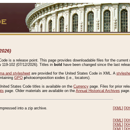
2026)
de is a release point. This page provides downloadable files for the current r
w 119-102 (07/12/2026). Titles in
bold
have been changed since the last releas
a and stylesheet
are provided for the United States Code in XML. A
stylesh
ontaining
GPO
p
hoto
c
omposition
c
odes (i.e., locators).
United States Code titles is available on the
Currency
page. Files for prior rel
nts
page. Older materials are available on the
Annual Historical Archives
page
compressed into a zip archive.
[XML]
[X
[XML]
[X
[XML]
[X
[XML]
[X