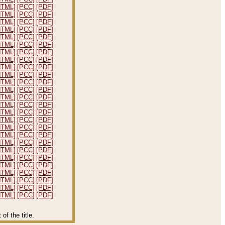
HTML]
[PCC]
[PDF]
HTML]
[PCC]
[PDF]
HTML]
[PCC]
[PDF]
HTML]
[PCC]
[PDF]
HTML]
[PCC]
[PDF]
HTML]
[PCC]
[PDF]
HTML]
[PCC]
[PDF]
HTML]
[PCC]
[PDF]
HTML]
[PCC]
[PDF]
HTML]
[PCC]
[PDF]
HTML]
[PCC]
[PDF]
HTML]
[PCC]
[PDF]
HTML]
[PCC]
[PDF]
HTML]
[PCC]
[PDF]
HTML]
[PCC]
[PDF]
HTML]
[PCC]
[PDF]
HTML]
[PCC]
[PDF]
HTML]
[PCC]
[PDF]
HTML]
[PCC]
[PDF]
HTML]
[PCC]
[PDF]
HTML]
[PCC]
[PDF]
HTML]
[PCC]
[PDF]
HTML]
[PCC]
[PDF]
HTML]
[PCC]
[PDF]
HTML]
[PCC]
[PDF]
HTML]
[PCC]
[PDF]
f the title.