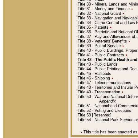
Title 30 - Mineral Lands and Mini
Title 31 - Money and Finance
٭
Title 32 - National Guard
٭
Title 33 - Navigation and Navigab
Title 34 - Crime Control and Law
Title 35 - Patents
٭
Title 36 - Patriotic and Nationa
Title 37 - Pay and Allowances of
Title 38 - Veterans' Benefits
٭
Title 39 - Postal Service
٭
Title 40 - Public Buildings, Prop
Title 41 - Public Contracts
٭
Title 42 - The Public Health and
Title 43 - Public Lands
Title 44 - Public Printing and D
Title 45 - Railroads
Title 46 - Shipping
٭
Title 47 - Telecommunications
Title 48 - Territories and Insular
Title 49 - Transportation
٭
Title 50 - War and National Defen
Appendix
Title 51 - National and Commerc
Title 52 - Voting and Elections
Title 53 [Reserved]
Title 54 - National Park Service
٭
This title has been enacted as 