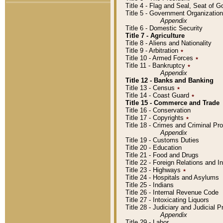
Title 4 - Flag and Seal, Seat of 
Title 5 - Government Organizati
Appendix
Title 6 - Domestic Security
Title 7 - Agriculture
Title 8 - Aliens and Nationality
Title 9 - Arbitration
٭
Title 10 - Armed Forces
٭
Title 11 - Bankruptcy
٭
Appendix
Title 12 - Banks and Banking
Title 13 - Census
٭
Title 14 - Coast Guard
٭
Title 15 - Commerce and Trade
Title 16 - Conservation
Title 17 - Copyrights
٭
Title 18 - Crimes and Criminal P
Appendix
Title 19 - Customs Duties
Title 20 - Education
Title 21 - Food and Drugs
Title 22 - Foreign Relations and I
Title 23 - Highways
٭
Title 24 - Hospitals and Asylums
Title 25 - Indians
Title 26 - Internal Revenue Code
Title 27 - Intoxicating Liquors
Title 28 - Judiciary and Judicial 
Appendix
Title 29 - Labor