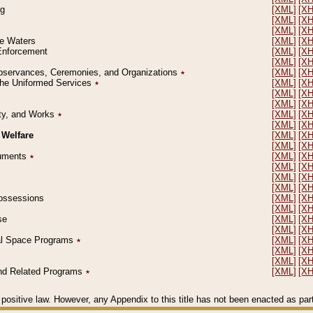
ng
[XML]
[X
[XML]
[X
[XML]
[X
le Waters
[XML]
[X
 Enforcement
[XML]
[X
[XML]
[X
l Observances, Ceremonies, and Organizations
٭
[XML]
[X
 the Uniformed Services
٭
[XML]
[X
[XML]
[X
[XML]
[X
erty, and Works
٭
[XML]
[X
[XML]
[X
 Welfare
[XML]
[X
[XML]
[X
ocuments
٭
[XML]
[X
[XML]
[X
[XML]
[X
[XML]
[X
 Possessions
[XML]
[X
[XML]
[X
se
[XML]
[X
[XML]
[X
ial Space Programs
٭
[XML]
[X
[XML]
[X
[XML]
[X
 and Related Programs
٭
[XML]
[X
positive law. However, any Appendix to this title has not been enacted as part o