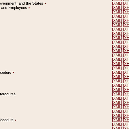
Government, and the States
٭
[XML]
[X
on and Employees
٭
[XML]
[X
[XML]
[X
[XML]
[X
[XML]
[X
[XML]
[X
[XML]
[X
[XML]
[X
[XML]
[X
[XML]
[X
[XML]
[X
[XML]
[X
[XML]
[X
[XML]
[X
[XML]
[X
[XML]
[X
rocedure
٭
[XML]
[X
[XML]
[X
[XML]
[X
[XML]
[X
[XML]
[X
ntercourse
[XML]
[X
[XML]
[X
[XML]
[X
[XML]
[X
[XML]
[X
[XML]
[X
Procedure
٭
[XML]
[X
[XML]
[X
[XML]
[X