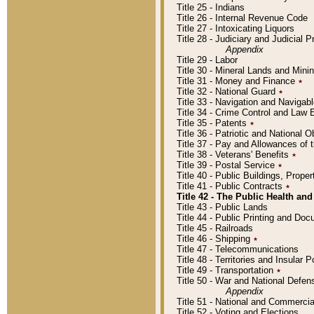
Title 25 - Indians
Title 26 - Internal Revenue Code
Title 27 - Intoxicating Liquors
Title 28 - Judiciary and Judicial 
Appendix
Title 29 - Labor
Title 30 - Mineral Lands and Mini
Title 31 - Money and Finance
٭
Title 32 - National Guard
٭
Title 33 - Navigation and Navigab
Title 34 - Crime Control and Law
Title 35 - Patents
٭
Title 36 - Patriotic and Nationa
Title 37 - Pay and Allowances of
Title 38 - Veterans' Benefits
٭
Title 39 - Postal Service
٭
Title 40 - Public Buildings, Prop
Title 41 - Public Contracts
٭
Title 42 - The Public Health and
Title 43 - Public Lands
Title 44 - Public Printing and D
Title 45 - Railroads
Title 46 - Shipping
٭
Title 47 - Telecommunications
Title 48 - Territories and Insular
Title 49 - Transportation
٭
Title 50 - War and National Defen
Appendix
Title 51 - National and Commerc
Title 52 - Voting and Elections