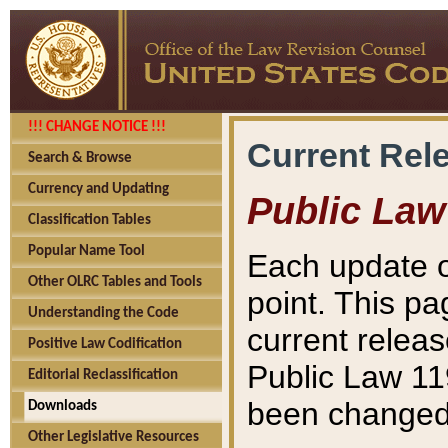
!!! CHANGE NOTICE !!!
Current Rel
Search & Browse
Currency and Updating
Public Law
Classification Tables
Popular Name Tool
Each update o
Other OLRC Tables and Tools
point. This pa
Understanding the Code
current releas
Positive Law Codification
Public Law 11
Editorial Reclassification
been changed 
Downloads
Other Legislative Resources