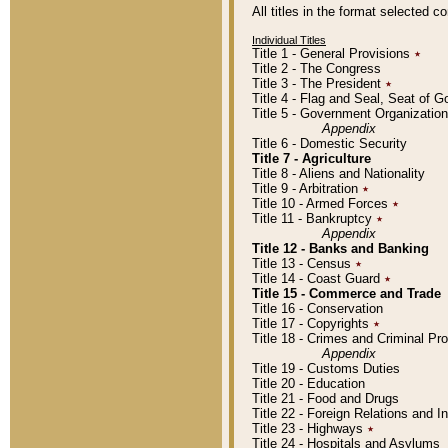
All titles in the format selected 
Individual Titles
Title 1 - General Provisions
٭
Title 2 - The Congress
Title 3 - The President
٭
Title 4 - Flag and Seal, Seat of 
Title 5 - Government Organizati
Appendix
Title 6 - Domestic Security
Title 7 - Agriculture
Title 8 - Aliens and Nationality
Title 9 - Arbitration
٭
Title 10 - Armed Forces
٭
Title 11 - Bankruptcy
٭
Appendix
Title 12 - Banks and Banking
Title 13 - Census
٭
Title 14 - Coast Guard
٭
Title 15 - Commerce and Trade
Title 16 - Conservation
Title 17 - Copyrights
٭
Title 18 - Crimes and Criminal P
Appendix
Title 19 - Customs Duties
Title 20 - Education
Title 21 - Food and Drugs
Title 22 - Foreign Relations and I
Title 23 - Highways
٭
Title 24 - Hospitals and Asylums