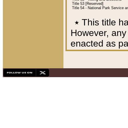
Title 53 [Reserved]
Title 54 - National Park Service
٭
This title h
However, any A
enacted as part