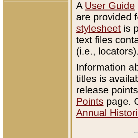
A
User Guide
are provided 
stylesheet
is 
text files con
(i.e., locators)
Information a
titles is avail
release points
Points
page. O
Annual Histori