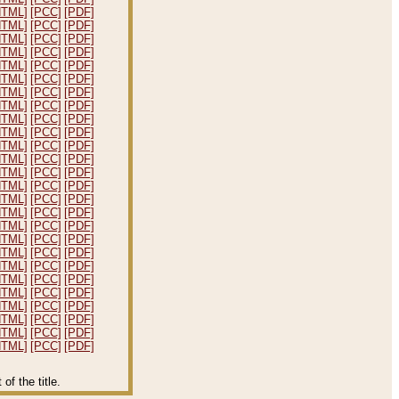
HTML]
[PCC]
[PDF]
HTML]
[PCC]
[PDF]
HTML]
[PCC]
[PDF]
HTML]
[PCC]
[PDF]
HTML]
[PCC]
[PDF]
HTML]
[PCC]
[PDF]
HTML]
[PCC]
[PDF]
HTML]
[PCC]
[PDF]
HTML]
[PCC]
[PDF]
HTML]
[PCC]
[PDF]
HTML]
[PCC]
[PDF]
HTML]
[PCC]
[PDF]
HTML]
[PCC]
[PDF]
HTML]
[PCC]
[PDF]
HTML]
[PCC]
[PDF]
HTML]
[PCC]
[PDF]
HTML]
[PCC]
[PDF]
HTML]
[PCC]
[PDF]
HTML]
[PCC]
[PDF]
HTML]
[PCC]
[PDF]
HTML]
[PCC]
[PDF]
HTML]
[PCC]
[PDF]
HTML]
[PCC]
[PDF]
HTML]
[PCC]
[PDF]
HTML]
[PCC]
[PDF]
HTML]
[PCC]
[PDF]
f the title.