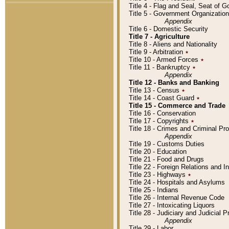
Title 4 - Flag and Seal, Seat of 
Title 5 - Government Organizati
Appendix
Title 6 - Domestic Security
Title 7 - Agriculture
Title 8 - Aliens and Nationality
Title 9 - Arbitration
٭
Title 10 - Armed Forces
٭
Title 11 - Bankruptcy
٭
Appendix
Title 12 - Banks and Banking
Title 13 - Census
٭
Title 14 - Coast Guard
٭
Title 15 - Commerce and Trade
Title 16 - Conservation
Title 17 - Copyrights
٭
Title 18 - Crimes and Criminal P
Appendix
Title 19 - Customs Duties
Title 20 - Education
Title 21 - Food and Drugs
Title 22 - Foreign Relations and I
Title 23 - Highways
٭
Title 24 - Hospitals and Asylums
Title 25 - Indians
Title 26 - Internal Revenue Code
Title 27 - Intoxicating Liquors
Title 28 - Judiciary and Judicial 
Appendix
Title 29 - Labor