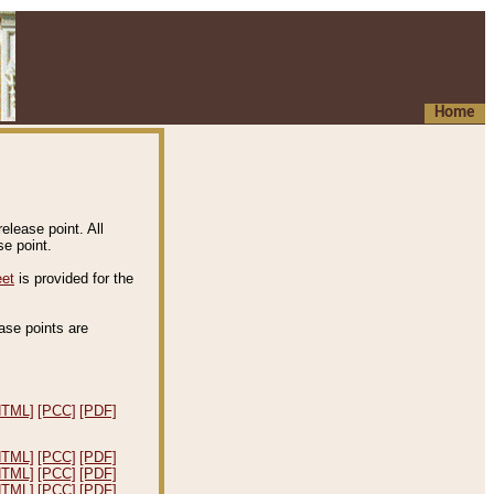
Home
elease point. All
e point.
eet
is provided for the
ease points are
.
HTML]
[PCC]
[PDF]
HTML]
[PCC]
[PDF]
HTML]
[PCC]
[PDF]
HTML]
[PCC]
[PDF]