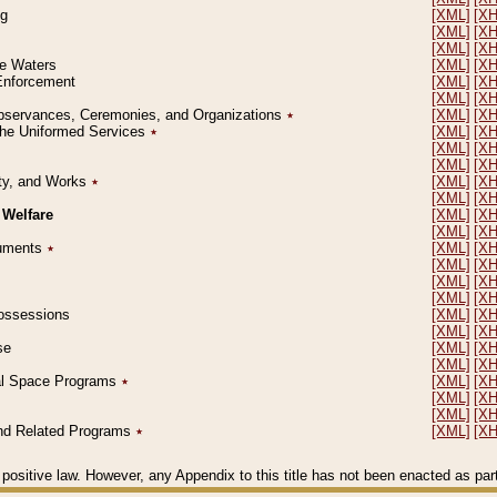
ng
[XML]
[X
[XML]
[X
[XML]
[X
le Waters
[XML]
[X
 Enforcement
[XML]
[X
[XML]
[X
l Observances, Ceremonies, and Organizations
٭
[XML]
[X
 the Uniformed Services
٭
[XML]
[X
[XML]
[X
[XML]
[X
erty, and Works
٭
[XML]
[X
[XML]
[X
 Welfare
[XML]
[X
[XML]
[X
ocuments
٭
[XML]
[X
[XML]
[X
[XML]
[X
[XML]
[X
 Possessions
[XML]
[X
[XML]
[X
se
[XML]
[X
[XML]
[X
ial Space Programs
٭
[XML]
[X
[XML]
[X
[XML]
[X
 and Related Programs
٭
[XML]
[X
positive law. However, any Appendix to this title has not been enacted as part o