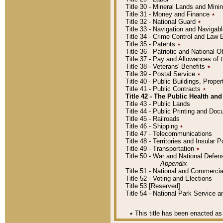
Title 30 - Mineral Lands and Mini
Title 31 - Money and Finance
٭
Title 32 - National Guard
٭
Title 33 - Navigation and Navigab
Title 34 - Crime Control and Law
Title 35 - Patents
٭
Title 36 - Patriotic and Nationa
Title 37 - Pay and Allowances of
Title 38 - Veterans' Benefits
٭
Title 39 - Postal Service
٭
Title 40 - Public Buildings, Prop
Title 41 - Public Contracts
٭
Title 42 - The Public Health and
Title 43 - Public Lands
Title 44 - Public Printing and D
Title 45 - Railroads
Title 46 - Shipping
٭
Title 47 - Telecommunications
Title 48 - Territories and Insular
Title 49 - Transportation
٭
Title 50 - War and National Defen
Appendix
Title 51 - National and Commerc
Title 52 - Voting and Elections
Title 53 [Reserved]
Title 54 - National Park Service
٭
This title has been enacted as 