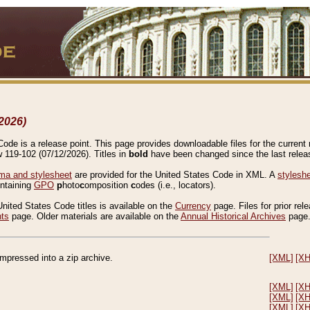
2026)
de is a release point. This page provides downloadable files for the current r
w 119-102 (07/12/2026). Titles in
bold
have been changed since the last releas
a and stylesheet
are provided for the United States Code in XML. A
stylesh
ontaining
GPO
p
hoto
c
omposition
c
odes (i.e., locators).
United States Code titles is available on the
Currency
page. Files for prior rel
nts
page. Older materials are available on the
Annual Historical Archives
page
compressed into a zip archive.
[XML]
[X
[XML]
[X
[XML]
[X
[XML]
[X