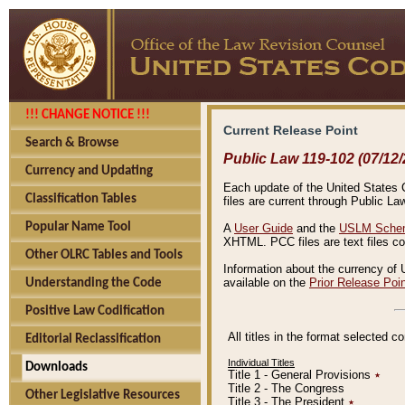
!!! CHANGE NOTICE !!!
Current Release Point
Search & Browse
Public Law 119-102 (07/12/
Currency and Updating
Each update of the United States Co
Classification Tables
files are current through Public La
Popular Name Tool
A
User Guide
and the
USLM Schem
XHTML. PCC files are text files c
Other OLRC Tables and Tools
Information about the currency of 
available on the
Prior Release Poi
Understanding the Code
Positive Law Codification
All titles in the format selected 
Editorial Reclassification
Individual Titles
Downloads
Title 1 - General Provisions
٭
Title 2 - The Congress
Other Legislative Resources
Title 3 - The President
٭