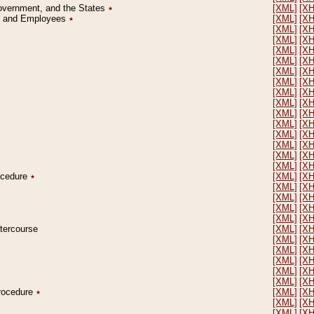
Government, and the States
٭
[XML]
[X
on and Employees
٭
[XML]
[X
[XML]
[X
[XML]
[X
[XML]
[X
[XML]
[X
[XML]
[X
[XML]
[X
[XML]
[X
[XML]
[X
[XML]
[X
[XML]
[X
[XML]
[X
[XML]
[X
[XML]
[X
[XML]
[X
rocedure
٭
[XML]
[X
[XML]
[X
[XML]
[X
[XML]
[X
[XML]
[X
ntercourse
[XML]
[X
[XML]
[X
[XML]
[X
[XML]
[X
[XML]
[X
[XML]
[X
Procedure
٭
[XML]
[X
[XML]
[X
[XML]
[X