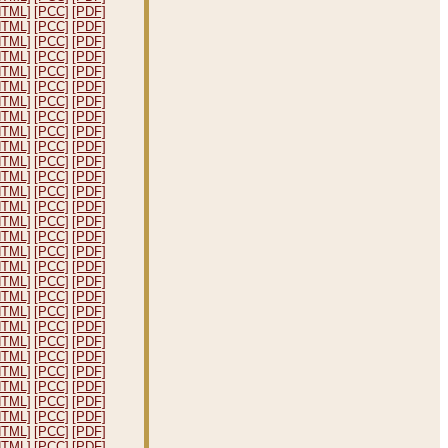
HTML]
[PCC]
[PDF]
HTML]
[PCC]
[PDF]
HTML]
[PCC]
[PDF]
HTML]
[PCC]
[PDF]
HTML]
[PCC]
[PDF]
HTML]
[PCC]
[PDF]
HTML]
[PCC]
[PDF]
HTML]
[PCC]
[PDF]
HTML]
[PCC]
[PDF]
HTML]
[PCC]
[PDF]
HTML]
[PCC]
[PDF]
HTML]
[PCC]
[PDF]
HTML]
[PCC]
[PDF]
HTML]
[PCC]
[PDF]
HTML]
[PCC]
[PDF]
HTML]
[PCC]
[PDF]
HTML]
[PCC]
[PDF]
HTML]
[PCC]
[PDF]
HTML]
[PCC]
[PDF]
HTML]
[PCC]
[PDF]
HTML]
[PCC]
[PDF]
HTML]
[PCC]
[PDF]
HTML]
[PCC]
[PDF]
HTML]
[PCC]
[PDF]
HTML]
[PCC]
[PDF]
HTML]
[PCC]
[PDF]
HTML]
[PCC]
[PDF]
HTML]
[PCC]
[PDF]
HTML]
[PCC]
[PDF]
HTML]
[PCC]
[PDF]