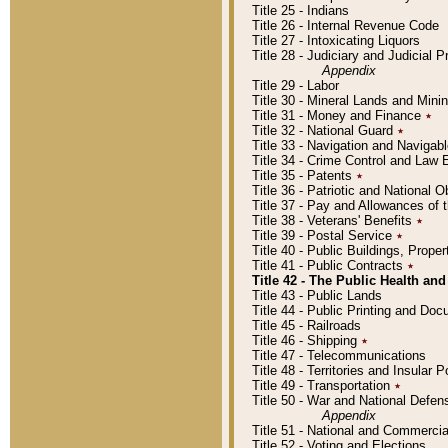
Title 25 - Indians
Title 26 - Internal Revenue Code
Title 27 - Intoxicating Liquors
Title 28 - Judiciary and Judicial 
Appendix
Title 29 - Labor
Title 30 - Mineral Lands and Mini
Title 31 - Money and Finance
٭
Title 32 - National Guard
٭
Title 33 - Navigation and Navigab
Title 34 - Crime Control and Law
Title 35 - Patents
٭
Title 36 - Patriotic and Nationa
Title 37 - Pay and Allowances of
Title 38 - Veterans' Benefits
٭
Title 39 - Postal Service
٭
Title 40 - Public Buildings, Prop
Title 41 - Public Contracts
٭
Title 42 - The Public Health and
Title 43 - Public Lands
Title 44 - Public Printing and D
Title 45 - Railroads
Title 46 - Shipping
٭
Title 47 - Telecommunications
Title 48 - Territories and Insular
Title 49 - Transportation
٭
Title 50 - War and National Defen
Appendix
Title 51 - National and Commerc
Title 52 - Voting and Elections