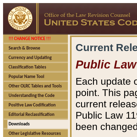
!!! CHANGE NOTICE !!!
Current Rel
Search & Browse
Currency and Updating
Public Law
Classification Tables
Popular Name Tool
Each update o
Other OLRC Tables and Tools
point. This pa
Understanding the Code
current releas
Positive Law Codification
Public Law 11
Editorial Reclassification
been changed 
Downloads
Other Legislative Resources