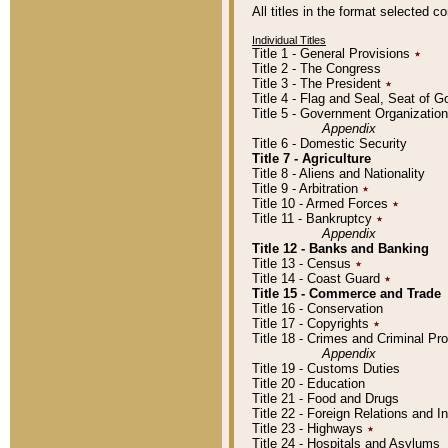
All titles in the format selected 
Individual Titles
Title 1 - General Provisions
٭
Title 2 - The Congress
Title 3 - The President
٭
Title 4 - Flag and Seal, Seat of 
Title 5 - Government Organizati
Appendix
Title 6 - Domestic Security
Title 7 - Agriculture
Title 8 - Aliens and Nationality
Title 9 - Arbitration
٭
Title 10 - Armed Forces
٭
Title 11 - Bankruptcy
٭
Appendix
Title 12 - Banks and Banking
Title 13 - Census
٭
Title 14 - Coast Guard
٭
Title 15 - Commerce and Trade
Title 16 - Conservation
Title 17 - Copyrights
٭
Title 18 - Crimes and Criminal P
Appendix
Title 19 - Customs Duties
Title 20 - Education
Title 21 - Food and Drugs
Title 22 - Foreign Relations and I
Title 23 - Highways
٭
Title 24 - Hospitals and Asylums