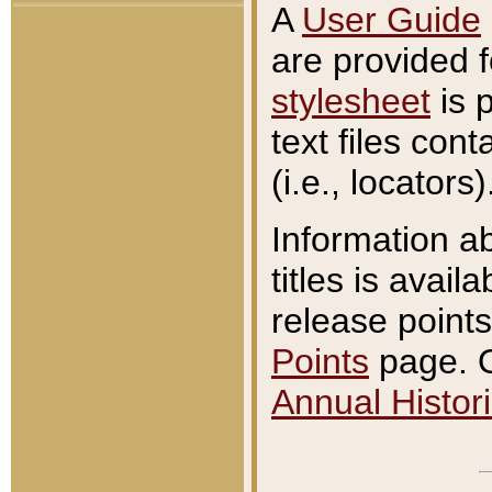
A
User Guide
are provided 
stylesheet
is 
text files con
(i.e., locators)
Information a
titles is avail
release points
Points
page. O
Annual Histori