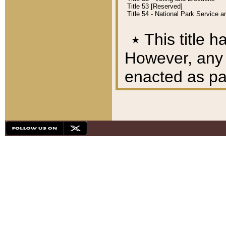
Title 53 [Reserved]
Title 54 - National Park Service
٭
This title h
However, any A
enacted as part