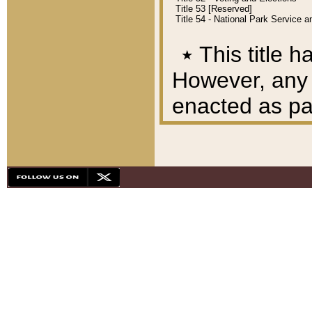
Title 53 [Reserved]
Title 54 - National Park Service
٭
This title h
However, any A
enacted as part