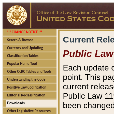
!!! CHANGE NOTICE !!!
Current Rel
Search & Browse
Currency and Updating
Public Law
Classification Tables
Popular Name Tool
Each update o
Other OLRC Tables and Tools
point. This pa
Understanding the Code
current releas
Positive Law Codification
Public Law 11
Editorial Reclassification
been changed 
Downloads
Other Legislative Resources