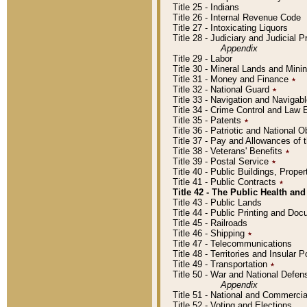
Title 25 - Indians
Title 26 - Internal Revenue Code
Title 27 - Intoxicating Liquors
Title 28 - Judiciary and Judicial 
Appendix
Title 29 - Labor
Title 30 - Mineral Lands and Mini
Title 31 - Money and Finance
٭
Title 32 - National Guard
٭
Title 33 - Navigation and Navigab
Title 34 - Crime Control and Law
Title 35 - Patents
٭
Title 36 - Patriotic and Nationa
Title 37 - Pay and Allowances of
Title 38 - Veterans' Benefits
٭
Title 39 - Postal Service
٭
Title 40 - Public Buildings, Prop
Title 41 - Public Contracts
٭
Title 42 - The Public Health and
Title 43 - Public Lands
Title 44 - Public Printing and D
Title 45 - Railroads
Title 46 - Shipping
٭
Title 47 - Telecommunications
Title 48 - Territories and Insular
Title 49 - Transportation
٭
Title 50 - War and National Defen
Appendix
Title 51 - National and Commerc
Title 52 - Voting and Elections