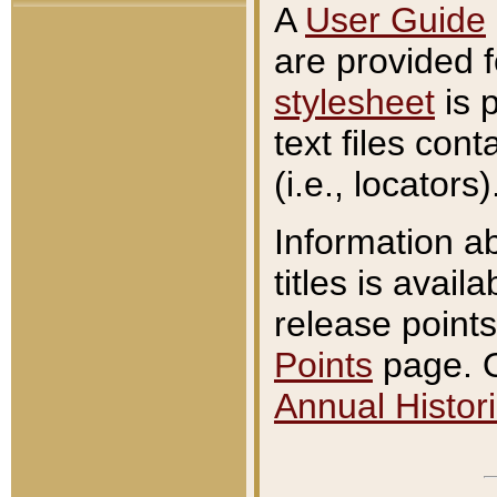
A
User Guide
are provided 
stylesheet
is 
text files con
(i.e., locators)
Information a
titles is avail
release points
Points
page. O
Annual Histori