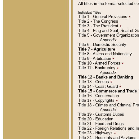
All titles in the format selected 
Individual Titles
Title 1 - General Provisions
٭
Title 2 - The Congress
Title 3 - The President
٭
Title 4 - Flag and Seal, Seat of 
Title 5 - Government Organizati
Appendix
Title 6 - Domestic Security
Title 7 - Agriculture
Title 8 - Aliens and Nationality
Title 9 - Arbitration
٭
Title 10 - Armed Forces
٭
Title 11 - Bankruptcy
٭
Appendix
Title 12 - Banks and Banking
Title 13 - Census
٭
Title 14 - Coast Guard
٭
Title 15 - Commerce and Trade
Title 16 - Conservation
Title 17 - Copyrights
٭
Title 18 - Crimes and Criminal P
Appendix
Title 19 - Customs Duties
Title 20 - Education
Title 21 - Food and Drugs
Title 22 - Foreign Relations and I
Title 23 - Highways
٭
Title 24 - Hospitals and Asylums