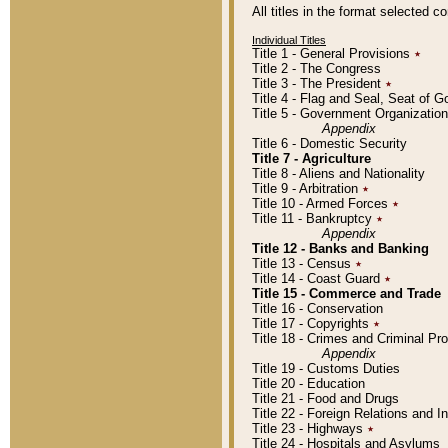
All titles in the format selected 
Individual Titles
Title 1 - General Provisions
٭
Title 2 - The Congress
Title 3 - The President
٭
Title 4 - Flag and Seal, Seat of 
Title 5 - Government Organizati
Appendix
Title 6 - Domestic Security
Title 7 - Agriculture
Title 8 - Aliens and Nationality
Title 9 - Arbitration
٭
Title 10 - Armed Forces
٭
Title 11 - Bankruptcy
٭
Appendix
Title 12 - Banks and Banking
Title 13 - Census
٭
Title 14 - Coast Guard
٭
Title 15 - Commerce and Trade
Title 16 - Conservation
Title 17 - Copyrights
٭
Title 18 - Crimes and Criminal P
Appendix
Title 19 - Customs Duties
Title 20 - Education
Title 21 - Food and Drugs
Title 22 - Foreign Relations and I
Title 23 - Highways
٭
Title 24 - Hospitals and Asylums