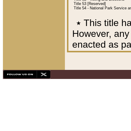
Title 53 [Reserved]
Title 54 - National Park Service
٭
This title h
However, any A
enacted as part