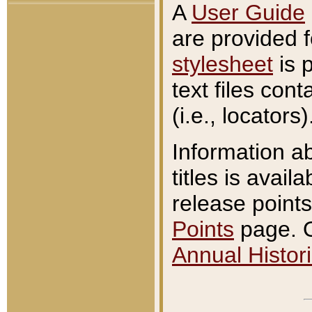
A
User Guide
are provided 
stylesheet
is 
text files con
(i.e., locators)
Information a
titles is avail
release points
Points
page. O
Annual Histori