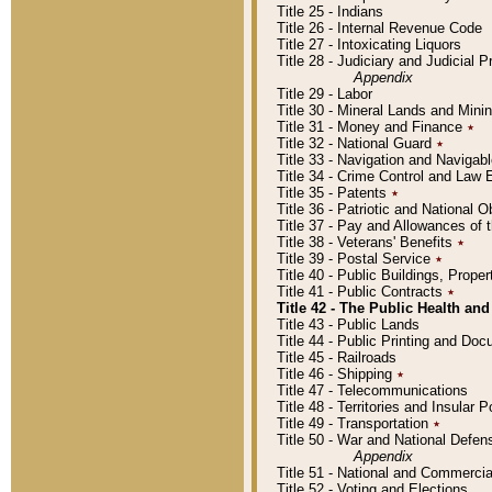
Title 25 - Indians
Title 26 - Internal Revenue Code
Title 27 - Intoxicating Liquors
Title 28 - Judiciary and Judicial 
Appendix
Title 29 - Labor
Title 30 - Mineral Lands and Mini
Title 31 - Money and Finance
٭
Title 32 - National Guard
٭
Title 33 - Navigation and Navigab
Title 34 - Crime Control and Law
Title 35 - Patents
٭
Title 36 - Patriotic and Nationa
Title 37 - Pay and Allowances of
Title 38 - Veterans' Benefits
٭
Title 39 - Postal Service
٭
Title 40 - Public Buildings, Prop
Title 41 - Public Contracts
٭
Title 42 - The Public Health and
Title 43 - Public Lands
Title 44 - Public Printing and D
Title 45 - Railroads
Title 46 - Shipping
٭
Title 47 - Telecommunications
Title 48 - Territories and Insular
Title 49 - Transportation
٭
Title 50 - War and National Defen
Appendix
Title 51 - National and Commerc
Title 52 - Voting and Elections