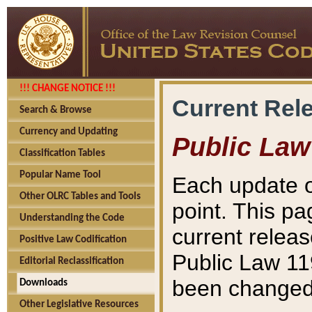
!!! CHANGE NOTICE !!!
Current Rel
Search & Browse
Currency and Updating
Public Law
Classification Tables
Popular Name Tool
Each update o
Other OLRC Tables and Tools
point. This pa
Understanding the Code
current releas
Positive Law Codification
Public Law 11
Editorial Reclassification
been changed 
Downloads
Other Legislative Resources