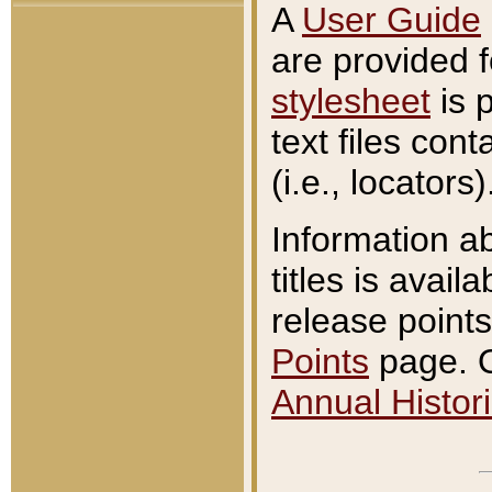
A
User Guide
are provided 
stylesheet
is 
text files con
(i.e., locators)
Information a
titles is avail
release points
Points
page. O
Annual Histori