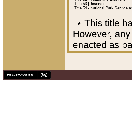
Title 53 [Reserved]
Title 54 - National Park Service
٭
This title h
However, any A
enacted as part