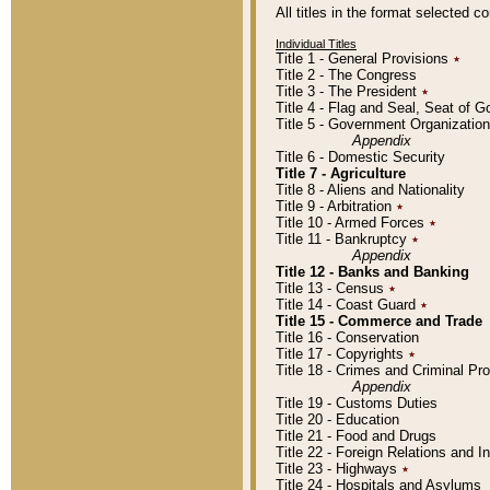
All titles in the format selected 
Individual Titles
Title 1 - General Provisions
٭
Title 2 - The Congress
Title 3 - The President
٭
Title 4 - Flag and Seal, Seat of 
Title 5 - Government Organizati
Appendix
Title 6 - Domestic Security
Title 7 - Agriculture
Title 8 - Aliens and Nationality
Title 9 - Arbitration
٭
Title 10 - Armed Forces
٭
Title 11 - Bankruptcy
٭
Appendix
Title 12 - Banks and Banking
Title 13 - Census
٭
Title 14 - Coast Guard
٭
Title 15 - Commerce and Trade
Title 16 - Conservation
Title 17 - Copyrights
٭
Title 18 - Crimes and Criminal P
Appendix
Title 19 - Customs Duties
Title 20 - Education
Title 21 - Food and Drugs
Title 22 - Foreign Relations and I
Title 23 - Highways
٭
Title 24 - Hospitals and Asylums