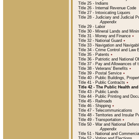
Title 25 - Indians
Title 26 - Internal Revenue Code
Title 27 - Intoxicating Liquors
Title 28 - Judiciary and Judicial 
Appendix
Title 29 - Labor
Title 30 - Mineral Lands and Mini
Title 31 - Money and Finance
٭
Title 32 - National Guard
٭
Title 33 - Navigation and Navigab
Title 34 - Crime Control and Law
Title 35 - Patents
٭
Title 36 - Patriotic and Nationa
Title 37 - Pay and Allowances of
Title 38 - Veterans' Benefits
٭
Title 39 - Postal Service
٭
Title 40 - Public Buildings, Prop
Title 41 - Public Contracts
٭
Title 42 - The Public Health and
Title 43 - Public Lands
Title 44 - Public Printing and D
Title 45 - Railroads
Title 46 - Shipping
٭
Title 47 - Telecommunications
Title 48 - Territories and Insular
Title 49 - Transportation
٭
Title 50 - War and National Defen
Appendix
Title 51 - National and Commerc
Title 52 - Voting and Elections