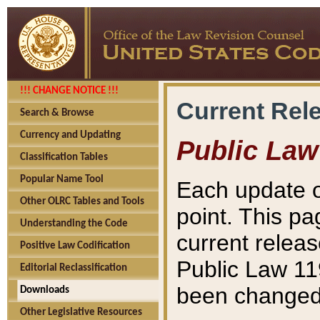
!!! CHANGE NOTICE !!!
Current Rel
Search & Browse
Currency and Updating
Public Law
Classification Tables
Popular Name Tool
Each update o
Other OLRC Tables and Tools
point. This pa
Understanding the Code
current releas
Positive Law Codification
Public Law 11
Editorial Reclassification
been changed 
Downloads
Other Legislative Resources