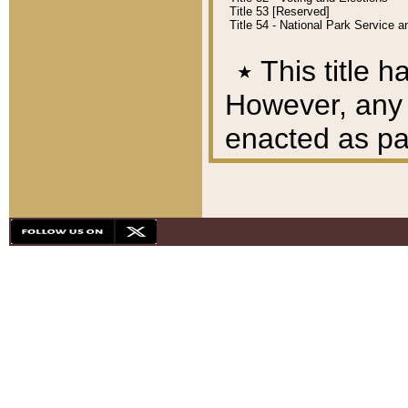
Title 53 [Reserved]
Title 54 - National Park Service
٭
This title h
However, any A
enacted as part