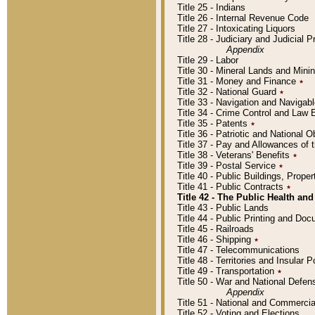
Title 25 - Indians
Title 26 - Internal Revenue Code
Title 27 - Intoxicating Liquors
Title 28 - Judiciary and Judicial 
Appendix
Title 29 - Labor
Title 30 - Mineral Lands and Mini
Title 31 - Money and Finance
٭
Title 32 - National Guard
٭
Title 33 - Navigation and Navigab
Title 34 - Crime Control and Law
Title 35 - Patents
٭
Title 36 - Patriotic and Nationa
Title 37 - Pay and Allowances of
Title 38 - Veterans' Benefits
٭
Title 39 - Postal Service
٭
Title 40 - Public Buildings, Prop
Title 41 - Public Contracts
٭
Title 42 - The Public Health and
Title 43 - Public Lands
Title 44 - Public Printing and D
Title 45 - Railroads
Title 46 - Shipping
٭
Title 47 - Telecommunications
Title 48 - Territories and Insular
Title 49 - Transportation
٭
Title 50 - War and National Defen
Appendix
Title 51 - National and Commerc
Title 52 - Voting and Elections