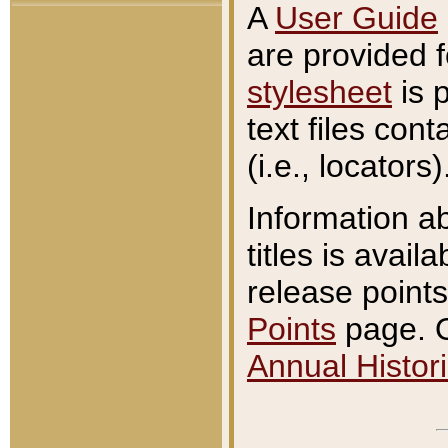
A
User Guide
are provided 
stylesheet
is 
text files con
(i.e., locators)
Information a
titles is avail
release points
Points
page. O
Annual Histori