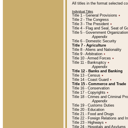
All titles in the format selected 
Individual Titles
Title 1 - General Provisions
٭
Title 2 - The Congress
Title 3 - The President
٭
Title 4 - Flag and Seal, Seat of 
Title 5 - Government Organizati
Appendix
Title 6 - Domestic Security
Title 7 - Agriculture
Title 8 - Aliens and Nationality
Title 9 - Arbitration
٭
Title 10 - Armed Forces
٭
Title 11 - Bankruptcy
٭
Appendix
Title 12 - Banks and Banking
Title 13 - Census
٭
Title 14 - Coast Guard
٭
Title 15 - Commerce and Trade
Title 16 - Conservation
Title 17 - Copyrights
٭
Title 18 - Crimes and Criminal P
Appendix
Title 19 - Customs Duties
Title 20 - Education
Title 21 - Food and Drugs
Title 22 - Foreign Relations and I
Title 23 - Highways
٭
Title 24 - Hospitals and Asylums