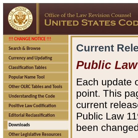
!!! CHANGE NOTICE !!!
Current Rel
Search & Browse
Currency and Updating
Public Law
Classification Tables
Popular Name Tool
Each update o
Other OLRC Tables and Tools
point. This pa
Understanding the Code
current releas
Positive Law Codification
Public Law 11
Editorial Reclassification
been changed 
Downloads
Other Legislative Resources