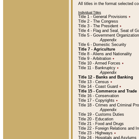
All titles in the format selected 
Individual Titles
Title 1 - General Provisions
٭
Title 2 - The Congress
Title 3 - The President
٭
Title 4 - Flag and Seal, Seat of 
Title 5 - Government Organizati
Appendix
Title 6 - Domestic Security
Title 7 - Agriculture
Title 8 - Aliens and Nationality
Title 9 - Arbitration
٭
Title 10 - Armed Forces
٭
Title 11 - Bankruptcy
٭
Appendix
Title 12 - Banks and Banking
Title 13 - Census
٭
Title 14 - Coast Guard
٭
Title 15 - Commerce and Trade
Title 16 - Conservation
Title 17 - Copyrights
٭
Title 18 - Crimes and Criminal P
Appendix
Title 19 - Customs Duties
Title 20 - Education
Title 21 - Food and Drugs
Title 22 - Foreign Relations and I
Title 23 - Highways
٭
Title 24 - Hospitals and Asylums