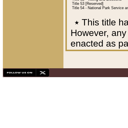
Title 53 [Reserved]
Title 54 - National Park Service
٭
This title h
However, any A
enacted as part