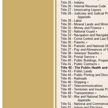
Title 25 - Indians
Title 26 - Internal Revenue Code
Title 27 - Intoxicating Liquors
Title 28 - Judiciary and Judicial 
Appendix
Title 29 - Labor
Title 30 - Mineral Lands and Mini
Title 31 - Money and Finance
٭
Title 32 - National Guard
٭
Title 33 - Navigation and Navigab
Title 34 - Crime Control and Law
Title 35 - Patents
٭
Title 36 - Patriotic and Nationa
Title 37 - Pay and Allowances of
Title 38 - Veterans' Benefits
٭
Title 39 - Postal Service
٭
Title 40 - Public Buildings, Prop
Title 41 - Public Contracts
٭
Title 42 - The Public Health and
Title 43 - Public Lands
Title 44 - Public Printing and D
Title 45 - Railroads
Title 46 - Shipping
٭
Title 47 - Telecommunications
Title 48 - Territories and Insular
Title 49 - Transportation
٭
Title 50 - War and National Defen
Appendix
Title 51 - National and Commerc
Title 52 - Voting and Elections