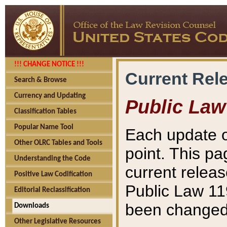
!!! CHANGE NOTICE !!!
Current Rel
Search & Browse
Currency and Updating
Public Law
Classification Tables
Popular Name Tool
Each update o
Other OLRC Tables and Tools
point. This pa
Understanding the Code
current releas
Positive Law Codification
Public Law 11
Editorial Reclassification
been changed 
Downloads
Other Legislative Resources