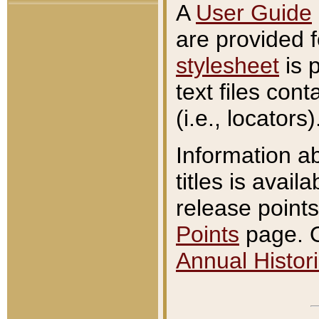
A
User Guide
are provided 
stylesheet
is 
text files con
(i.e., locators)
Information a
titles is avail
release points
Points
page. O
Annual Histori