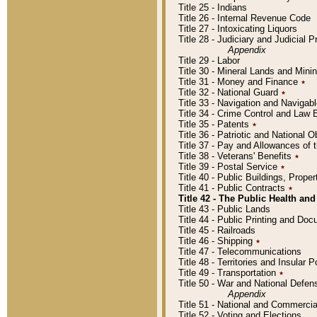
Title 25 - Indians
Title 26 - Internal Revenue Code
Title 27 - Intoxicating Liquors
Title 28 - Judiciary and Judicial 
Appendix
Title 29 - Labor
Title 30 - Mineral Lands and Mini
Title 31 - Money and Finance
٭
Title 32 - National Guard
٭
Title 33 - Navigation and Navigab
Title 34 - Crime Control and Law
Title 35 - Patents
٭
Title 36 - Patriotic and Nationa
Title 37 - Pay and Allowances of
Title 38 - Veterans' Benefits
٭
Title 39 - Postal Service
٭
Title 40 - Public Buildings, Prop
Title 41 - Public Contracts
٭
Title 42 - The Public Health and
Title 43 - Public Lands
Title 44 - Public Printing and D
Title 45 - Railroads
Title 46 - Shipping
٭
Title 47 - Telecommunications
Title 48 - Territories and Insular
Title 49 - Transportation
٭
Title 50 - War and National Defen
Appendix
Title 51 - National and Commerc
Title 52 - Voting and Elections