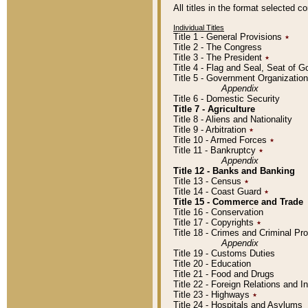
All titles in the format selected 
Individual Titles
Title 1 - General Provisions
٭
Title 2 - The Congress
Title 3 - The President
٭
Title 4 - Flag and Seal, Seat of 
Title 5 - Government Organizati
Appendix
Title 6 - Domestic Security
Title 7 - Agriculture
Title 8 - Aliens and Nationality
Title 9 - Arbitration
٭
Title 10 - Armed Forces
٭
Title 11 - Bankruptcy
٭
Appendix
Title 12 - Banks and Banking
Title 13 - Census
٭
Title 14 - Coast Guard
٭
Title 15 - Commerce and Trade
Title 16 - Conservation
Title 17 - Copyrights
٭
Title 18 - Crimes and Criminal P
Appendix
Title 19 - Customs Duties
Title 20 - Education
Title 21 - Food and Drugs
Title 22 - Foreign Relations and I
Title 23 - Highways
٭
Title 24 - Hospitals and Asylums