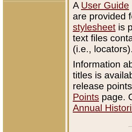
A
User Guide
are provided 
stylesheet
is 
text files con
(i.e., locators)
Information a
titles is avail
release points
Points
page. O
Annual Histori