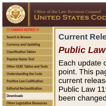
!!! CHANGE NOTICE !!!
Current Rel
Search & Browse
Currency and Updating
Public Law
Classification Tables
Popular Name Tool
Each update o
Other OLRC Tables and Tools
point. This pa
Understanding the Code
current releas
Positive Law Codification
Public Law 11
Editorial Reclassification
been changed 
Downloads
Other Legislative Resources