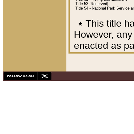
Title 53 [Reserved]
Title 54 - National Park Service
٭
This title h
However, any A
enacted as part