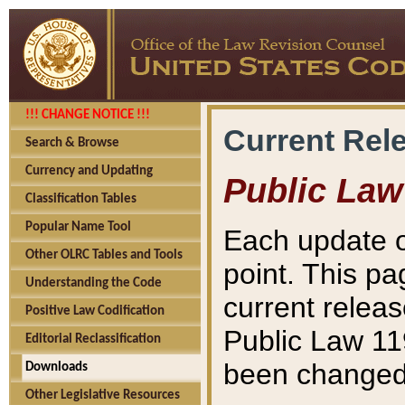
!!! CHANGE NOTICE !!!
Current Rel
Search & Browse
Currency and Updating
Public Law
Classification Tables
Popular Name Tool
Each update o
Other OLRC Tables and Tools
point. This pa
Understanding the Code
current releas
Positive Law Codification
Public Law 11
Editorial Reclassification
been changed 
Downloads
Other Legislative Resources