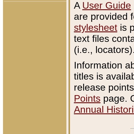
A
User Guide
are provided 
stylesheet
is 
text files con
(i.e., locators)
Information a
titles is avail
release points
Points
page. O
Annual Histori