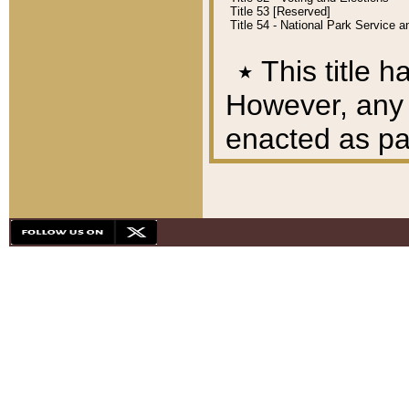
Title 53 [Reserved]
Title 54 - National Park Service
٭
This title h
However, any A
enacted as part