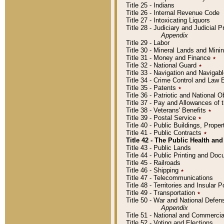
Title 25 - Indians
Title 26 - Internal Revenue Code
Title 27 - Intoxicating Liquors
Title 28 - Judiciary and Judicial 
Appendix
Title 29 - Labor
Title 30 - Mineral Lands and Mini
Title 31 - Money and Finance
٭
Title 32 - National Guard
٭
Title 33 - Navigation and Navigab
Title 34 - Crime Control and Law
Title 35 - Patents
٭
Title 36 - Patriotic and Nationa
Title 37 - Pay and Allowances of
Title 38 - Veterans' Benefits
٭
Title 39 - Postal Service
٭
Title 40 - Public Buildings, Prop
Title 41 - Public Contracts
٭
Title 42 - The Public Health and
Title 43 - Public Lands
Title 44 - Public Printing and D
Title 45 - Railroads
Title 46 - Shipping
٭
Title 47 - Telecommunications
Title 48 - Territories and Insular
Title 49 - Transportation
٭
Title 50 - War and National Defen
Appendix
Title 51 - National and Commerc
Title 52 - Voting and Elections