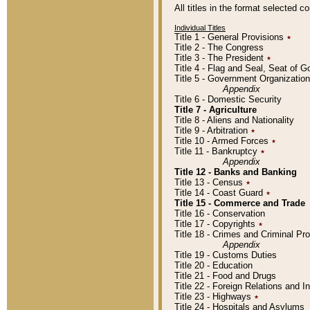
All titles in the format selected 
Individual Titles
Title 1 - General Provisions
٭
Title 2 - The Congress
Title 3 - The President
٭
Title 4 - Flag and Seal, Seat of 
Title 5 - Government Organizati
Appendix
Title 6 - Domestic Security
Title 7 - Agriculture
Title 8 - Aliens and Nationality
Title 9 - Arbitration
٭
Title 10 - Armed Forces
٭
Title 11 - Bankruptcy
٭
Appendix
Title 12 - Banks and Banking
Title 13 - Census
٭
Title 14 - Coast Guard
٭
Title 15 - Commerce and Trade
Title 16 - Conservation
Title 17 - Copyrights
٭
Title 18 - Crimes and Criminal P
Appendix
Title 19 - Customs Duties
Title 20 - Education
Title 21 - Food and Drugs
Title 22 - Foreign Relations and I
Title 23 - Highways
٭
Title 24 - Hospitals and Asylums