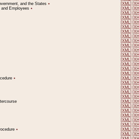
Government, and the States
٭
[XML]
[X
on and Employees
٭
[XML]
[X
[XML]
[X
[XML]
[X
[XML]
[X
[XML]
[X
[XML]
[X
[XML]
[X
[XML]
[X
[XML]
[X
[XML]
[X
[XML]
[X
[XML]
[X
[XML]
[X
[XML]
[X
[XML]
[X
rocedure
٭
[XML]
[X
[XML]
[X
[XML]
[X
[XML]
[X
[XML]
[X
ntercourse
[XML]
[X
[XML]
[X
[XML]
[X
[XML]
[X
[XML]
[X
[XML]
[X
Procedure
٭
[XML]
[X
[XML]
[X
[XML]
[X