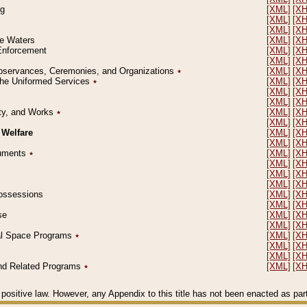
ng
[XML]
[X
[XML]
[X
[XML]
[X
le Waters
[XML]
[X
 Enforcement
[XML]
[X
[XML]
[X
l Observances, Ceremonies, and Organizations
٭
[XML]
[X
 the Uniformed Services
٭
[XML]
[X
[XML]
[X
[XML]
[X
erty, and Works
٭
[XML]
[X
[XML]
[X
 Welfare
[XML]
[X
[XML]
[X
ocuments
٭
[XML]
[X
[XML]
[X
[XML]
[X
[XML]
[X
 Possessions
[XML]
[X
[XML]
[X
se
[XML]
[X
[XML]
[X
ial Space Programs
٭
[XML]
[X
[XML]
[X
[XML]
[X
 and Related Programs
٭
[XML]
[X
positive law. However, any Appendix to this title has not been enacted as part o