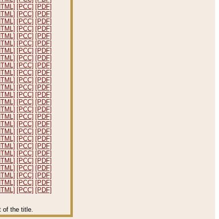
HTML]
[PCC]
[PDF]
HTML]
[PCC]
[PDF]
HTML]
[PCC]
[PDF]
HTML]
[PCC]
[PDF]
HTML]
[PCC]
[PDF]
HTML]
[PCC]
[PDF]
HTML]
[PCC]
[PDF]
HTML]
[PCC]
[PDF]
HTML]
[PCC]
[PDF]
HTML]
[PCC]
[PDF]
HTML]
[PCC]
[PDF]
HTML]
[PCC]
[PDF]
HTML]
[PCC]
[PDF]
HTML]
[PCC]
[PDF]
HTML]
[PCC]
[PDF]
HTML]
[PCC]
[PDF]
HTML]
[PCC]
[PDF]
HTML]
[PCC]
[PDF]
HTML]
[PCC]
[PDF]
HTML]
[PCC]
[PDF]
HTML]
[PCC]
[PDF]
HTML]
[PCC]
[PDF]
HTML]
[PCC]
[PDF]
HTML]
[PCC]
[PDF]
HTML]
[PCC]
[PDF]
HTML]
[PCC]
[PDF]
f the title.