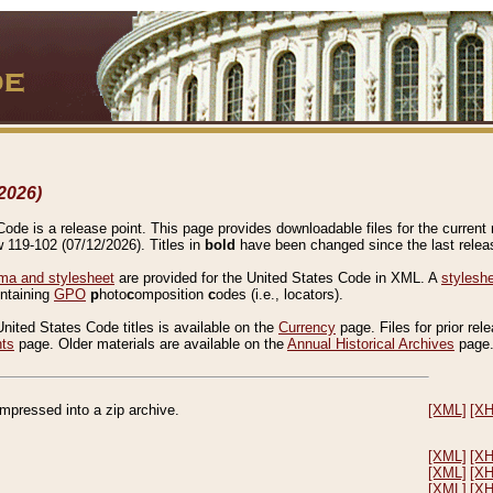
2026)
de is a release point. This page provides downloadable files for the current r
w 119-102 (07/12/2026). Titles in
bold
have been changed since the last releas
a and stylesheet
are provided for the United States Code in XML. A
stylesh
ontaining
GPO
p
hoto
c
omposition
c
odes (i.e., locators).
United States Code titles is available on the
Currency
page. Files for prior rel
nts
page. Older materials are available on the
Annual Historical Archives
page
compressed into a zip archive.
[XML]
[X
[XML]
[X
[XML]
[X
[XML]
[X