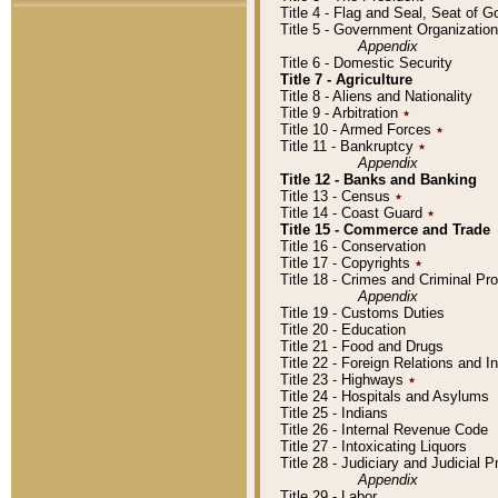
Title 4 - Flag and Seal, Seat of 
Title 5 - Government Organizati
Appendix
Title 6 - Domestic Security
Title 7 - Agriculture
Title 8 - Aliens and Nationality
Title 9 - Arbitration
٭
Title 10 - Armed Forces
٭
Title 11 - Bankruptcy
٭
Appendix
Title 12 - Banks and Banking
Title 13 - Census
٭
Title 14 - Coast Guard
٭
Title 15 - Commerce and Trade
Title 16 - Conservation
Title 17 - Copyrights
٭
Title 18 - Crimes and Criminal P
Appendix
Title 19 - Customs Duties
Title 20 - Education
Title 21 - Food and Drugs
Title 22 - Foreign Relations and I
Title 23 - Highways
٭
Title 24 - Hospitals and Asylums
Title 25 - Indians
Title 26 - Internal Revenue Code
Title 27 - Intoxicating Liquors
Title 28 - Judiciary and Judicial 
Appendix
Title 29 - Labor