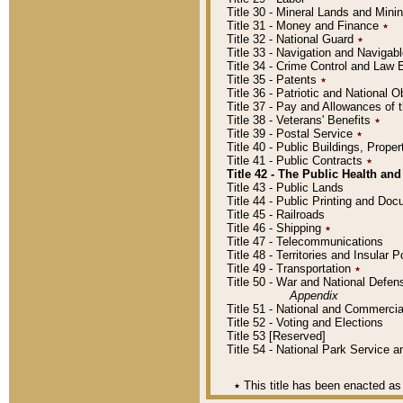
Title 30 - Mineral Lands and Mini
Title 31 - Money and Finance
٭
Title 32 - National Guard
٭
Title 33 - Navigation and Navigab
Title 34 - Crime Control and Law
Title 35 - Patents
٭
Title 36 - Patriotic and Nationa
Title 37 - Pay and Allowances of
Title 38 - Veterans' Benefits
٭
Title 39 - Postal Service
٭
Title 40 - Public Buildings, Prop
Title 41 - Public Contracts
٭
Title 42 - The Public Health and
Title 43 - Public Lands
Title 44 - Public Printing and D
Title 45 - Railroads
Title 46 - Shipping
٭
Title 47 - Telecommunications
Title 48 - Territories and Insular
Title 49 - Transportation
٭
Title 50 - War and National Defen
Appendix
Title 51 - National and Commerc
Title 52 - Voting and Elections
Title 53 [Reserved]
Title 54 - National Park Service
٭
This title has been enacted as 