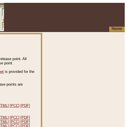
Home
elease point. All
e point.
eet
is provided for the
ease points are
.
HTML]
[PCC]
[PDF]
HTML]
[PCC]
[PDF]
HTML]
[PCC]
[PDF]
HTML]
[PCC]
[PDF]