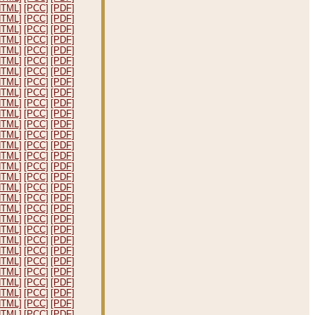
HTML]
[PCC]
[PDF]
HTML]
[PCC]
[PDF]
HTML]
[PCC]
[PDF]
HTML]
[PCC]
[PDF]
HTML]
[PCC]
[PDF]
HTML]
[PCC]
[PDF]
HTML]
[PCC]
[PDF]
HTML]
[PCC]
[PDF]
HTML]
[PCC]
[PDF]
HTML]
[PCC]
[PDF]
HTML]
[PCC]
[PDF]
HTML]
[PCC]
[PDF]
HTML]
[PCC]
[PDF]
HTML]
[PCC]
[PDF]
HTML]
[PCC]
[PDF]
HTML]
[PCC]
[PDF]
HTML]
[PCC]
[PDF]
HTML]
[PCC]
[PDF]
HTML]
[PCC]
[PDF]
HTML]
[PCC]
[PDF]
HTML]
[PCC]
[PDF]
HTML]
[PCC]
[PDF]
HTML]
[PCC]
[PDF]
HTML]
[PCC]
[PDF]
HTML]
[PCC]
[PDF]
HTML]
[PCC]
[PDF]
HTML]
[PCC]
[PDF]
HTML]
[PCC]
[PDF]
HTML]
[PCC]
[PDF]
HTML]
[PCC]
[PDF]