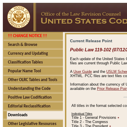
!!! CHANGE NOTICE !!!
Current Release Point
Search & Browse
Public Law 119-102 (07/12/
Currency and Updating
Each update of the United States Co
Classification Tables
files are current through Public La
Popular Name Tool
A
User Guide
and the
USLM Schem
XHTML. PCC files are text files c
Other OLRC Tables and Tools
Information about the currency of 
available on the
Prior Release Poi
Understanding the Code
Positive Law Codification
All titles in the format selected 
Editorial Reclassification
Individual Titles
Downloads
Title 1 - General Provisions
٭
Title 2 - The Congress
Other Legislative Resources
Title 3 - The President
٭