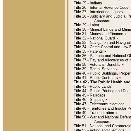
Title 25 - Indians
Title 26 - Internal Revenue Code
Title 27 - Intoxicating Liquors
Title 28 - Judiciary and Judicial 
Appendix
Title 29 - Labor
Title 30 - Mineral Lands and Mini
Title 31 - Money and Finance
٭
Title 32 - National Guard
٭
Title 33 - Navigation and Navigab
Title 34 - Crime Control and Law
Title 35 - Patents
٭
Title 36 - Patriotic and Nationa
Title 37 - Pay and Allowances of
Title 38 - Veterans' Benefits
٭
Title 39 - Postal Service
٭
Title 40 - Public Buildings, Prop
Title 41 - Public Contracts
٭
Title 42 - The Public Health and
Title 43 - Public Lands
Title 44 - Public Printing and D
Title 45 - Railroads
Title 46 - Shipping
٭
Title 47 - Telecommunications
Title 48 - Territories and Insular
Title 49 - Transportation
٭
Title 50 - War and National Defen
Appendix
Title 51 - National and Commerc
Title 52 - Voting and Elections