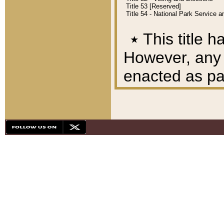
Title 53 [Reserved]
Title 54 - National Park Service
٭
This title h
However, any A
enacted as part