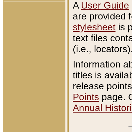
A
User Guide
are provided 
stylesheet
is 
text files con
(i.e., locators)
Information a
titles is avail
release points
Points
page. O
Annual Histori