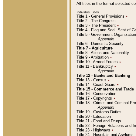
All titles in the format selected 
Individual Titles
Title 1 - General Provisions
٭
Title 2 - The Congress
Title 3 - The President
٭
Title 4 - Flag and Seal, Seat of 
Title 5 - Government Organizati
Appendix
Title 6 - Domestic Security
Title 7 - Agriculture
Title 8 - Aliens and Nationality
Title 9 - Arbitration
٭
Title 10 - Armed Forces
٭
Title 11 - Bankruptcy
٭
Appendix
Title 12 - Banks and Banking
Title 13 - Census
٭
Title 14 - Coast Guard
٭
Title 15 - Commerce and Trade
Title 16 - Conservation
Title 17 - Copyrights
٭
Title 18 - Crimes and Criminal P
Appendix
Title 19 - Customs Duties
Title 20 - Education
Title 21 - Food and Drugs
Title 22 - Foreign Relations and I
Title 23 - Highways
٭
Title 24 - Hospitals and Asylums