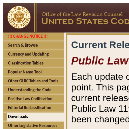
!!! CHANGE NOTICE !!!
Current Rel
Search & Browse
Currency and Updating
Public Law
Classification Tables
Popular Name Tool
Each update o
Other OLRC Tables and Tools
point. This pa
Understanding the Code
current releas
Positive Law Codification
Public Law 11
Editorial Reclassification
been changed 
Downloads
Other Legislative Resources