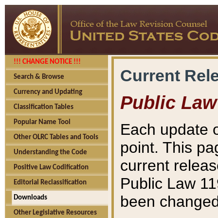
!!! CHANGE NOTICE !!!
Current Rel
Search & Browse
Currency and Updating
Public Law
Classification Tables
Popular Name Tool
Each update o
Other OLRC Tables and Tools
point. This pa
Understanding the Code
current releas
Positive Law Codification
Public Law 11
Editorial Reclassification
been changed 
Downloads
Other Legislative Resources