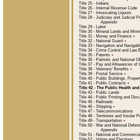
Title 25 - Indians
Title 26 - Internal Revenue Code
Title 27 - Intoxicating Liquors
Title 28 - Judiciary and Judicial 
Appendix
Title 29 - Labor
Title 30 - Mineral Lands and Mini
Title 31 - Money and Finance
٭
Title 32 - National Guard
٭
Title 33 - Navigation and Navigab
Title 34 - Crime Control and Law
Title 35 - Patents
٭
Title 36 - Patriotic and Nationa
Title 37 - Pay and Allowances of
Title 38 - Veterans' Benefits
٭
Title 39 - Postal Service
٭
Title 40 - Public Buildings, Prop
Title 41 - Public Contracts
٭
Title 42 - The Public Health and
Title 43 - Public Lands
Title 44 - Public Printing and D
Title 45 - Railroads
Title 46 - Shipping
٭
Title 47 - Telecommunications
Title 48 - Territories and Insular
Title 49 - Transportation
٭
Title 50 - War and National Defen
Appendix
Title 51 - National and Commerc
Title 52 - Voting and Elections