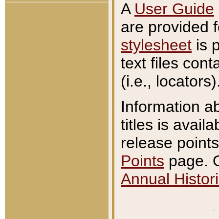
A
User Guide
are provided 
stylesheet
is 
text files con
(i.e., locators)
Information a
titles is avail
release points
Points
page. O
Annual Histori