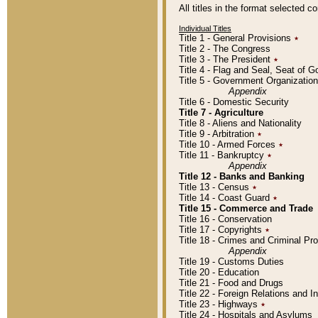
All titles in the format selected 
Individual Titles
Title 1 - General Provisions
٭
Title 2 - The Congress
Title 3 - The President
٭
Title 4 - Flag and Seal, Seat of 
Title 5 - Government Organizati
Appendix
Title 6 - Domestic Security
Title 7 - Agriculture
Title 8 - Aliens and Nationality
Title 9 - Arbitration
٭
Title 10 - Armed Forces
٭
Title 11 - Bankruptcy
٭
Appendix
Title 12 - Banks and Banking
Title 13 - Census
٭
Title 14 - Coast Guard
٭
Title 15 - Commerce and Trade
Title 16 - Conservation
Title 17 - Copyrights
٭
Title 18 - Crimes and Criminal P
Appendix
Title 19 - Customs Duties
Title 20 - Education
Title 21 - Food and Drugs
Title 22 - Foreign Relations and I
Title 23 - Highways
٭
Title 24 - Hospitals and Asylums