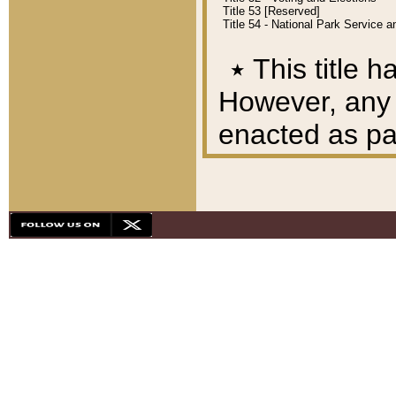
Title 53 [Reserved]
Title 54 - National Park Service
٭
This title h
However, any A
enacted as part