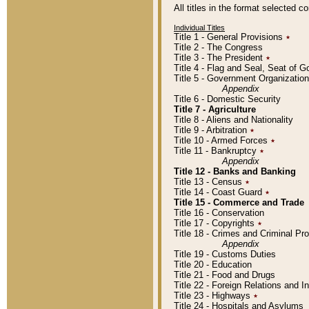
All titles in the format selected 
Individual Titles
Title 1 - General Provisions
٭
Title 2 - The Congress
Title 3 - The President
٭
Title 4 - Flag and Seal, Seat of 
Title 5 - Government Organizati
Appendix
Title 6 - Domestic Security
Title 7 - Agriculture
Title 8 - Aliens and Nationality
Title 9 - Arbitration
٭
Title 10 - Armed Forces
٭
Title 11 - Bankruptcy
٭
Appendix
Title 12 - Banks and Banking
Title 13 - Census
٭
Title 14 - Coast Guard
٭
Title 15 - Commerce and Trade
Title 16 - Conservation
Title 17 - Copyrights
٭
Title 18 - Crimes and Criminal P
Appendix
Title 19 - Customs Duties
Title 20 - Education
Title 21 - Food and Drugs
Title 22 - Foreign Relations and I
Title 23 - Highways
٭
Title 24 - Hospitals and Asylums