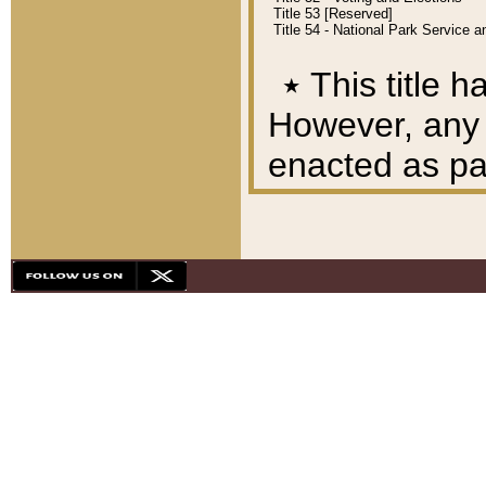
Title 53 [Reserved]
Title 54 - National Park Service
٭
This title h
However, any A
enacted as part