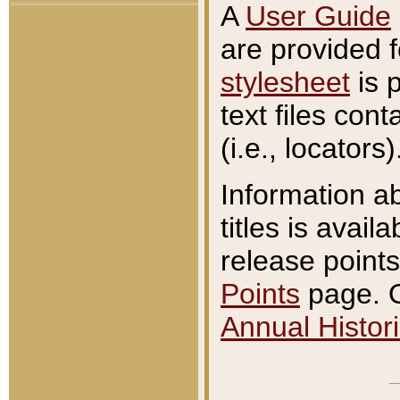
A
User Guide
are provided 
stylesheet
is 
text files con
(i.e., locators)
Information a
titles is avail
release points
Points
page. O
Annual Histori