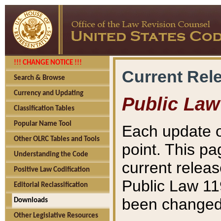
!!! CHANGE NOTICE !!!
Current Rel
Search & Browse
Currency and Updating
Public Law
Classification Tables
Popular Name Tool
Each update o
Other OLRC Tables and Tools
point. This pa
Understanding the Code
current releas
Positive Law Codification
Public Law 11
Editorial Reclassification
been changed 
Downloads
Other Legislative Resources