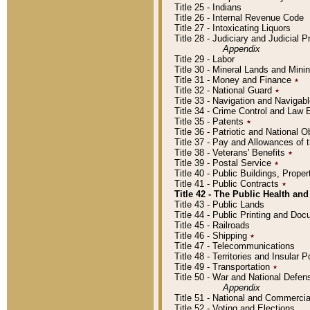
Title 25 - Indians
Title 26 - Internal Revenue Code
Title 27 - Intoxicating Liquors
Title 28 - Judiciary and Judicial 
Appendix
Title 29 - Labor
Title 30 - Mineral Lands and Mini
Title 31 - Money and Finance
٭
Title 32 - National Guard
٭
Title 33 - Navigation and Navigab
Title 34 - Crime Control and Law
Title 35 - Patents
٭
Title 36 - Patriotic and Nationa
Title 37 - Pay and Allowances of
Title 38 - Veterans' Benefits
٭
Title 39 - Postal Service
٭
Title 40 - Public Buildings, Prop
Title 41 - Public Contracts
٭
Title 42 - The Public Health and
Title 43 - Public Lands
Title 44 - Public Printing and D
Title 45 - Railroads
Title 46 - Shipping
٭
Title 47 - Telecommunications
Title 48 - Territories and Insular
Title 49 - Transportation
٭
Title 50 - War and National Defen
Appendix
Title 51 - National and Commerc
Title 52 - Voting and Elections