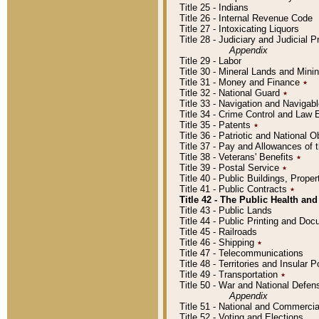
Title 25 - Indians
Title 26 - Internal Revenue Code
Title 27 - Intoxicating Liquors
Title 28 - Judiciary and Judicial 
Appendix
Title 29 - Labor
Title 30 - Mineral Lands and Mini
Title 31 - Money and Finance
٭
Title 32 - National Guard
٭
Title 33 - Navigation and Navigab
Title 34 - Crime Control and Law
Title 35 - Patents
٭
Title 36 - Patriotic and Nationa
Title 37 - Pay and Allowances of
Title 38 - Veterans' Benefits
٭
Title 39 - Postal Service
٭
Title 40 - Public Buildings, Prop
Title 41 - Public Contracts
٭
Title 42 - The Public Health and
Title 43 - Public Lands
Title 44 - Public Printing and D
Title 45 - Railroads
Title 46 - Shipping
٭
Title 47 - Telecommunications
Title 48 - Territories and Insular
Title 49 - Transportation
٭
Title 50 - War and National Defen
Appendix
Title 51 - National and Commerc
Title 52 - Voting and Elections