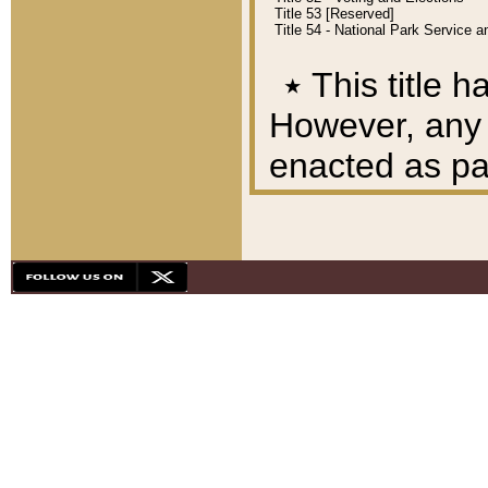
Title 53 [Reserved]
Title 54 - National Park Service
٭
This title h
However, any A
enacted as part