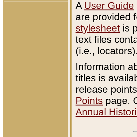
A
User Guide
are provided 
stylesheet
is 
text files con
(i.e., locators)
Information a
titles is avail
release points
Points
page. O
Annual Histori