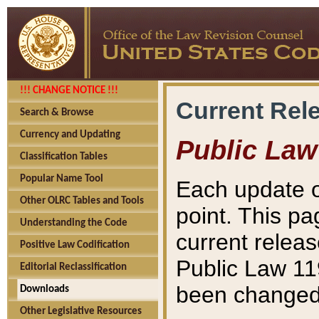
!!! CHANGE NOTICE !!!
Current Rel
Search & Browse
Currency and Updating
Public Law
Classification Tables
Popular Name Tool
Each update o
Other OLRC Tables and Tools
point. This pa
Understanding the Code
current releas
Positive Law Codification
Public Law 11
Editorial Reclassification
been changed 
Downloads
Other Legislative Resources