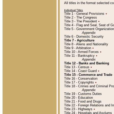
All titles in the format selected 
Individual Titles
Title 1 - General Provisions
٭
Title 2 - The Congress
Title 3 - The President
٭
Title 4 - Flag and Seal, Seat of 
Title 5 - Government Organizati
Appendix
Title 6 - Domestic Security
Title 7 - Agriculture
Title 8 - Aliens and Nationality
Title 9 - Arbitration
٭
Title 10 - Armed Forces
٭
Title 11 - Bankruptcy
٭
Appendix
Title 12 - Banks and Banking
Title 13 - Census
٭
Title 14 - Coast Guard
٭
Title 15 - Commerce and Trade
Title 16 - Conservation
Title 17 - Copyrights
٭
Title 18 - Crimes and Criminal P
Appendix
Title 19 - Customs Duties
Title 20 - Education
Title 21 - Food and Drugs
Title 22 - Foreign Relations and I
Title 23 - Highways
٭
Title 24 - Hospitals and Asylums