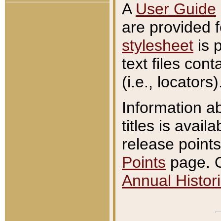
A
User Guide
are provided 
stylesheet
is 
text files con
(i.e., locators)
Information a
titles is avail
release points
Points
page. O
Annual Histori