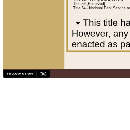
Title 53 [Reserved]
Title 54 - National Park Service
٭
This title h
However, any A
enacted as part