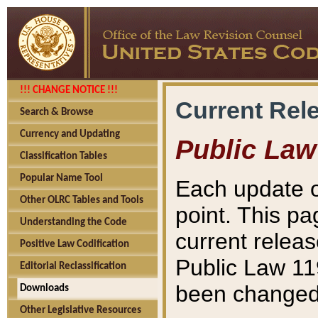
!!! CHANGE NOTICE !!!
Current Rel
Search & Browse
Currency and Updating
Public Law
Classification Tables
Popular Name Tool
Each update o
Other OLRC Tables and Tools
point. This pa
Understanding the Code
current releas
Positive Law Codification
Public Law 11
Editorial Reclassification
been changed 
Downloads
Other Legislative Resources