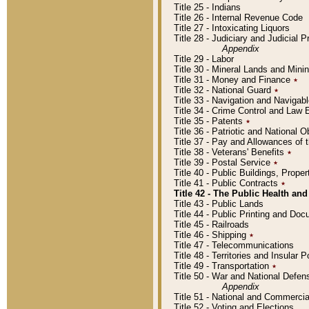
Title 25 - Indians
Title 26 - Internal Revenue Code
Title 27 - Intoxicating Liquors
Title 28 - Judiciary and Judicial 
Appendix
Title 29 - Labor
Title 30 - Mineral Lands and Mini
Title 31 - Money and Finance
٭
Title 32 - National Guard
٭
Title 33 - Navigation and Navigab
Title 34 - Crime Control and Law
Title 35 - Patents
٭
Title 36 - Patriotic and Nationa
Title 37 - Pay and Allowances of
Title 38 - Veterans' Benefits
٭
Title 39 - Postal Service
٭
Title 40 - Public Buildings, Prop
Title 41 - Public Contracts
٭
Title 42 - The Public Health and
Title 43 - Public Lands
Title 44 - Public Printing and D
Title 45 - Railroads
Title 46 - Shipping
٭
Title 47 - Telecommunications
Title 48 - Territories and Insular
Title 49 - Transportation
٭
Title 50 - War and National Defen
Appendix
Title 51 - National and Commerc
Title 52 - Voting and Elections