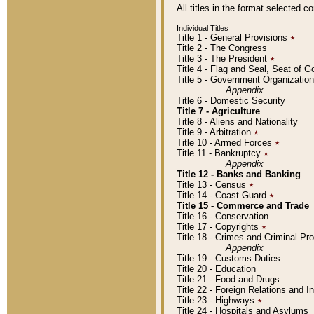
All titles in the format selected 
Individual Titles
Title 1 - General Provisions
٭
Title 2 - The Congress
Title 3 - The President
٭
Title 4 - Flag and Seal, Seat of 
Title 5 - Government Organizati
Appendix
Title 6 - Domestic Security
Title 7 - Agriculture
Title 8 - Aliens and Nationality
Title 9 - Arbitration
٭
Title 10 - Armed Forces
٭
Title 11 - Bankruptcy
٭
Appendix
Title 12 - Banks and Banking
Title 13 - Census
٭
Title 14 - Coast Guard
٭
Title 15 - Commerce and Trade
Title 16 - Conservation
Title 17 - Copyrights
٭
Title 18 - Crimes and Criminal P
Appendix
Title 19 - Customs Duties
Title 20 - Education
Title 21 - Food and Drugs
Title 22 - Foreign Relations and I
Title 23 - Highways
٭
Title 24 - Hospitals and Asylums