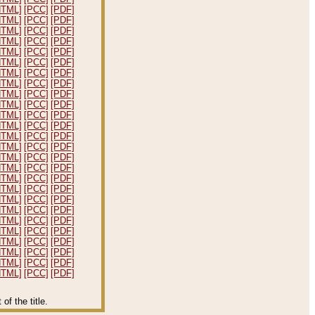
HTML]
[PCC]
[PDF]
HTML]
[PCC]
[PDF]
HTML]
[PCC]
[PDF]
HTML]
[PCC]
[PDF]
HTML]
[PCC]
[PDF]
HTML]
[PCC]
[PDF]
HTML]
[PCC]
[PDF]
HTML]
[PCC]
[PDF]
HTML]
[PCC]
[PDF]
HTML]
[PCC]
[PDF]
HTML]
[PCC]
[PDF]
HTML]
[PCC]
[PDF]
HTML]
[PCC]
[PDF]
HTML]
[PCC]
[PDF]
HTML]
[PCC]
[PDF]
HTML]
[PCC]
[PDF]
HTML]
[PCC]
[PDF]
HTML]
[PCC]
[PDF]
HTML]
[PCC]
[PDF]
HTML]
[PCC]
[PDF]
HTML]
[PCC]
[PDF]
HTML]
[PCC]
[PDF]
HTML]
[PCC]
[PDF]
HTML]
[PCC]
[PDF]
HTML]
[PCC]
[PDF]
HTML]
[PCC]
[PDF]
f the title.