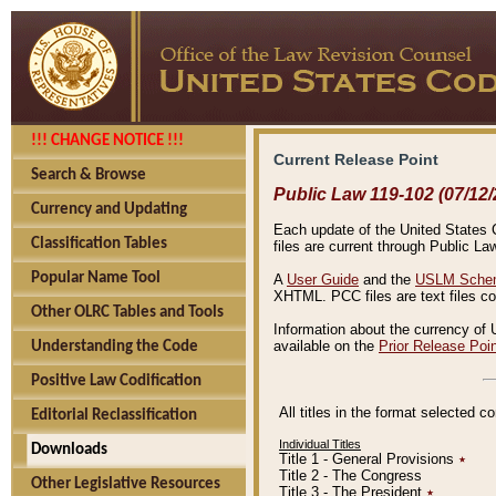
!!! CHANGE NOTICE !!!
Current Release Point
Search & Browse
Public Law 119-102 (07/12/
Currency and Updating
Each update of the United States Co
Classification Tables
files are current through Public La
Popular Name Tool
A
User Guide
and the
USLM Schem
XHTML. PCC files are text files c
Other OLRC Tables and Tools
Information about the currency of 
available on the
Prior Release Poi
Understanding the Code
Positive Law Codification
All titles in the format selected 
Editorial Reclassification
Individual Titles
Downloads
Title 1 - General Provisions
٭
Title 2 - The Congress
Other Legislative Resources
Title 3 - The President
٭