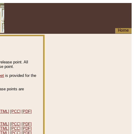
Home
elease point. All
e point.
eet
is provided for the
ease points are
.
HTML]
[PCC]
[PDF]
HTML]
[PCC]
[PDF]
HTML]
[PCC]
[PDF]
HTML]
[PCC]
[PDF]