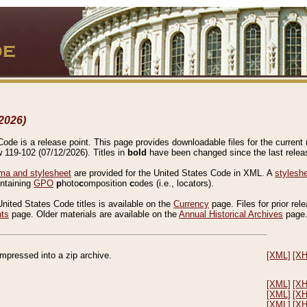
2026)
de is a release point. This page provides downloadable files for the current r
w 119-102 (07/12/2026). Titles in
bold
have been changed since the last releas
a and stylesheet
are provided for the United States Code in XML. A
stylesh
ontaining
GPO
p
hoto
c
omposition
c
odes (i.e., locators).
United States Code titles is available on the
Currency
page. Files for prior rel
nts
page. Older materials are available on the
Annual Historical Archives
page
compressed into a zip archive.
[XML]
[X
[XML]
[X
[XML]
[X
[XML]
[X