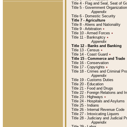
Title 4 - Flag and Seal, Seat of 
Title 5 - Government Organizati
Appendix
Title 6 - Domestic Security
Title 7 - Agriculture
Title 8 - Aliens and Nationality
Title 9 - Arbitration
٭
Title 10 - Armed Forces
٭
Title 11 - Bankruptcy
٭
Appendix
Title 12 - Banks and Banking
Title 13 - Census
٭
Title 14 - Coast Guard
٭
Title 15 - Commerce and Trade
Title 16 - Conservation
Title 17 - Copyrights
٭
Title 18 - Crimes and Criminal P
Appendix
Title 19 - Customs Duties
Title 20 - Education
Title 21 - Food and Drugs
Title 22 - Foreign Relations and I
Title 23 - Highways
٭
Title 24 - Hospitals and Asylums
Title 25 - Indians
Title 26 - Internal Revenue Code
Title 27 - Intoxicating Liquors
Title 28 - Judiciary and Judicial 
Appendix
Title 29 - Labor