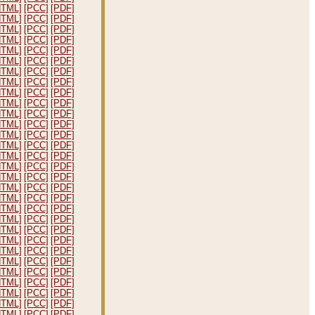
HTML]
[PCC]
[PDF]
HTML]
[PCC]
[PDF]
HTML]
[PCC]
[PDF]
HTML]
[PCC]
[PDF]
HTML]
[PCC]
[PDF]
HTML]
[PCC]
[PDF]
HTML]
[PCC]
[PDF]
HTML]
[PCC]
[PDF]
HTML]
[PCC]
[PDF]
HTML]
[PCC]
[PDF]
HTML]
[PCC]
[PDF]
HTML]
[PCC]
[PDF]
HTML]
[PCC]
[PDF]
HTML]
[PCC]
[PDF]
HTML]
[PCC]
[PDF]
HTML]
[PCC]
[PDF]
HTML]
[PCC]
[PDF]
HTML]
[PCC]
[PDF]
HTML]
[PCC]
[PDF]
HTML]
[PCC]
[PDF]
HTML]
[PCC]
[PDF]
HTML]
[PCC]
[PDF]
HTML]
[PCC]
[PDF]
HTML]
[PCC]
[PDF]
HTML]
[PCC]
[PDF]
HTML]
[PCC]
[PDF]
HTML]
[PCC]
[PDF]
HTML]
[PCC]
[PDF]
HTML]
[PCC]
[PDF]
HTML]
[PCC]
[PDF]