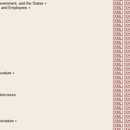
Government, and the States
٭
[XML]
[X
on and Employees
٭
[XML]
[X
[XML]
[X
[XML]
[X
[XML]
[X
[XML]
[X
[XML]
[X
[XML]
[X
[XML]
[X
[XML]
[X
[XML]
[X
[XML]
[X
[XML]
[X
[XML]
[X
[XML]
[X
[XML]
[X
rocedure
٭
[XML]
[X
[XML]
[X
[XML]
[X
[XML]
[X
[XML]
[X
ntercourse
[XML]
[X
[XML]
[X
[XML]
[X
[XML]
[X
[XML]
[X
[XML]
[X
Procedure
٭
[XML]
[X
[XML]
[X
[XML]
[X