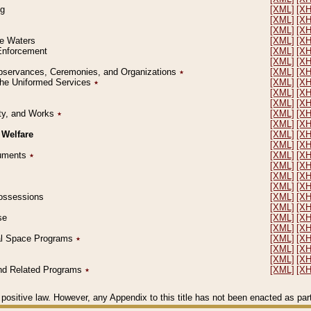
ng
[XML]
[X
[XML]
[X
[XML]
[X
le Waters
[XML]
[X
 Enforcement
[XML]
[X
[XML]
[X
l Observances, Ceremonies, and Organizations
٭
[XML]
[X
 the Uniformed Services
٭
[XML]
[X
[XML]
[X
[XML]
[X
erty, and Works
٭
[XML]
[X
[XML]
[X
 Welfare
[XML]
[X
[XML]
[X
ocuments
٭
[XML]
[X
[XML]
[X
[XML]
[X
[XML]
[X
 Possessions
[XML]
[X
[XML]
[X
se
[XML]
[X
[XML]
[X
ial Space Programs
٭
[XML]
[X
[XML]
[X
[XML]
[X
 and Related Programs
٭
[XML]
[X
positive law. However, any Appendix to this title has not been enacted as part o