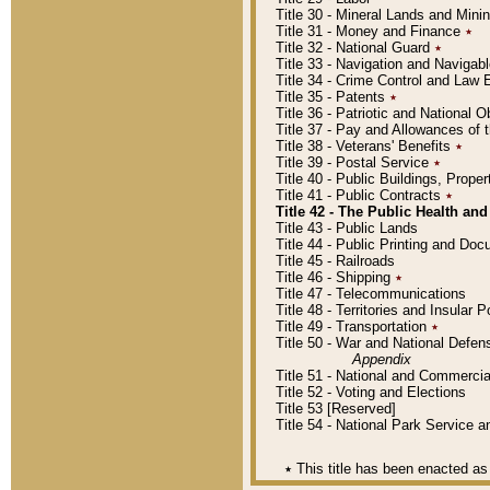
Title 30 - Mineral Lands and Mini
Title 31 - Money and Finance
٭
Title 32 - National Guard
٭
Title 33 - Navigation and Navigab
Title 34 - Crime Control and Law
Title 35 - Patents
٭
Title 36 - Patriotic and Nationa
Title 37 - Pay and Allowances of
Title 38 - Veterans' Benefits
٭
Title 39 - Postal Service
٭
Title 40 - Public Buildings, Prop
Title 41 - Public Contracts
٭
Title 42 - The Public Health and
Title 43 - Public Lands
Title 44 - Public Printing and D
Title 45 - Railroads
Title 46 - Shipping
٭
Title 47 - Telecommunications
Title 48 - Territories and Insular
Title 49 - Transportation
٭
Title 50 - War and National Defen
Appendix
Title 51 - National and Commerc
Title 52 - Voting and Elections
Title 53 [Reserved]
Title 54 - National Park Service
٭
This title has been enacted as 