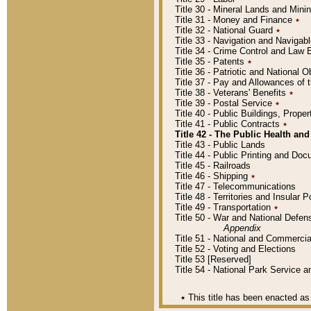
Title 30 - Mineral Lands and Mini
Title 31 - Money and Finance
٭
Title 32 - National Guard
٭
Title 33 - Navigation and Navigab
Title 34 - Crime Control and Law
Title 35 - Patents
٭
Title 36 - Patriotic and Nationa
Title 37 - Pay and Allowances of
Title 38 - Veterans' Benefits
٭
Title 39 - Postal Service
٭
Title 40 - Public Buildings, Prop
Title 41 - Public Contracts
٭
Title 42 - The Public Health and
Title 43 - Public Lands
Title 44 - Public Printing and D
Title 45 - Railroads
Title 46 - Shipping
٭
Title 47 - Telecommunications
Title 48 - Territories and Insular
Title 49 - Transportation
٭
Title 50 - War and National Defen
Appendix
Title 51 - National and Commerc
Title 52 - Voting and Elections
Title 53 [Reserved]
Title 54 - National Park Service
٭
This title has been enacted as 