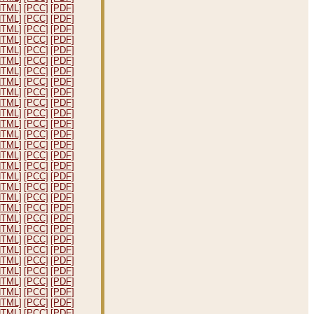
HTML]
[PCC]
[PDF]
HTML]
[PCC]
[PDF]
HTML]
[PCC]
[PDF]
HTML]
[PCC]
[PDF]
HTML]
[PCC]
[PDF]
HTML]
[PCC]
[PDF]
HTML]
[PCC]
[PDF]
HTML]
[PCC]
[PDF]
HTML]
[PCC]
[PDF]
HTML]
[PCC]
[PDF]
HTML]
[PCC]
[PDF]
HTML]
[PCC]
[PDF]
HTML]
[PCC]
[PDF]
HTML]
[PCC]
[PDF]
HTML]
[PCC]
[PDF]
HTML]
[PCC]
[PDF]
HTML]
[PCC]
[PDF]
HTML]
[PCC]
[PDF]
HTML]
[PCC]
[PDF]
HTML]
[PCC]
[PDF]
HTML]
[PCC]
[PDF]
HTML]
[PCC]
[PDF]
HTML]
[PCC]
[PDF]
HTML]
[PCC]
[PDF]
HTML]
[PCC]
[PDF]
HTML]
[PCC]
[PDF]
HTML]
[PCC]
[PDF]
HTML]
[PCC]
[PDF]
HTML]
[PCC]
[PDF]
HTML]
[PCC]
[PDF]