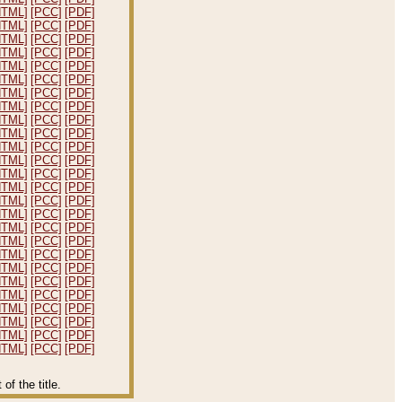
HTML]
[PCC]
[PDF]
HTML]
[PCC]
[PDF]
HTML]
[PCC]
[PDF]
HTML]
[PCC]
[PDF]
HTML]
[PCC]
[PDF]
HTML]
[PCC]
[PDF]
HTML]
[PCC]
[PDF]
HTML]
[PCC]
[PDF]
HTML]
[PCC]
[PDF]
HTML]
[PCC]
[PDF]
HTML]
[PCC]
[PDF]
HTML]
[PCC]
[PDF]
HTML]
[PCC]
[PDF]
HTML]
[PCC]
[PDF]
HTML]
[PCC]
[PDF]
HTML]
[PCC]
[PDF]
HTML]
[PCC]
[PDF]
HTML]
[PCC]
[PDF]
HTML]
[PCC]
[PDF]
HTML]
[PCC]
[PDF]
HTML]
[PCC]
[PDF]
HTML]
[PCC]
[PDF]
HTML]
[PCC]
[PDF]
HTML]
[PCC]
[PDF]
HTML]
[PCC]
[PDF]
HTML]
[PCC]
[PDF]
f the title.