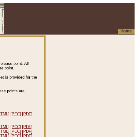
Home
elease point. All
e point.
eet
is provided for the
ease points are
.
HTML]
[PCC]
[PDF]
HTML]
[PCC]
[PDF]
HTML]
[PCC]
[PDF]
HTML]
[PCC]
[PDF]