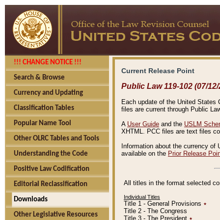
!!! CHANGE NOTICE !!!
Current Release Point
Search & Browse
Public Law 119-102 (07/12/
Currency and Updating
Each update of the United States Co
Classification Tables
files are current through Public La
Popular Name Tool
A
User Guide
and the
USLM Schem
XHTML. PCC files are text files c
Other OLRC Tables and Tools
Information about the currency of 
available on the
Prior Release Poi
Understanding the Code
Positive Law Codification
All titles in the format selected 
Editorial Reclassification
Individual Titles
Downloads
Title 1 - General Provisions
٭
Title 2 - The Congress
Other Legislative Resources
Title 3 - The President
٭