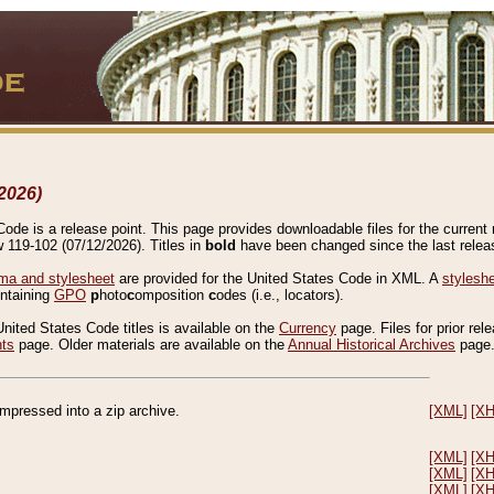
2026)
de is a release point. This page provides downloadable files for the current r
w 119-102 (07/12/2026). Titles in
bold
have been changed since the last releas
a and stylesheet
are provided for the United States Code in XML. A
stylesh
ontaining
GPO
p
hoto
c
omposition
c
odes (i.e., locators).
United States Code titles is available on the
Currency
page. Files for prior rel
nts
page. Older materials are available on the
Annual Historical Archives
page
compressed into a zip archive.
[XML]
[X
[XML]
[X
[XML]
[X
[XML]
[X