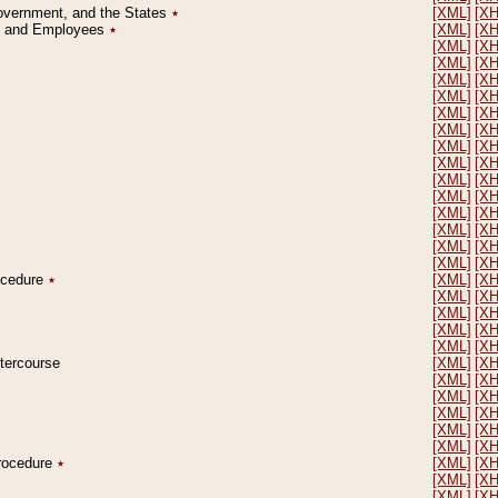
Government, and the States
٭
[XML]
[X
on and Employees
٭
[XML]
[X
[XML]
[X
[XML]
[X
[XML]
[X
[XML]
[X
[XML]
[X
[XML]
[X
[XML]
[X
[XML]
[X
[XML]
[X
[XML]
[X
[XML]
[X
[XML]
[X
[XML]
[X
[XML]
[X
rocedure
٭
[XML]
[X
[XML]
[X
[XML]
[X
[XML]
[X
[XML]
[X
ntercourse
[XML]
[X
[XML]
[X
[XML]
[X
[XML]
[X
[XML]
[X
[XML]
[X
Procedure
٭
[XML]
[X
[XML]
[X
[XML]
[X