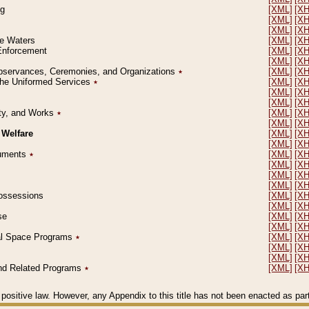
ng
[XML]
[X
[XML]
[X
[XML]
[X
le Waters
[XML]
[X
 Enforcement
[XML]
[X
[XML]
[X
l Observances, Ceremonies, and Organizations
٭
[XML]
[X
 the Uniformed Services
٭
[XML]
[X
[XML]
[X
[XML]
[X
erty, and Works
٭
[XML]
[X
[XML]
[X
 Welfare
[XML]
[X
[XML]
[X
ocuments
٭
[XML]
[X
[XML]
[X
[XML]
[X
[XML]
[X
 Possessions
[XML]
[X
[XML]
[X
se
[XML]
[X
[XML]
[X
ial Space Programs
٭
[XML]
[X
[XML]
[X
[XML]
[X
 and Related Programs
٭
[XML]
[X
positive law. However, any Appendix to this title has not been enacted as part o