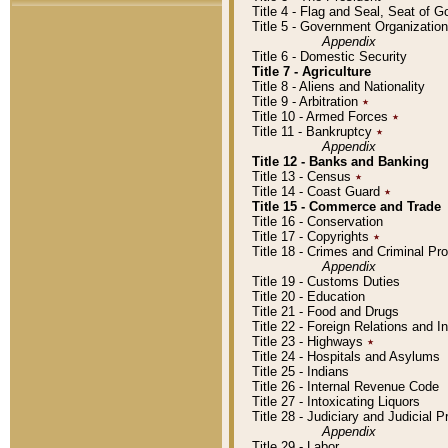
Title 4 - Flag and Seal, Seat of 
Title 5 - Government Organizati
Appendix
Title 6 - Domestic Security
Title 7 - Agriculture
Title 8 - Aliens and Nationality
Title 9 - Arbitration
٭
Title 10 - Armed Forces
٭
Title 11 - Bankruptcy
٭
Appendix
Title 12 - Banks and Banking
Title 13 - Census
٭
Title 14 - Coast Guard
٭
Title 15 - Commerce and Trade
Title 16 - Conservation
Title 17 - Copyrights
٭
Title 18 - Crimes and Criminal P
Appendix
Title 19 - Customs Duties
Title 20 - Education
Title 21 - Food and Drugs
Title 22 - Foreign Relations and I
Title 23 - Highways
٭
Title 24 - Hospitals and Asylums
Title 25 - Indians
Title 26 - Internal Revenue Code
Title 27 - Intoxicating Liquors
Title 28 - Judiciary and Judicial 
Appendix
Title 29 - Labor