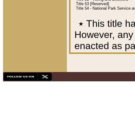
Title 53 [Reserved]
Title 54 - National Park Service
٭
This title h
However, any A
enacted as part