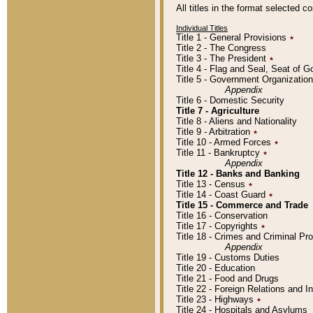
All titles in the format selected 
Individual Titles
Title 1 - General Provisions
٭
Title 2 - The Congress
Title 3 - The President
٭
Title 4 - Flag and Seal, Seat of 
Title 5 - Government Organizati
Appendix
Title 6 - Domestic Security
Title 7 - Agriculture
Title 8 - Aliens and Nationality
Title 9 - Arbitration
٭
Title 10 - Armed Forces
٭
Title 11 - Bankruptcy
٭
Appendix
Title 12 - Banks and Banking
Title 13 - Census
٭
Title 14 - Coast Guard
٭
Title 15 - Commerce and Trade
Title 16 - Conservation
Title 17 - Copyrights
٭
Title 18 - Crimes and Criminal P
Appendix
Title 19 - Customs Duties
Title 20 - Education
Title 21 - Food and Drugs
Title 22 - Foreign Relations and I
Title 23 - Highways
٭
Title 24 - Hospitals and Asylums