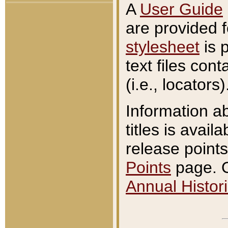
A
User Guide
are provided 
stylesheet
is 
text files con
(i.e., locators)
Information a
titles is avail
release points
Points
page. O
Annual Histori