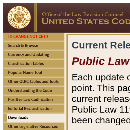
!!! CHANGE NOTICE !!!
Current Rel
Search & Browse
Currency and Updating
Public Law
Classification Tables
Popular Name Tool
Each update o
Other OLRC Tables and Tools
point. This pa
Understanding the Code
current releas
Positive Law Codification
Public Law 11
Editorial Reclassification
been changed 
Downloads
Other Legislative Resources