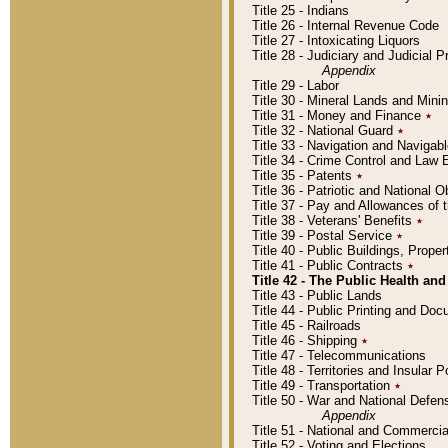
Title 25 - Indians
Title 26 - Internal Revenue Code
Title 27 - Intoxicating Liquors
Title 28 - Judiciary and Judicial 
Appendix
Title 29 - Labor
Title 30 - Mineral Lands and Mini
Title 31 - Money and Finance
٭
Title 32 - National Guard
٭
Title 33 - Navigation and Navigab
Title 34 - Crime Control and Law
Title 35 - Patents
٭
Title 36 - Patriotic and Nationa
Title 37 - Pay and Allowances of
Title 38 - Veterans' Benefits
٭
Title 39 - Postal Service
٭
Title 40 - Public Buildings, Prop
Title 41 - Public Contracts
٭
Title 42 - The Public Health and
Title 43 - Public Lands
Title 44 - Public Printing and D
Title 45 - Railroads
Title 46 - Shipping
٭
Title 47 - Telecommunications
Title 48 - Territories and Insular
Title 49 - Transportation
٭
Title 50 - War and National Defen
Appendix
Title 51 - National and Commerc
Title 52 - Voting and Elections