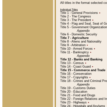
All titles in the format selected 
Individual Titles
Title 1 - General Provisions
٭
Title 2 - The Congress
Title 3 - The President
٭
Title 4 - Flag and Seal, Seat of 
Title 5 - Government Organizati
Appendix
Title 6 - Domestic Security
Title 7 - Agriculture
Title 8 - Aliens and Nationality
Title 9 - Arbitration
٭
Title 10 - Armed Forces
٭
Title 11 - Bankruptcy
٭
Appendix
Title 12 - Banks and Banking
Title 13 - Census
٭
Title 14 - Coast Guard
٭
Title 15 - Commerce and Trade
Title 16 - Conservation
Title 17 - Copyrights
٭
Title 18 - Crimes and Criminal P
Appendix
Title 19 - Customs Duties
Title 20 - Education
Title 21 - Food and Drugs
Title 22 - Foreign Relations and I
Title 23 - Highways
٭
Title 24 - Hospitals and Asylums