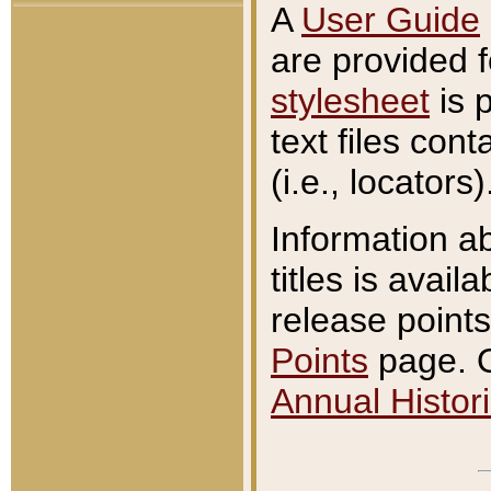
A
User Guide
are provided 
stylesheet
is 
text files con
(i.e., locators)
Information a
titles is avail
release points
Points
page. O
Annual Histori