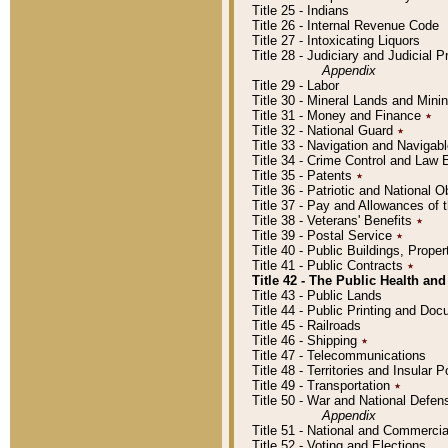
Title 25 - Indians
Title 26 - Internal Revenue Code
Title 27 - Intoxicating Liquors
Title 28 - Judiciary and Judicial 
Appendix
Title 29 - Labor
Title 30 - Mineral Lands and Mini
Title 31 - Money and Finance
٭
Title 32 - National Guard
٭
Title 33 - Navigation and Navigab
Title 34 - Crime Control and Law
Title 35 - Patents
٭
Title 36 - Patriotic and Nationa
Title 37 - Pay and Allowances of
Title 38 - Veterans' Benefits
٭
Title 39 - Postal Service
٭
Title 40 - Public Buildings, Prop
Title 41 - Public Contracts
٭
Title 42 - The Public Health and
Title 43 - Public Lands
Title 44 - Public Printing and D
Title 45 - Railroads
Title 46 - Shipping
٭
Title 47 - Telecommunications
Title 48 - Territories and Insular
Title 49 - Transportation
٭
Title 50 - War and National Defen
Appendix
Title 51 - National and Commerc
Title 52 - Voting and Elections