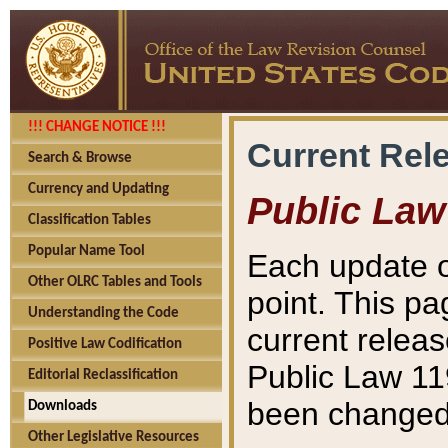
!!! CHANGE NOTICE !!!
Current Rel
Search & Browse
Currency and Updating
Public Law
Classification Tables
Popular Name Tool
Each update o
Other OLRC Tables and Tools
point. This pa
Understanding the Code
current releas
Positive Law Codification
Public Law 11
Editorial Reclassification
been changed 
Downloads
Other Legislative Resources