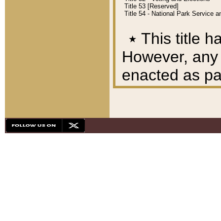
Title 53 [Reserved]
Title 54 - National Park Service
٭
This title h
However, any A
enacted as part