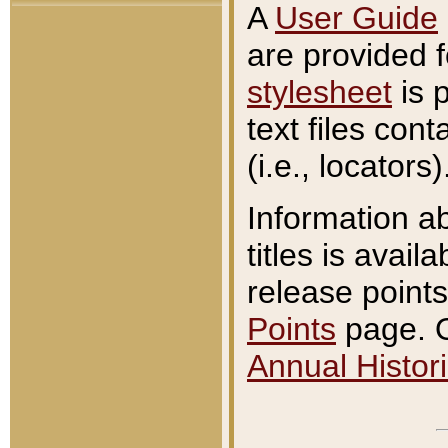
A
User Guide
are provided 
stylesheet
is 
text files con
(i.e., locators)
Information a
titles is avail
release points
Points
page. O
Annual Histori