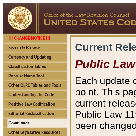
!!! CHANGE NOTICE !!!
Current Rel
Search & Browse
Currency and Updating
Public Law
Classification Tables
Popular Name Tool
Each update o
Other OLRC Tables and Tools
point. This pa
Understanding the Code
current releas
Positive Law Codification
Public Law 11
Editorial Reclassification
been changed 
Downloads
Other Legislative Resources