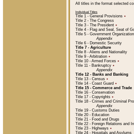
All titles in the format selected 
Individual Titles
Title 1 - General Provisions
٭
Title 2 - The Congress
Title 3 - The President
٭
Title 4 - Flag and Seal, Seat of 
Title 5 - Government Organizati
Appendix
Title 6 - Domestic Security
Title 7 - Agriculture
Title 8 - Aliens and Nationality
Title 9 - Arbitration
٭
Title 10 - Armed Forces
٭
Title 11 - Bankruptcy
٭
Appendix
Title 12 - Banks and Banking
Title 13 - Census
٭
Title 14 - Coast Guard
٭
Title 15 - Commerce and Trade
Title 16 - Conservation
Title 17 - Copyrights
٭
Title 18 - Crimes and Criminal P
Appendix
Title 19 - Customs Duties
Title 20 - Education
Title 21 - Food and Drugs
Title 22 - Foreign Relations and I
Title 23 - Highways
٭
Title 24 - Hospitals and Asylums