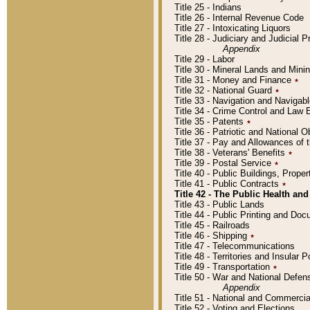
Title 25 - Indians
Title 26 - Internal Revenue Code
Title 27 - Intoxicating Liquors
Title 28 - Judiciary and Judicial 
Appendix
Title 29 - Labor
Title 30 - Mineral Lands and Mini
Title 31 - Money and Finance
٭
Title 32 - National Guard
٭
Title 33 - Navigation and Navigab
Title 34 - Crime Control and Law
Title 35 - Patents
٭
Title 36 - Patriotic and Nationa
Title 37 - Pay and Allowances of
Title 38 - Veterans' Benefits
٭
Title 39 - Postal Service
٭
Title 40 - Public Buildings, Prop
Title 41 - Public Contracts
٭
Title 42 - The Public Health and
Title 43 - Public Lands
Title 44 - Public Printing and D
Title 45 - Railroads
Title 46 - Shipping
٭
Title 47 - Telecommunications
Title 48 - Territories and Insular
Title 49 - Transportation
٭
Title 50 - War and National Defen
Appendix
Title 51 - National and Commerc
Title 52 - Voting and Elections