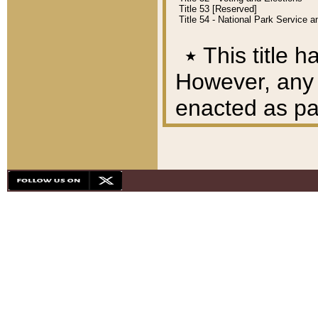
Title 53 [Reserved]
Title 54 - National Park Service
٭
This title h
However, any A
enacted as part