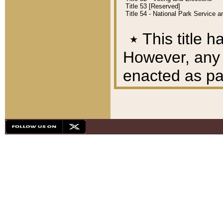
Title 53 [Reserved]
Title 54 - National Park Service
٭
This title h
However, any A
enacted as part