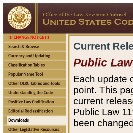
!!! CHANGE NOTICE !!!
Current Rel
Search & Browse
Currency and Updating
Public Law
Classification Tables
Popular Name Tool
Each update o
Other OLRC Tables and Tools
point. This pa
Understanding the Code
current releas
Positive Law Codification
Public Law 11
Editorial Reclassification
been changed 
Downloads
Other Legislative Resources