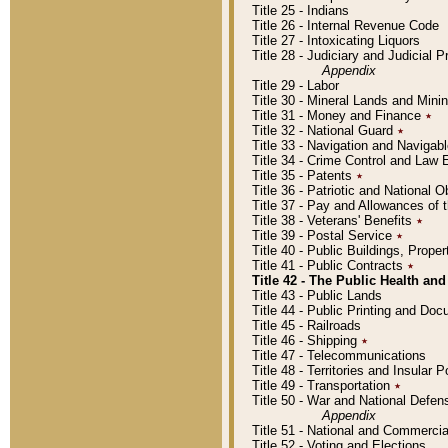
Title 25 - Indians
Title 26 - Internal Revenue Code
Title 27 - Intoxicating Liquors
Title 28 - Judiciary and Judicial 
Appendix
Title 29 - Labor
Title 30 - Mineral Lands and Mini
Title 31 - Money and Finance
٭
Title 32 - National Guard
٭
Title 33 - Navigation and Navigab
Title 34 - Crime Control and Law
Title 35 - Patents
٭
Title 36 - Patriotic and Nationa
Title 37 - Pay and Allowances of
Title 38 - Veterans' Benefits
٭
Title 39 - Postal Service
٭
Title 40 - Public Buildings, Prop
Title 41 - Public Contracts
٭
Title 42 - The Public Health and
Title 43 - Public Lands
Title 44 - Public Printing and D
Title 45 - Railroads
Title 46 - Shipping
٭
Title 47 - Telecommunications
Title 48 - Territories and Insular
Title 49 - Transportation
٭
Title 50 - War and National Defen
Appendix
Title 51 - National and Commerc
Title 52 - Voting and Elections