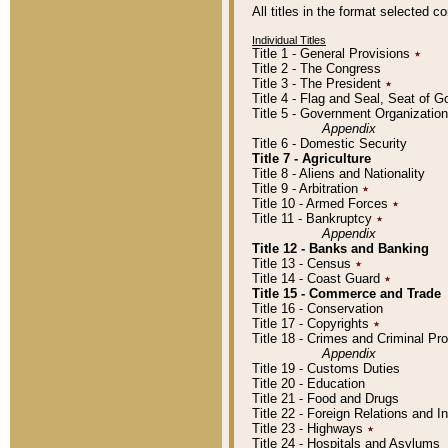
All titles in the format selected 
Individual Titles
Title 1 - General Provisions
٭
Title 2 - The Congress
Title 3 - The President
٭
Title 4 - Flag and Seal, Seat of 
Title 5 - Government Organizati
Appendix
Title 6 - Domestic Security
Title 7 - Agriculture
Title 8 - Aliens and Nationality
Title 9 - Arbitration
٭
Title 10 - Armed Forces
٭
Title 11 - Bankruptcy
٭
Appendix
Title 12 - Banks and Banking
Title 13 - Census
٭
Title 14 - Coast Guard
٭
Title 15 - Commerce and Trade
Title 16 - Conservation
Title 17 - Copyrights
٭
Title 18 - Crimes and Criminal P
Appendix
Title 19 - Customs Duties
Title 20 - Education
Title 21 - Food and Drugs
Title 22 - Foreign Relations and I
Title 23 - Highways
٭
Title 24 - Hospitals and Asylums