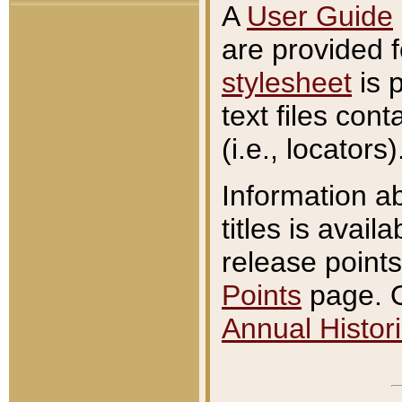
A
User Guide
are provided 
stylesheet
is 
text files con
(i.e., locators)
Information a
titles is avail
release points
Points
page. O
Annual Histori