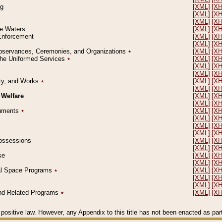
ng
[XML]
[X
[XML]
[X
[XML]
[X
le Waters
[XML]
[X
 Enforcement
[XML]
[X
[XML]
[X
l Observances, Ceremonies, and Organizations
٭
[XML]
[X
 the Uniformed Services
٭
[XML]
[X
[XML]
[X
[XML]
[X
erty, and Works
٭
[XML]
[X
[XML]
[X
 Welfare
[XML]
[X
[XML]
[X
ocuments
٭
[XML]
[X
[XML]
[X
[XML]
[X
[XML]
[X
 Possessions
[XML]
[X
[XML]
[X
se
[XML]
[X
[XML]
[X
ial Space Programs
٭
[XML]
[X
[XML]
[X
[XML]
[X
 and Related Programs
٭
[XML]
[X
positive law. However, any Appendix to this title has not been enacted as part o