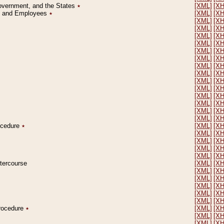
Government, and the States
٭
[XML]
[X
on and Employees
٭
[XML]
[X
[XML]
[X
[XML]
[X
[XML]
[X
[XML]
[X
[XML]
[X
[XML]
[X
[XML]
[X
[XML]
[X
[XML]
[X
[XML]
[X
[XML]
[X
[XML]
[X
[XML]
[X
[XML]
[X
rocedure
٭
[XML]
[X
[XML]
[X
[XML]
[X
[XML]
[X
[XML]
[X
ntercourse
[XML]
[X
[XML]
[X
[XML]
[X
[XML]
[X
[XML]
[X
[XML]
[X
Procedure
٭
[XML]
[X
[XML]
[X
[XML]
[X