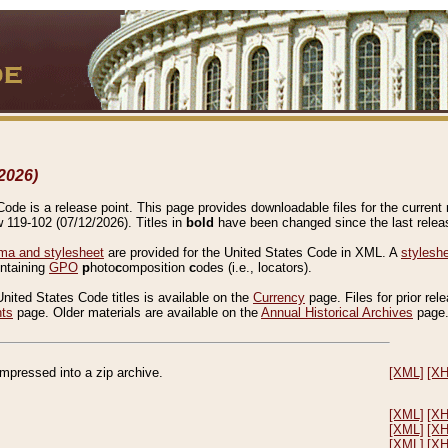
2026)
de is a release point. This page provides downloadable files for the current r
w 119-102 (07/12/2026). Titles in
bold
have been changed since the last releas
a and stylesheet
are provided for the United States Code in XML. A
stylesh
ontaining
GPO
p
hoto
c
omposition
c
odes (i.e., locators).
United States Code titles is available on the
Currency
page. Files for prior rel
nts
page. Older materials are available on the
Annual Historical Archives
page
compressed into a zip archive.
[XML]
[X
[XML]
[X
[XML]
[X
[XML]
[X