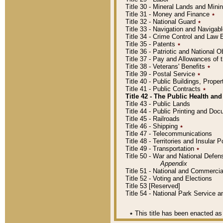
Title 30 - Mineral Lands and Mini
Title 31 - Money and Finance
٭
Title 32 - National Guard
٭
Title 33 - Navigation and Navigab
Title 34 - Crime Control and Law
Title 35 - Patents
٭
Title 36 - Patriotic and Nationa
Title 37 - Pay and Allowances of
Title 38 - Veterans' Benefits
٭
Title 39 - Postal Service
٭
Title 40 - Public Buildings, Prop
Title 41 - Public Contracts
٭
Title 42 - The Public Health and
Title 43 - Public Lands
Title 44 - Public Printing and D
Title 45 - Railroads
Title 46 - Shipping
٭
Title 47 - Telecommunications
Title 48 - Territories and Insular
Title 49 - Transportation
٭
Title 50 - War and National Defen
Appendix
Title 51 - National and Commerc
Title 52 - Voting and Elections
Title 53 [Reserved]
Title 54 - National Park Service
٭
This title has been enacted as 