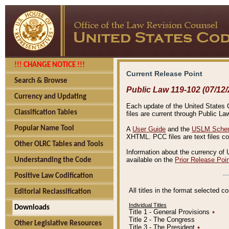
!!! CHANGE NOTICE !!!
Current Release Point
Search & Browse
Public Law 119-102 (07/12/
Currency and Updating
Each update of the United States Co
Classification Tables
files are current through Public La
Popular Name Tool
A
User Guide
and the
USLM Schem
XHTML. PCC files are text files c
Other OLRC Tables and Tools
Information about the currency of 
available on the
Prior Release Poi
Understanding the Code
Positive Law Codification
All titles in the format selected 
Editorial Reclassification
Individual Titles
Downloads
Title 1 - General Provisions
٭
Title 2 - The Congress
Other Legislative Resources
Title 3 - The President
٭