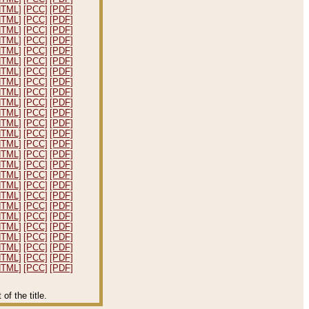
HTML]
[PCC]
[PDF]
HTML]
[PCC]
[PDF]
HTML]
[PCC]
[PDF]
HTML]
[PCC]
[PDF]
HTML]
[PCC]
[PDF]
HTML]
[PCC]
[PDF]
HTML]
[PCC]
[PDF]
HTML]
[PCC]
[PDF]
HTML]
[PCC]
[PDF]
HTML]
[PCC]
[PDF]
HTML]
[PCC]
[PDF]
HTML]
[PCC]
[PDF]
HTML]
[PCC]
[PDF]
HTML]
[PCC]
[PDF]
HTML]
[PCC]
[PDF]
HTML]
[PCC]
[PDF]
HTML]
[PCC]
[PDF]
HTML]
[PCC]
[PDF]
HTML]
[PCC]
[PDF]
HTML]
[PCC]
[PDF]
HTML]
[PCC]
[PDF]
HTML]
[PCC]
[PDF]
HTML]
[PCC]
[PDF]
HTML]
[PCC]
[PDF]
HTML]
[PCC]
[PDF]
HTML]
[PCC]
[PDF]
f the title.