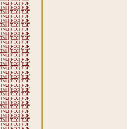
HTML]
[PCC]
[PDF]
HTML]
[PCC]
[PDF]
HTML]
[PCC]
[PDF]
HTML]
[PCC]
[PDF]
HTML]
[PCC]
[PDF]
HTML]
[PCC]
[PDF]
HTML]
[PCC]
[PDF]
HTML]
[PCC]
[PDF]
HTML]
[PCC]
[PDF]
HTML]
[PCC]
[PDF]
HTML]
[PCC]
[PDF]
HTML]
[PCC]
[PDF]
HTML]
[PCC]
[PDF]
HTML]
[PCC]
[PDF]
HTML]
[PCC]
[PDF]
HTML]
[PCC]
[PDF]
HTML]
[PCC]
[PDF]
HTML]
[PCC]
[PDF]
HTML]
[PCC]
[PDF]
HTML]
[PCC]
[PDF]
HTML]
[PCC]
[PDF]
HTML]
[PCC]
[PDF]
HTML]
[PCC]
[PDF]
HTML]
[PCC]
[PDF]
HTML]
[PCC]
[PDF]
HTML]
[PCC]
[PDF]
HTML]
[PCC]
[PDF]
HTML]
[PCC]
[PDF]
HTML]
[PCC]
[PDF]
HTML]
[PCC]
[PDF]