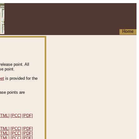
Home
elease point. All
e point.
eet
is provided for the
ease points are
.
HTML]
[PCC]
[PDF]
HTML]
[PCC]
[PDF]
HTML]
[PCC]
[PDF]
HTML]
[PCC]
[PDF]