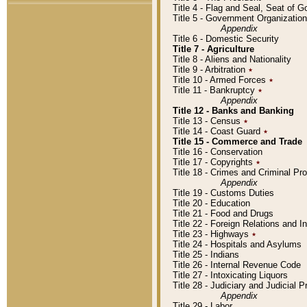
Title 4 - Flag and Seal, Seat of 
Title 5 - Government Organizati
Appendix
Title 6 - Domestic Security
Title 7 - Agriculture
Title 8 - Aliens and Nationality
Title 9 - Arbitration
٭
Title 10 - Armed Forces
٭
Title 11 - Bankruptcy
٭
Appendix
Title 12 - Banks and Banking
Title 13 - Census
٭
Title 14 - Coast Guard
٭
Title 15 - Commerce and Trade
Title 16 - Conservation
Title 17 - Copyrights
٭
Title 18 - Crimes and Criminal P
Appendix
Title 19 - Customs Duties
Title 20 - Education
Title 21 - Food and Drugs
Title 22 - Foreign Relations and I
Title 23 - Highways
٭
Title 24 - Hospitals and Asylums
Title 25 - Indians
Title 26 - Internal Revenue Code
Title 27 - Intoxicating Liquors
Title 28 - Judiciary and Judicial 
Appendix
Title 29 - Labor